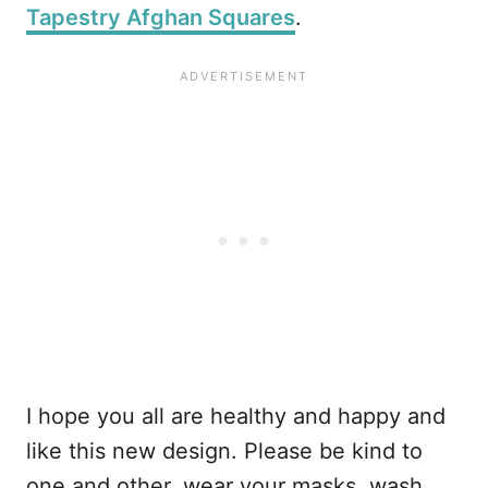
Tapestry Afghan Squares
.
I hope you all are healthy and happy and
like this new design. Please be kind to
one and other, wear your masks, wash