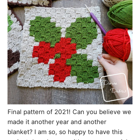
o
n
Final pattern of 2021! Can you believe we
made it another year and another
blanket? I am so, so happy to have this