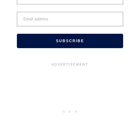
SUBSCRIBE