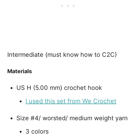
Intermediate (must know how to C2C)
Materials
US H (5.00 mm) crochet hook
I used this set from We Crochet
Size #4/ worsted/ medium weight yarn
3 colors