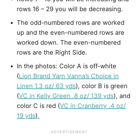
rows 16 – 29 you will be decreasing.
The odd-numbered rows are worked
up and the even-numbered rows are
worked down. The even-numbered
rows are the Right Side.
In the photos: Color A is off-white
(
Lion Brand Yarn Vanna’s Choice in
Linen 1.3 oz/ 63 yds
), color B is green
(
VC in Kelly Green .8 oz/ 139 yds
), and
color C is red (
VC in Cranberry .4 oz/
19 yds
)
.