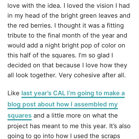
love with the idea. I loved the vision I had
in my head of the bright green leaves and
the red berries. I thought it was a fitting
tribute to the final month of the year and
would add a night bright pop of color on
this half of the squares. I’m so glad I
decided on that because I love how they
all look together. Very cohesive after all.
Like
last year’s CAL I’m going to make a
blog post about how I assembled my
squares
and a little more on what the
project has meant to me this year. It’s also
going to go into how I used the scraps