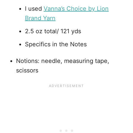
I used
Vanna’s Choice by Lion
Brand Yarn
2.5 oz total/ 121 yds
Specifics in the Notes
Notions: needle, measuring tape,
scissors