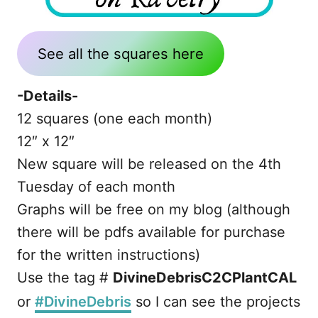
See all the squares here
-Details-
12 squares (one each month)
12″ x 12″
New square will be released on the 4th
Tuesday of each month
Graphs will be free on my blog (although
there will be pdfs available for purchase
for the written instructions)
Use the tag #
DivineDebrisC2CPlantCAL
or
#DivineDebris
so I can see the projects