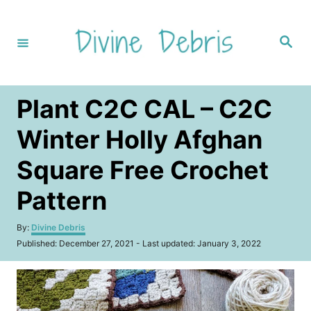
S
k
S
i
e
a
p
r
c
t
h
Plant C2C CAL – C2C
o
C
Winter Holly Afghan
o
Square Free Crochet
n
t
Pattern
e
A
By:
Divine Debris
n
u
P
Published: December 27, 2021
- Last updated:
January 3, 2022
t
t
o
h
s
o
t
r
e
d