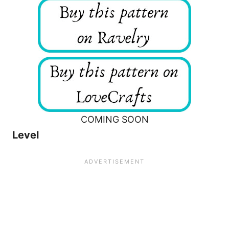
COMING SOON
Level