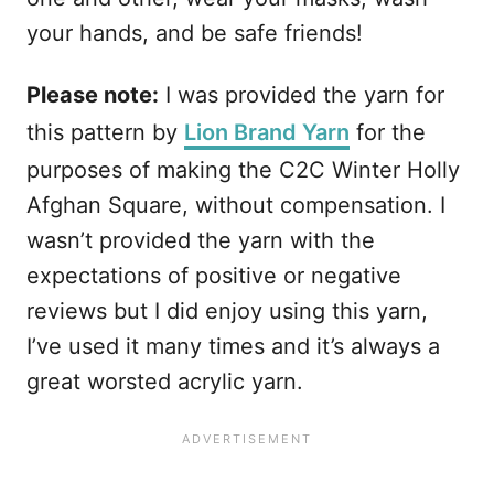
your hands, and be safe friends!
Please note:
I was provided the yarn for
this pattern by
Lion Brand Yarn
for the
purposes of making the C2C Winter Holly
Afghan Square, without compensation. I
wasn’t provided the yarn with the
expectations of positive or negative
reviews but I did enjoy using this yarn,
I’ve used it many times and it’s always a
great worsted acrylic yarn.