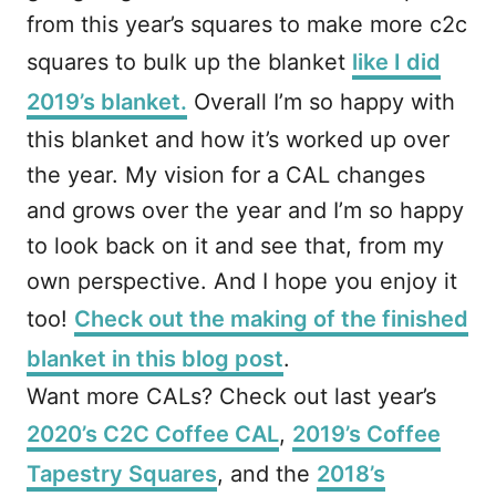
from this year’s squares to make more c2c
squares to bulk up the blanket
like I did
2019’s blanket.
Overall I’m so happy with
this blanket and how it’s worked up over
the year. My vision for a CAL changes
and grows over the year and I’m so happy
to look back on it and see that, from my
own perspective. And I hope you enjoy it
too!
Check out the making of the finished
blanket in this blog post
.
Want more CALs? Check out last year’s
2020’s C2C Coffee CAL
,
2019’s Coffee
Tapestry Squares
, and the
2018’s