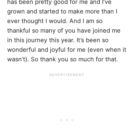
has been pretty good for me and I’ve
grown and started to make more than I
ever thought I would. And I am so
thankful so many of you have joined me
in this journey this year. It’s been so
wonderful and joyful for me (even when it
wasn’t). So thank you so much for that.