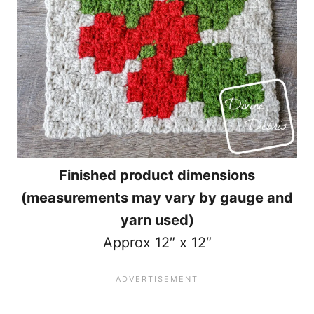
Finished product dimensions
(measurements may vary by gauge and
yarn used)
Approx 12″ x 12″