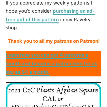
If you appreciate my weekly patterns I
hope you’d consider
purchasing an ad-
free pdf of this pattern
in my Ravelry
shop.
Thank you to all my patrons on Patreon!
Learn how you can get 4 patterns a
month and become a patron here for as
low as $4 a month.