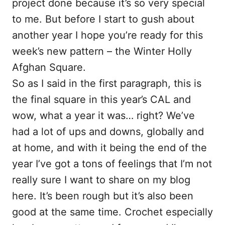
project done because it’s so very special
to me. But before I start to gush about
another year I hope you’re ready for this
week’s new pattern – the Winter Holly
Afghan Square.
So as I said in the first paragraph, this is
the final square in this year’s CAL and
wow, what a year it was… right? We’ve
had a lot of ups and downs, globally and
at home, and with it being the end of the
year I’ve got a tons of feelings that I’m not
really sure I want to share on my blog
here. It’s been rough but it’s also been
good at the same time. Crochet especially