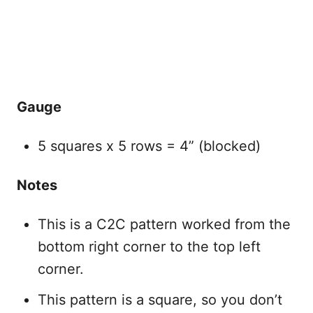
Gauge
5 squares x 5 rows = 4” (blocked)
Notes
This is a C2C pattern worked from the
bottom right corner to the top left
corner.
This pattern is a square, so you don’t