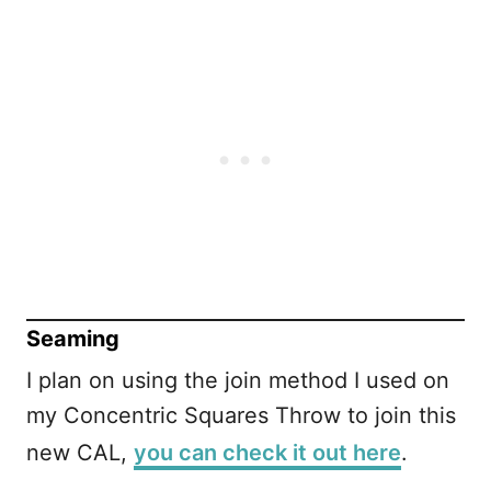
Seaming
I plan on using the join method I used on
my Concentric Squares Throw to join this
new CAL,
you can check it out here
.