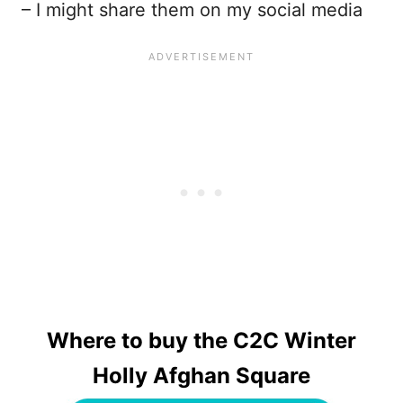
– I might share them on my social media
Where to buy the C2C Winter
Holly Afghan Square