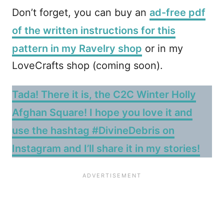
Don’t forget, you can buy an
ad-free pdf
of the written instructions for this
pattern in my Ravelry shop
or in my
LoveCrafts shop (coming soon).
Tada! There it is, the C2C Winter Holly
Afghan Square! I hope you love it and
use the hashtag #DivineDebris on
Instagram and I’ll share it in my stories!