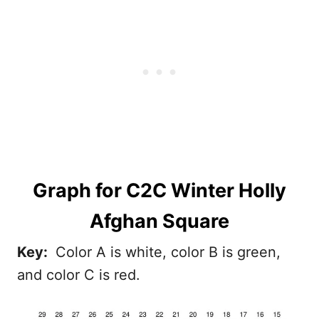
Graph
for C2C Winter Holly
Afghan Square
Key:
Color A is white, color B is green,
and color C is red.