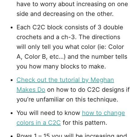
have to worry about increasing on one
side and decreasing on the other.
Each C2C block consists of 3 double
crochets and a ch-3. The directions
will only tell you what color (ie: Color
A, Color B, etc…) and the number tells
you how many blocks to make.
Check out the tutorial by Meghan
Makes Do
on how to do C2C designs if
you’re unfamiliar on this technique.
You will need to know
how to change
colors in a C2C
for this pattern.
Rows 1 – 15 you will be increasing and