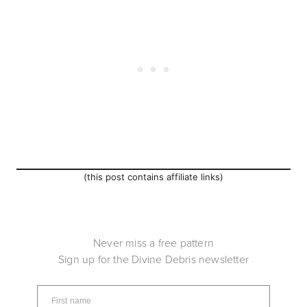
(this post contains affiliate links)
Never miss a free pattern
Sign up for the Divine Debris newsletter