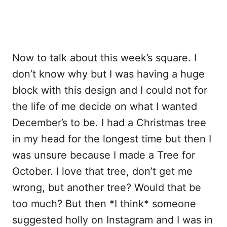
Now to talk about this week’s square. I
don’t know why but I was having a huge
block with this design and I could not for
the life of me decide on what I wanted
December’s to be. I had a Christmas tree
in my head for the longest time but then I
was unsure because I made a Tree for
October. I love that tree, don’t get me
wrong, but another tree? Would that be
too much? But then *I think* someone
suggested holly on Instagram and I was in