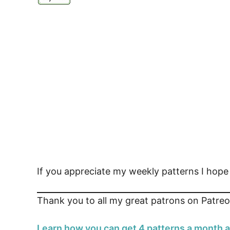
If you appreciate my weekly patterns I hop
Thank you to all my great patrons on Patreo
Learn how you can get 4 patterns a month a