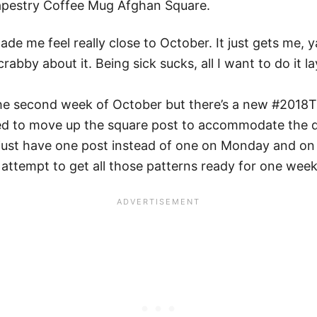
Tapestry Coffee Mug Afghan Square.
de me feel really close to October. It just gets me, 
abby about it. Being sick sucks, all I want to do it la
 the second week of October but there’s a new #2018
ded to move up the square post to accommodate the da
 just have one post instead of one on Monday and o
ttempt to get all those patterns ready for one week).