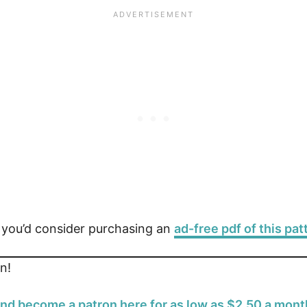
e you’d consider purchasing an
ad-free pdf of this pat
n!
nd become a patron here for as low as $2.50 a mont