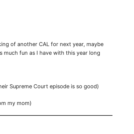
inking of another CAL for next year, maybe
 much fun as I have with this year long
heir Supreme Court episode is so good)
rom my mom)