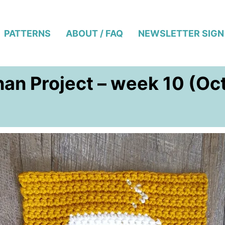
PATTERNS
ABOUT / FAQ
NEWSLETTER SIGN
an Project – week 10 (Oc