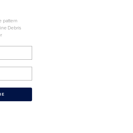
e pattern
vine Debris
er
BE