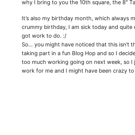
why I bring to you the 10th square, the 8″ 
It’s also my birthday month, which always ma
crummy birthday, I am sick today and quite cr
got work to do. :/
So… you might have noticed that this isn’t
taking part in a fun Blog Hop and so I deci
too much working going on next week, so I
work for me and I might have been crazy to a