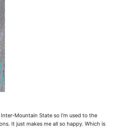
a Inter-Mountain State so I’m used to the
ns. It just makes me all so happy. Which is