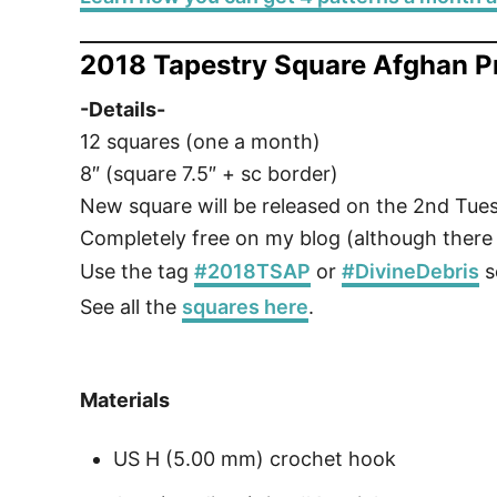
2018 Tapestry Square Afghan P
-Details-
12 squares (one a month)
8″ (square 7.5″ + sc border)
New square will be released on the 2nd Tu
Completely free on my blog (although there w
Use the tag
#2018TSAP
or
#DivineDebris
s
See all the
squares here
.
Materials
US H (5.00 mm) crochet hook