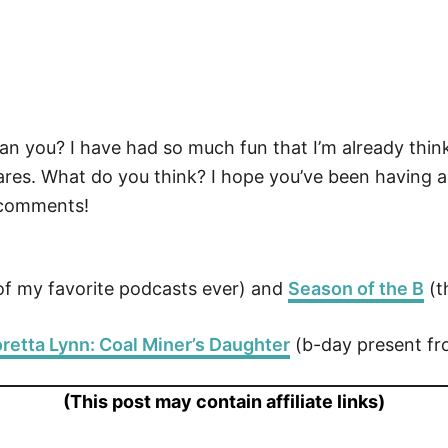
! Can you? I have had so much fun that I’m already th
es. What do you think? I hope you’ve been having as
 comments!
f my favorite podcasts ever) and
Season of the B
(t
retta Lynn: Coal Miner’s Daughter
(b-day present f
(This post may contain affiliate links)