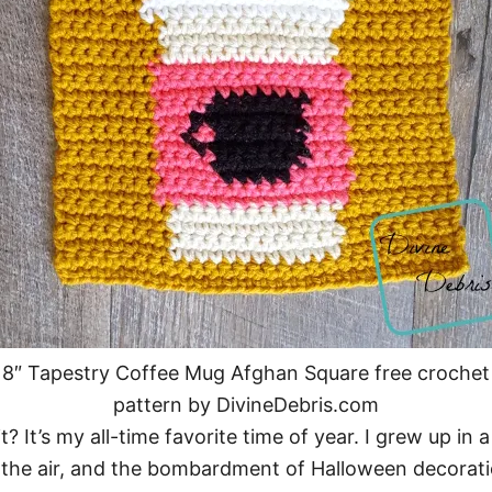
8″ Tapestry Coffee Mug Afghan Square free crochet
pattern by DivineDebris.com
 It’s my all-time favorite time of year. I grew up in 
 the air, and the bombardment of Halloween decoratio