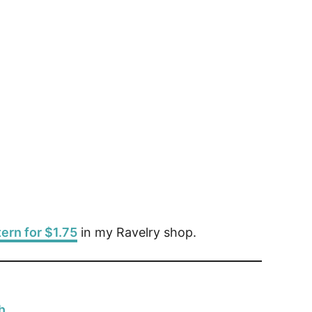
tern for $1.75
in my Ravelry shop.
h.