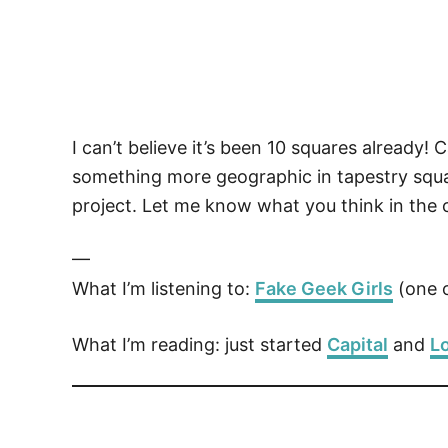
I can’t believe it’s been 10 squares already
something more geographic in tapestry squar
project. Let me know what you think in the
—
What I’m listening to:
Fake Geek Girls
(one o
What I’m reading: just started
Capital
and
Lo