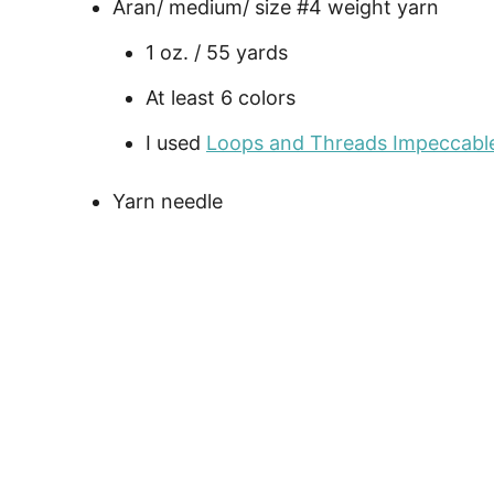
Aran/ medium/ size #4 weight yarn
1 oz. / 55 yards
At least 6 colors
I used
Loops and Threads Impeccabl
Yarn needle