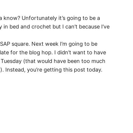
ya know? Unfortunately it’s going to be a
y in bed and crochet but I can’t because I’ve
TSAP square. Next week I’m going to be
te for the blog hop. I didn’t want to have
n Tuesday (that would have been too much
 Instead, you’re getting this post today.