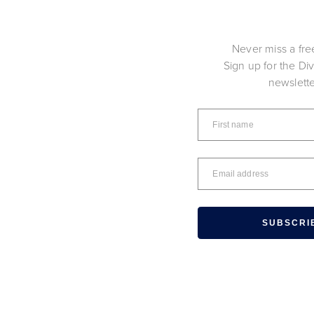
Never miss a fre
Sign up for the Di
newslett
SUBSCRI