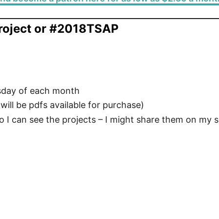
roject or #2018TSAP
esday of each month
ill be pdfs available for purchase)
o I can see the projects – I might share them on my s