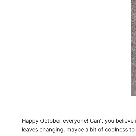
Happy October everyone! Can’t you believe it?
leaves changing, maybe a bit of coolness to