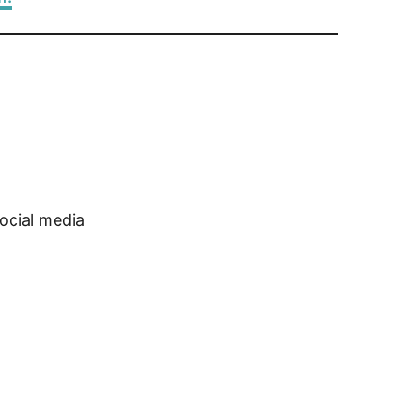
ocial media