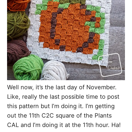
Well now, it’s the last day of November.
Like, really the last possible time to post
this pattern but I’m doing it. I’m getting
out the 11th C2C square of the Plants
CAL and I’m doing it at the 11th hour. Ha!