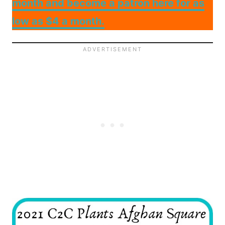
month and become a patron here for as
low as $4 a month.