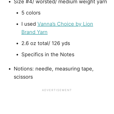
Size #4/ worsted/ medium weight yarn
5 colors
I used
Vanna’s Choice by Lion
Brand Yarn
2.6 oz total/ 126 yds
Specifics in the Notes
Notions: needle, measuring tape,
scissors