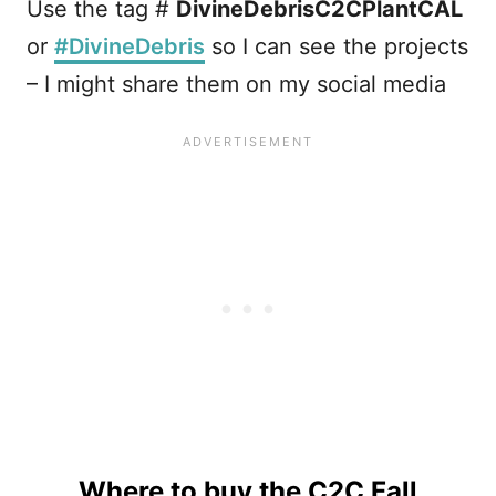
Use the tag #
DivineDebrisC2CPlantCAL
or
#DivineDebris
so I can see the projects
– I might share them on my social media
Where to buy the C2C Fall