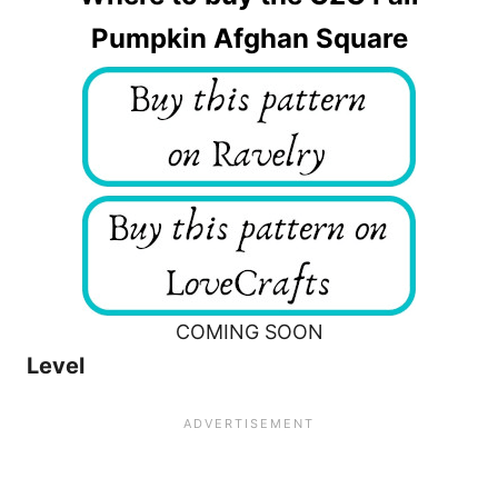
Pumpkin Afghan Square
COMING SOON
Level