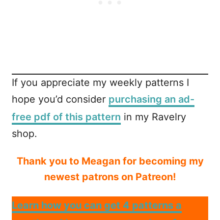
If you appreciate my weekly patterns I
hope you’d consider
purchasing an ad-
free pdf of this pattern
in my Ravelry
shop.
Thank you to Meagan for becoming my
newest patrons on Patreon!
Learn how you can get 4 patterns a