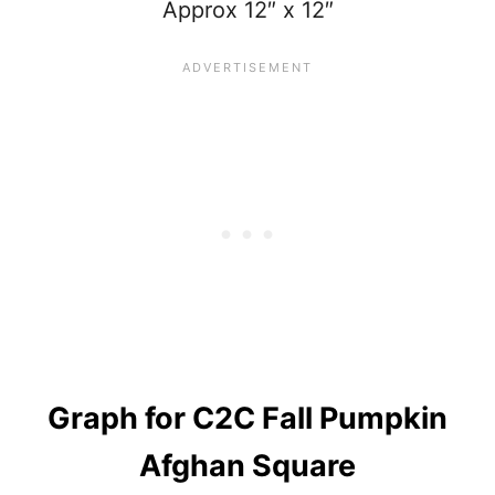
Approx 12″ x 12″
Graph
for C2C Fall Pumpkin
Afghan Square