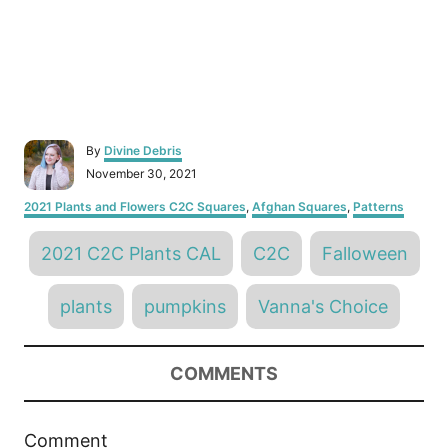
A
By
Divine Debris
u
P
November 30, 2021
t
o
h
C
2021 Plants and Flowers C2C Squares
,
Afghan Squares
,
Patterns
s
o
a
t
r
T
t
e
2021 C2C Plants CAL
C2C
Falloween
e
d
a
g
o
o
g
n
plants
pumpkins
Vanna's Choice
r
s
i
e
s
COMMENTS
Comment