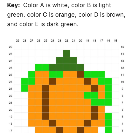
Key:
Color A is white, color B is light
green, color C is orange, color D is brown,
and color E is dark green.