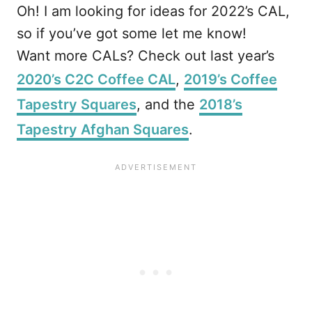
Oh! I am looking for ideas for 2022’s CAL,
so if you’ve got some let me know!
Want more CALs? Check out last year’s
2020’s C2C Coffee CAL
,
2019’s Coffee
Tapestry Squares
, and the
2018’s
Tapestry Afghan Squares
.