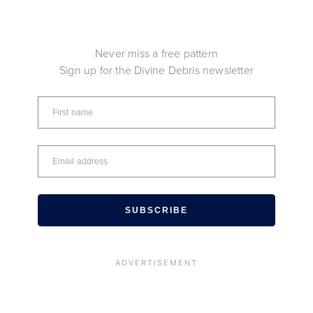
Never miss a free pattern
Sign up for the Divine Debris newsletter
SUBSCRIBE