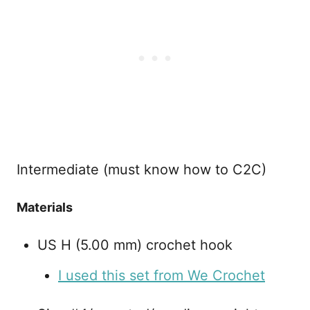
Intermediate (must know how to C2C)
Materials
US H (5.00 mm) crochet hook
I used this set from We Crochet