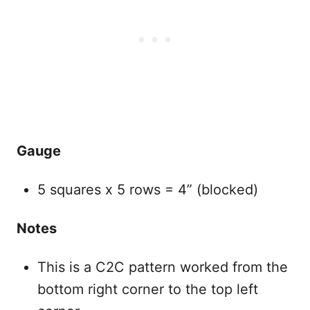
Gauge
5 squares x 5 rows = 4” (blocked)
Notes
This is a C2C pattern worked from the
bottom right corner to the top left