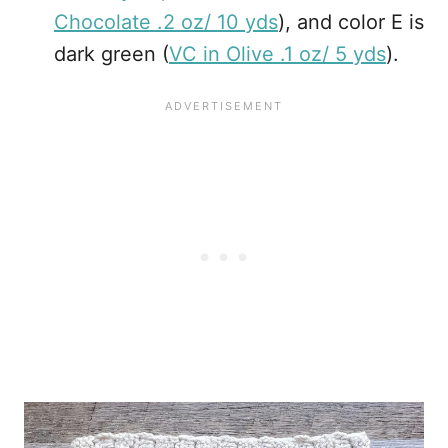
Chocolate .2 oz/ 10 yds
), and color E is
dark green (
VC in Olive .1 oz/ 5 yds
).