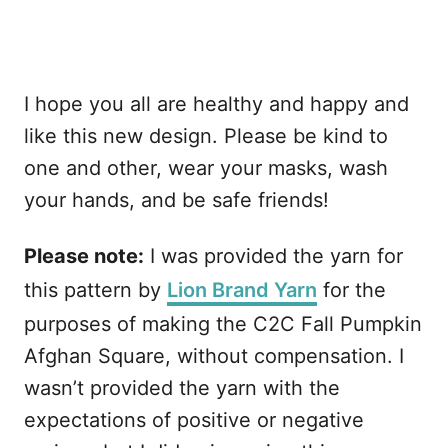
I hope you all are healthy and happy and
like this new design. Please be kind to
one and other, wear your masks, wash
your hands, and be safe friends!
Please note:
I was provided the yarn for
this pattern by
Lion Brand Yarn
for the
purposes of making the C2C Fall Pumpkin
Afghan Square, without compensation. I
wasn’t provided the yarn with the
expectations of positive or negative