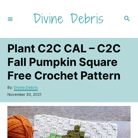
S
k
S
i
e
a
p
r
c
t
h
Plant C2C CAL – C2C
o
C
Fall Pumpkin Square
o
Free Crochet Pattern
n
t
A
By:
Divine Debris
u
e
P
November 30, 2021
t
o
n
h
s
o
t
t
r
e
d
o
n