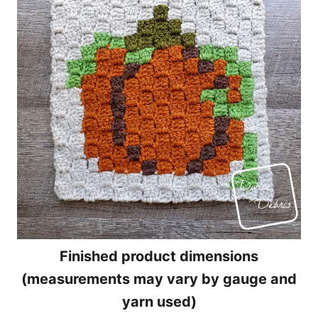
Finished product dimensions
(measurements may vary by gauge and
yarn used)