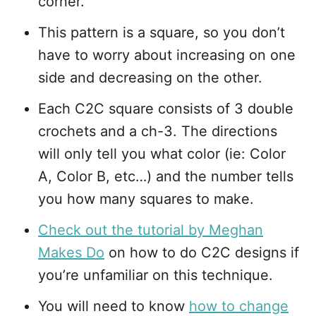
corner.
This pattern is a square, so you don’t
have to worry about increasing on one
side and decreasing on the other.
Each C2C square consists of 3 double
crochets and a ch-3. The directions
will only tell you what color (ie: Color
A, Color B, etc…) and the number tells
you how many squares to make.
Check out the tutorial by Meghan
Makes Do
on how to do C2C designs if
you’re unfamiliar on this technique.
You will need to know
how to change