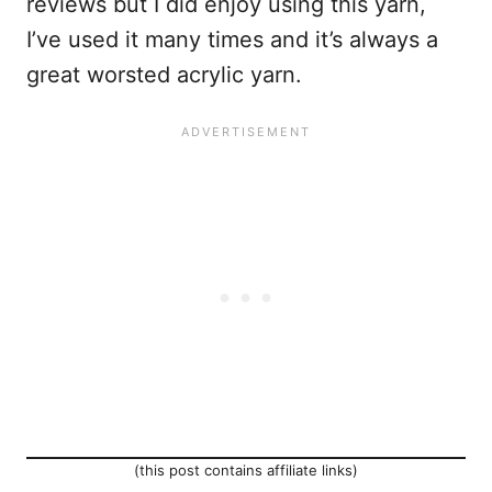
reviews but I did enjoy using this yarn,
I’ve used it many times and it’s always a
great worsted acrylic yarn.
(this post contains affiliate links)