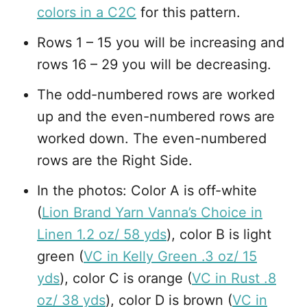
colors in a C2C
for this pattern.
Rows 1 – 15 you will be increasing and
rows 16 – 29 you will be decreasing.
The odd-numbered rows are worked
up and the even-numbered rows are
worked down. The even-numbered
rows are the Right Side.
In the photos: Color A is off-white
(
Lion Brand Yarn Vanna’s Choice in
Linen 1.2 oz/ 58 yds
), color B is light
green (
VC in Kelly Green .3 oz/ 15
yds
), color C is orange (
VC in Rust .8
oz/ 38 yds
), color D is brown (
VC in