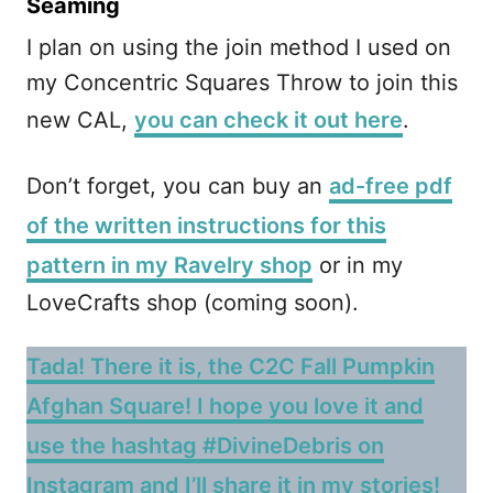
Seaming
I plan on using the join method I used on
my Concentric Squares Throw to join this
new CAL,
you can check it out here
.
Don’t forget, you can buy an
ad-free pdf
of the written instructions for this
pattern in my Ravelry shop
or in my
LoveCrafts shop (coming soon).
Tada! There it is, the C2C Fall Pumpkin
Afghan Square! I hope you love it and
use the hashtag #DivineDebris on
Instagram and I’ll share it in my stories!