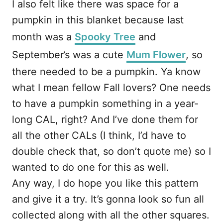
I also felt like there was space for a
pumpkin in this blanket because last
month was a
Spooky Tree
and
September’s was a cute
Mum Flower
, so
there needed to be a pumpkin. Ya know
what I mean fellow Fall lovers? One needs
to have a pumpkin something in a year-
long CAL, right? And I’ve done them for
all the other CALs (I think, I’d have to
double check that, so don’t quote me) so I
wanted to do one for this as well.
Any way, I do hope you like this pattern
and give it a try. It’s gonna look so fun all
collected along with all the other squares.