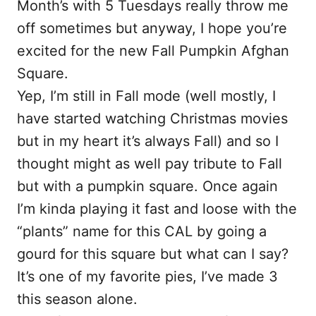
Month’s with 5 Tuesdays really throw me
off sometimes but anyway, I hope you’re
excited for the new Fall Pumpkin Afghan
Square.
Yep, I’m still in Fall mode (well mostly, I
have started watching Christmas movies
but in my heart it’s always Fall) and so I
thought might as well pay tribute to Fall
but with a pumpkin square. Once again
I’m kinda playing it fast and loose with the
“plants” name for this CAL by going a
gourd for this square but what can I say?
It’s one of my favorite pies, I’ve made 3
this season alone.