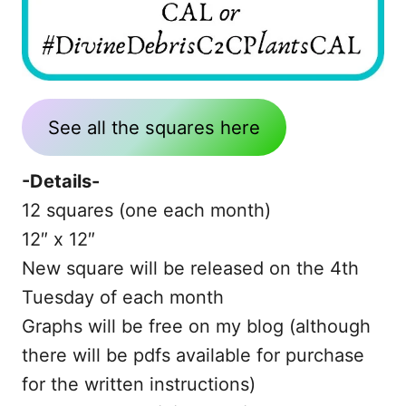
See all the squares here
-Details-
12 squares (one each month)
12″ x 12″
New square will be released on the 4th
Tuesday of each month
Graphs will be free on my blog (although
there will be pdfs available for purchase
for the written instructions)