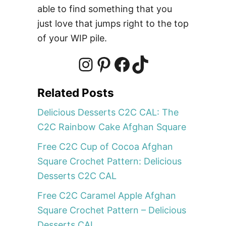
2
able to find something that you
C
just love that jumps right to the top
C
of your WIP pile.
A
L
:
I
P
F
T
T
Related Posts
h
n
i
a
i
e
Delicious Desserts C2C CAL: The
C
C2C Rainbow Cake Afghan Square
2
s
n
c
k
Free C2C Cup of Cocoa Afghan
C
Square Crochet Pattern: Delicious
I
t
t
e
T
c
Desserts C2C CAL
e
Free C2C Caramel Apple Afghan
C
a
e
b
o
Square Crochet Pattern – Delicious
r
Desserts CAL