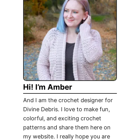
e
l
i
c
i
o
u
s
D
e
Hi! I’m Amber
s
s
And I am the crochet designer for
e
Divine Debris. I love to make fun,
r
colorful, and exciting crochet
t
s
patterns and share them here on
C
my website. I really hope you are