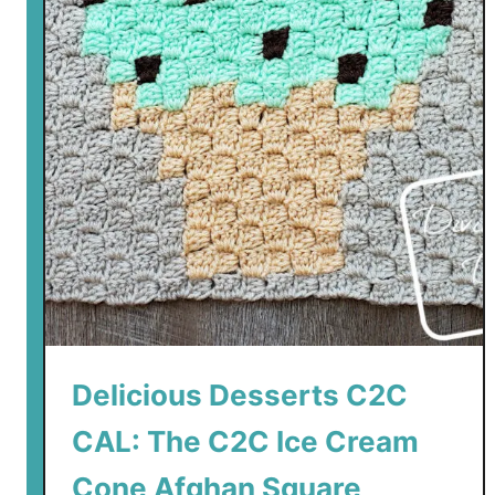
Delicious Desserts C2C
CAL: The C2C Ice Cream
Cone Afghan Square