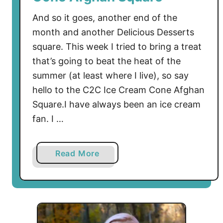
And so it goes, another end of the
month and another Delicious Desserts
square. This week I tried to bring a treat
that’s going to beat the heat of the
summer (at least where I live), so say
hello to the C2C Ice Cream Cone Afghan
Square.I have always been an ice cream
fan. I …
a
Read More
b
o
u
t
D