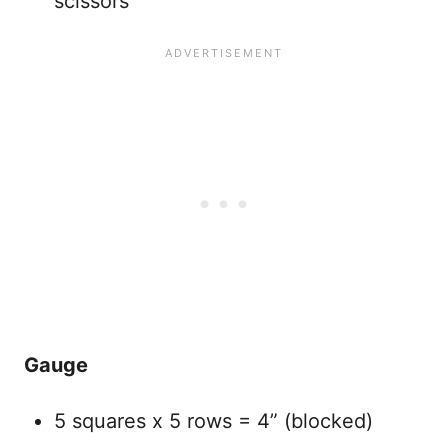
scissors
Gauge
5 squares x 5 rows = 4” (blocked)