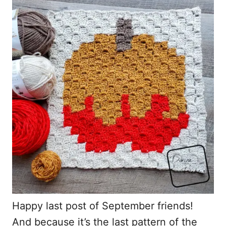
r
e
d
o
n
Happy last post of September friends!
And because it’s the last pattern of the