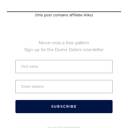
(this post contains affiliate links)
Never miss a free pattern
Sign up for the Divine Debris newsletter
SUBSCRIBE