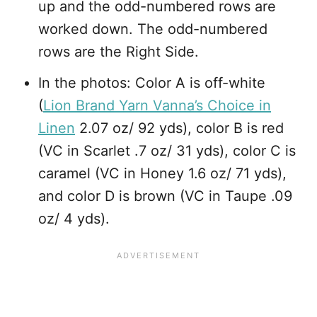
up and the odd-numbered rows are
worked down. The odd-numbered
rows are the Right Side.
In the photos: Color A is off-white
(
Lion Brand Yarn Vanna’s Choice in
Linen
2.07 oz/ 92 yds), color B is red
(VC in Scarlet .7 oz/ 31 yds), color C is
caramel (VC in Honey 1.6 oz/ 71 yds),
and color D is brown (VC in Taupe .09
oz/ 4 yds).