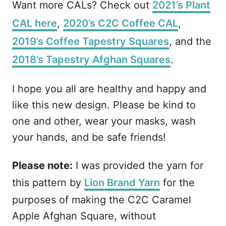
Want more CALs? Check out
2021’s Plant
CAL here
,
2020’s C2C Coffee CAL
,
2019’s Coffee Tapestry Squares
, and the
2018’s Tapestry Afghan Squares
.
I hope you all are healthy and happy and
like this new design. Please be kind to
one and other, wear your masks, wash
your hands, and be safe friends!
Please note:
I was provided the yarn for
this pattern by
Lion Brand Yarn
for the
purposes of making the C2C Caramel
Apple Afghan Square, without