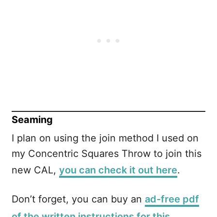
Seaming
I plan on using the join method I used on
my Concentric Squares Throw to join this
new CAL,
you can check it out here
.
Don’t forget, you can buy an
ad-free pdf
of the written instructions for this