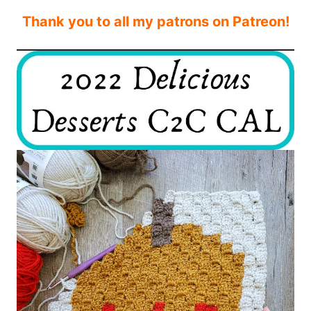
Thank you to all my patrons on Patreon!