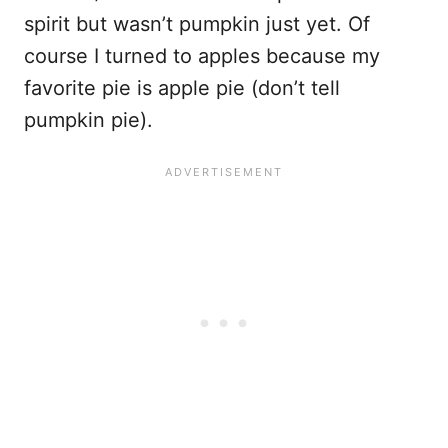
spirit but wasn’t pumpkin just yet. Of
course I turned to apples because my
favorite pie is apple pie (don’t tell
pumpkin pie).