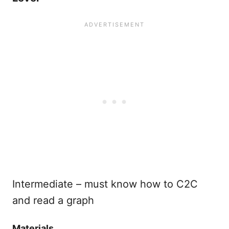
Intermediate – must know how to C2C
and read a graph
Materials