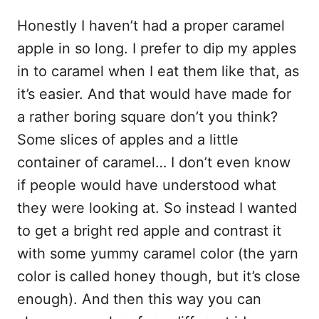
Honestly I haven’t had a proper caramel
apple in so long. I prefer to dip my apples
in to caramel when I eat them like that, as
it’s easier. And that would have made for
a rather boring square don’t you think?
Some slices of apples and a little
container of caramel… I don’t even know
if people would have understood what
they were looking at. So instead I wanted
to get a bright red apple and contrast it
with some yummy caramel color (the yarn
color is called honey though, but it’s close
enough). And then this way you can