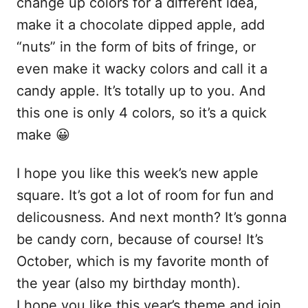
change up colors for a different idea,
make it a chocolate dipped apple, add
“nuts” in the form of bits of fringe, or
even make it wacky colors and call it a
candy apple. It’s totally up to you. And
this one is only 4 colors, so it’s a quick
make 😀
I hope you like this week’s new apple
square. It’s got a lot of room for fun and
delicousness. And next month? It’s gonna
be candy corn, because of course! It’s
October, which is my favorite month of
the year (also my birthday month).
I hope you like this year’s theme and join