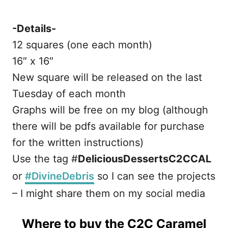
-Details-
12 squares (one each month)
16″ x 16″
New square will be released on the last
Tuesday of each month
Graphs will be free on my blog (although
there will be pdfs available for purchase
for the written instructions)
Use the tag #
DeliciousDessertsC2CCAL
or
#DivineDebris
so I can see the projects
– I might share them on my social media
Where to buy the C2C Caramel