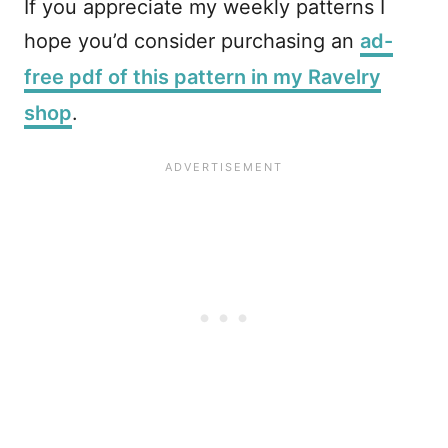
If you appreciate my weekly patterns I
hope you’d consider purchasing an
ad-
free pdf of this pattern in my Ravelry
shop
.