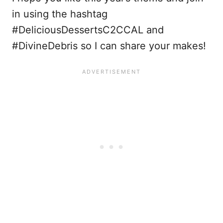
in using the hashtag
#DeliciousDessertsC2CCAL and
#DivineDebris so I can share your makes!