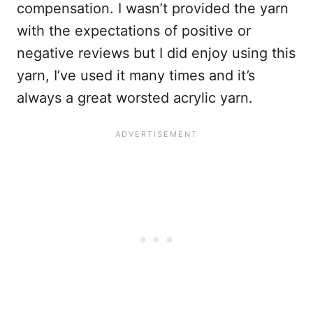
compensation. I wasn’t provided the yarn
with the expectations of positive or
negative reviews but I did enjoy using this
yarn, I’ve used it many times and it’s
always a great worsted acrylic yarn.