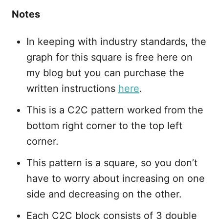
Notes
In keeping with industry standards, the
graph for this square is free here on
my blog but you can purchase the
written instructions
here
.
This is a C2C pattern worked from the
bottom right corner to the top left
corner.
This pattern is a square, so you don’t
have to worry about increasing on one
side and decreasing on the other.
Each C2C block consists of 3 double