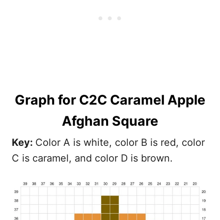
Graph
for C2C Caramel Apple
Afghan Square
Key:
Color A is white, color B is red, color
C is caramel, and color D is brown.