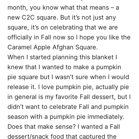
month, you know what that means – a
new C2C square. But it’s not just any
square, it’s on celebrating that we are
officially in Fall now so I hope you like the
Caramel Apple Afghan Square.
When I started planning this blanket I
knew that I wanted to make a pumpkin
pie square but I wasn’t sure when I would
release it. I love pumpkin pie, actually pie
in general is my favorite Fall dessert, but I
didn’t want to celebrate Fall and pumpkin
season with a pumpkin pie immediately.
Does that make sense? I wanted a Fall
dessert/snack food that captured the