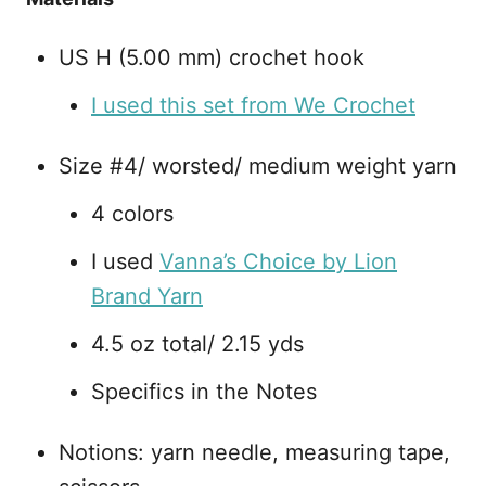
US H (5.00 mm) crochet hook
I used this set from We Crochet
Size #4/ worsted/ medium weight yarn
4 colors
I used
Vanna’s Choice by Lion
Brand Yarn
4.5 oz total/ 2.15 yds
Specifics in the Notes
Notions: yarn needle, measuring tape,