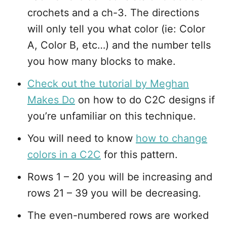
crochets and a ch-3. The directions
will only tell you what color (ie: Color
A, Color B, etc…) and the number tells
you how many blocks to make.
Check out the tutorial by Meghan
Makes Do
on how to do C2C designs if
you’re unfamiliar on this technique.
You will need to know
how to change
colors in a C2C
for this pattern.
Rows 1 – 20 you will be increasing and
rows 21 – 39 you will be decreasing.
The even-numbered rows are worked