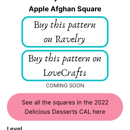
Apple Afghan Square
COMING SOON
See all the squares in the 2022
Delicious Desserts CAL here
Level