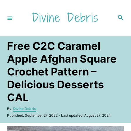
S
k
S
i
e
a
p
r
c
t
h
Free C2C Caramel
o
C
Apple Afghan Square
o
Crochet Pattern –
n
t
Delicious Desserts
e
CAL
n
t
A
By:
Divine Debris
u
P
Published: September 27, 2022
- Last updated:
August 27, 2024
t
o
h
s
o
t