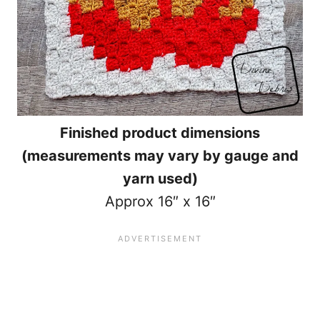
Finished product dimensions
(measurements may vary by gauge and
yarn used)
Approx 16″ x 16″