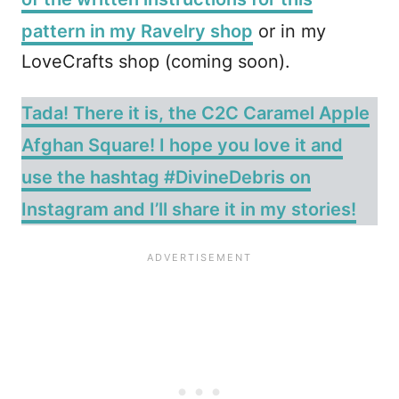
pattern in my Ravelry shop
or in my
LoveCrafts shop (coming soon).
Tada! There it is, the C2C Caramel Apple
Afghan Square! I hope you love it and
use the hashtag #DivineDebris on
Instagram and I’ll share it in my stories!