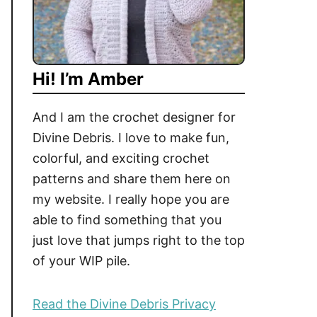
Hi! I’m Amber
And I am the crochet designer for
Divine Debris. I love to make fun,
colorful, and exciting crochet
patterns and share them here on
my website. I really hope you are
able to find something that you
just love that jumps right to the top
of your WIP pile.
Read the Divine Debris Privacy