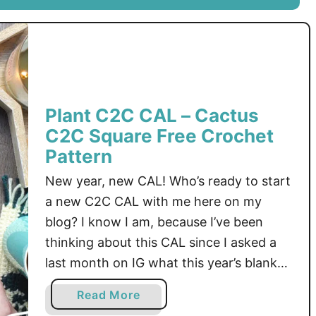
l
L
a
e
n
a
t
f
C
S
2
q
Plant C2C CAL – Cactus
C
u
C2C Square Free Crochet
C
a
A
Pattern
r
L
e
New year, new CAL! Who’s ready to start
–
F
a new C2C CAL with me here on my
R
r
blog? I know I am, because I’ve been
o
e
thinking about this CAL since I asked a
s
e
e
last month on IG what this year’s blanket
C
C
r
theme should be. Plants won out, so
a
Read More
2
o
that’s how we got this month – …
b