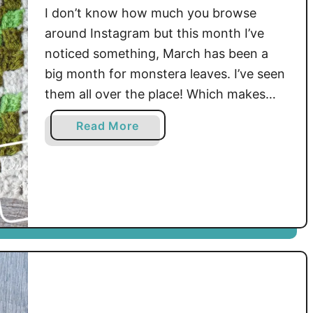
I don’t know how much you browse
around Instagram but this month I’ve
noticed something, March has been a
big month for monstera leaves. I’ve seen
them all over the place! Which makes
sense, they’re so good looking and who
a
Read More
doesn’t like a pop of bright green on
b
their grid? Well, here’s my addition to …
o
u
t
P
l
a
n
t
C