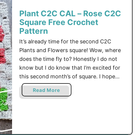
2
Plant C2C CAL – Rose C2C
C
Square Free Crochet
C
A
Pattern
L
It’s already time for the second C2C
–
Plants and Flowers square! Wow, where
C
does the time fly to? Honestly I do not
2
know but I do know that I’m excited for
C
M
this second month’s of square. I hope
o
you like new C2C Rose Afghan Square as
a
Read More
n
much as I do.First of all, I want to …
b
s
o
t
u
e
t
r
P
a