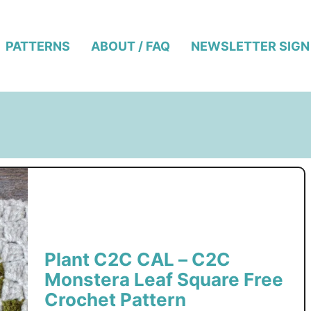
PATTERNS
ABOUT / FAQ
NEWSLETTER SIGN
Plant C2C CAL – C2C
Monstera Leaf Square Free
Crochet Pattern