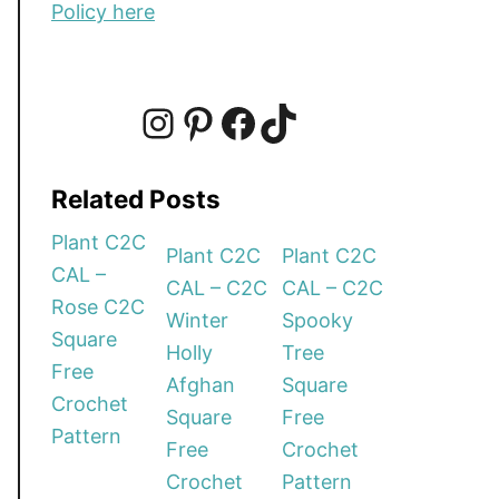
Policy here
I
P
F
T
Related Posts
n
i
a
i
Plant C2C
Plant C2C
Plant C2C
CAL –
CAL – C2C
CAL – C2C
s
n
c
k
Rose C2C
Winter
Spooky
Square
Holly
Tree
t
t
e
T
Free
Afghan
Square
Crochet
Square
Free
a
e
b
o
Pattern
Free
Crochet
Crochet
Pattern