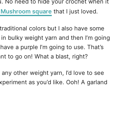
u. No need to hide your crochet when it
 Mushroom square
that I just loved.
traditional colors but I also have some
 in bulky weight yarn and then I’m going
ave a purple I’m going to use. That’s
t to go on! What a blast, right?
 any other weight yarn, I’d love to see
experiment as you’d like. Ooh! A garland