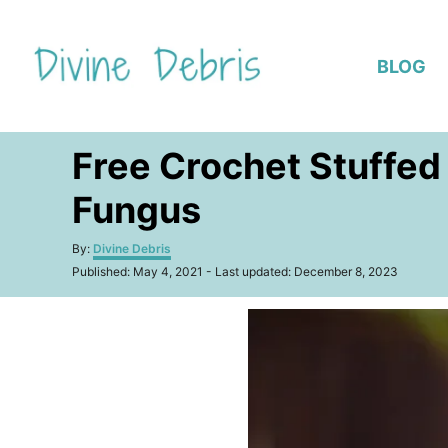
S
k
BLOG
i
p
t
Free Crochet Stuffed
o
C
Fungus
o
n
A
By:
Divine Debris
u
P
t
Published: May 4, 2021
- Last updated:
December 8, 2023
t
o
h
e
s
o
t
n
r
e
t
d
o
n