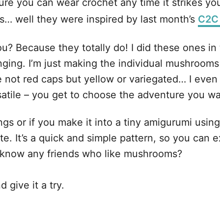
re you can wear crochet any time it strikes yo
… well they were inspired by last month’s
C2C
? Because they totally do! I did these ones in 
nging. I’m just making the individual mushrooms
not red caps but yellow or variegated… I even h
atile – you get to choose the adventure you wan
s or if you make it into a tiny amigurumi using
ute. It’s a quick and simple pattern, so you can 
 know any friends who like mushrooms?
 give it a try.