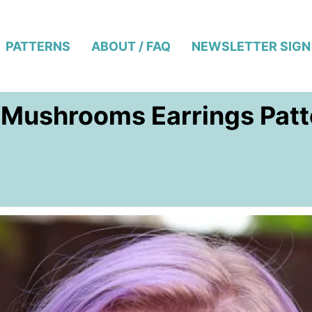
PATTERNS
ABOUT / FAQ
NEWSLETTER SIGN
 Mushrooms Earrings Patte