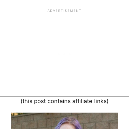
(this post contains affiliate links)