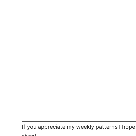
If you appreciate my weekly patterns I hope