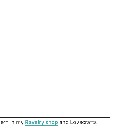
ttern in my
Ravelry shop
and Lovecrafts