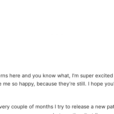
ns here and you know what, I’m super excited 
e me so happy, because they’re still. I hope yo
ery couple of months I try to release a new pat