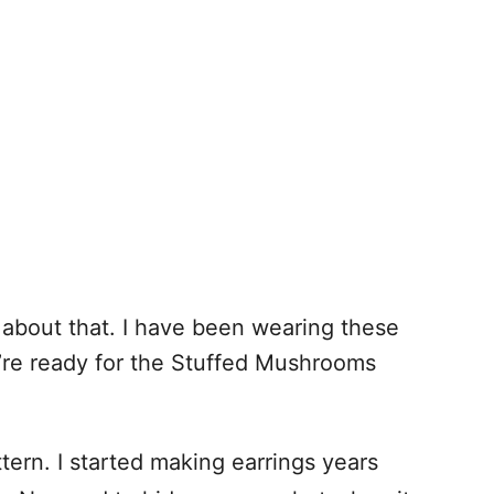
about that. I have been wearing these
u’re ready for the Stuffed Mushrooms
tern. I started making earrings years