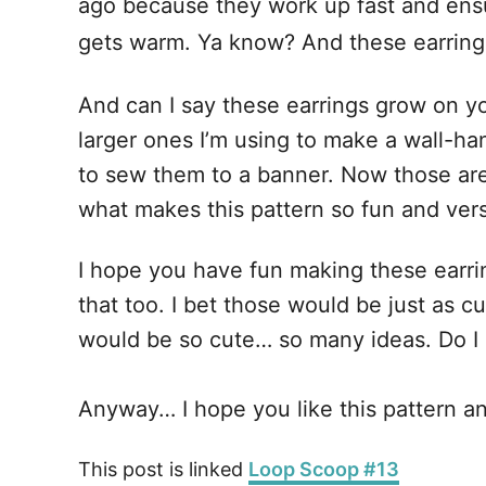
ago because they work up fast and ensu
gets warm. Ya know? And these earrings
And can I say these earrings grow on you
larger ones I’m using to make a wall-ha
to sew them to a banner. Now those are 
what makes this pattern so fun and vers
I hope you have fun making these earring
that too. I bet those would be just as c
would be so cute… so many ideas. Do I
Anyway… I hope you like this pattern and
This post is linked
Loop Scoop #13