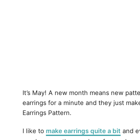
It’s May! A new month means new patter
earrings for a minute and they just mak
Earrings Pattern.
I like to
make earrings quite a bit
and ev