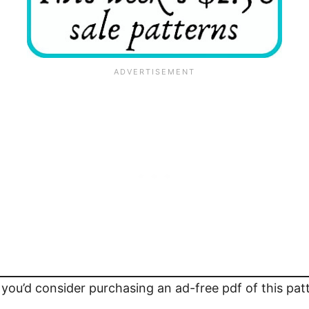
 you’d consider purchasing an ad-free pdf of this pa