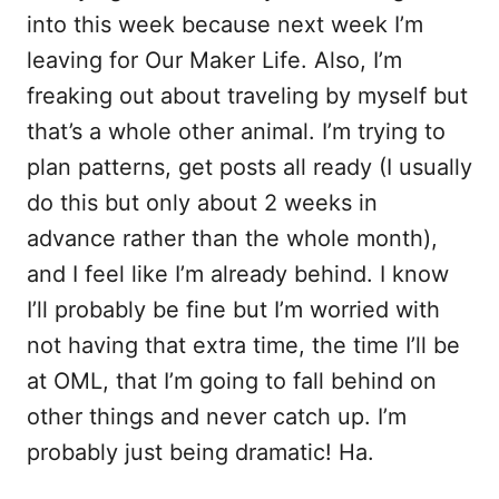
into this week because next week I’m
leaving for Our Maker Life. Also, I’m
freaking out about traveling by myself but
that’s a whole other animal. I’m trying to
plan patterns, get posts all ready (I usually
do this but only about 2 weeks in
advance rather than the whole month),
and I feel like I’m already behind. I know
I’ll probably be fine but I’m worried with
not having that extra time, the time I’ll be
at OML, that I’m going to fall behind on
other things and never catch up. I’m
probably just being dramatic! Ha.