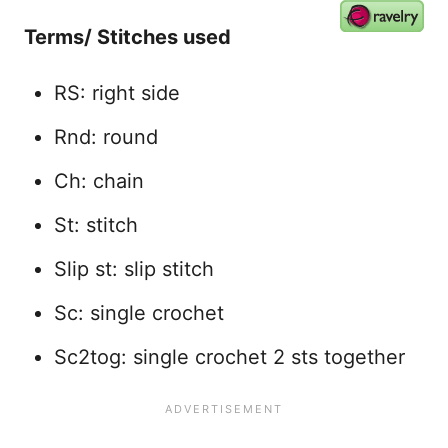
Terms/ Stitches used
RS: right side
Rnd: round
Ch: chain
St: stitch
Slip st: slip stitch
Sc: single crochet
Sc2tog: single crochet 2 sts together