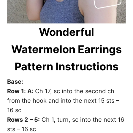
Wonderful
Watermelon Earrings
Pattern Instructions
Base:
Row 1: A:
Ch 17, sc into the second ch
from the hook and into the next 15 sts –
16 sc
Rows 2 – 5:
Ch 1, turn, sc into the next 16
sts – 16 sc