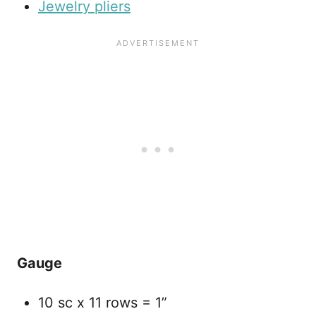
Jewelry pliers
Gauge
10 sc x 11 rows = 1”