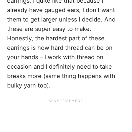
earrings. I quite like that because I
already have gauged ears, I don’t want
them to get larger unless I decide. And
these are super easy to make.
Honestly, the hardest part of these
earrings is how hard thread can be on
your hands – I work with thread on
occasion and I definitely need to take
breaks more (same thing happens with
bulky yarn too).