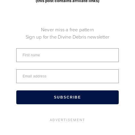
(this post contains affiliate links)
Never miss a free pattern
Sign up for the Divine Debris newsletter
SUBSCRIBE