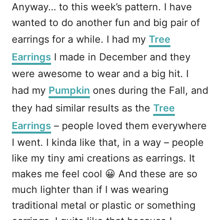
Anyway… to this week’s pattern. I have
wanted to do another fun and big pair of
earrings for a while. I had my
Tree
Earrings
I made in December and they
were awesome to wear and a big hit. I
had my
Pumpkin
ones during the Fall, and
they had similar results as the
Tree
Earrings
– people loved them everywhere
I went. I kinda like that, in a way – people
like my tiny ami creations as earrings. It
makes me feel cool 😀 And these are so
much lighter than if I was wearing
traditional metal or plastic or something