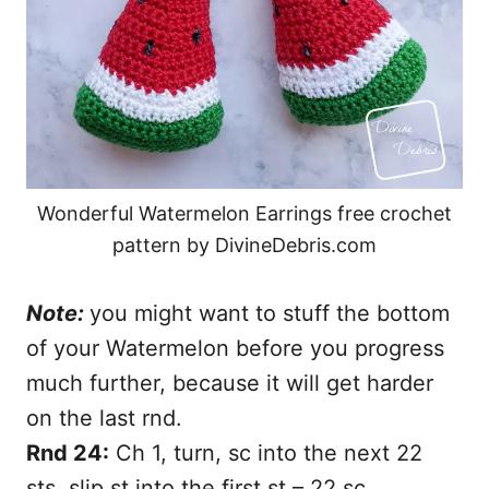
Wonderful Watermelon Earrings free crochet
pattern by DivineDebris.com
Note:
you might want to stuff the bottom
of your Watermelon before you progress
much further, because it will get harder
on the last rnd.
Rnd 24:
Ch 1, turn, sc into the next 22
sts, slip st into the first st – 22 sc