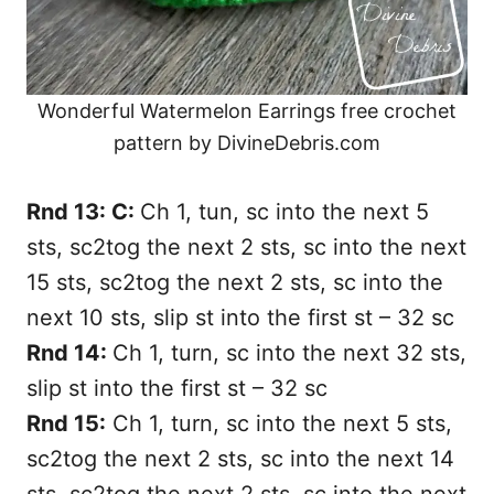
Wonderful Watermelon Earrings free crochet
pattern by DivineDebris.com
Rnd 13: C:
Ch 1, tun, sc into the next 5
sts, sc2tog the next 2 sts, sc into the next
15 sts, sc2tog the next 2 sts, sc into the
next 10 sts, slip st into the first st – 32 sc
Rnd 14:
Ch 1, turn, sc into the next 32 sts,
slip st into the first st – 32 sc
Rnd 15:
Ch 1, turn, sc into the next 5 sts,
sc2tog the next 2 sts, sc into the next 14
sts, sc2tog the next 2 sts, sc into the next