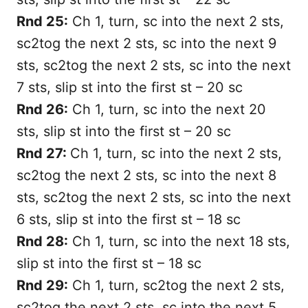
Rnd 25:
Ch 1, turn, sc into the next 2 sts,
sc2tog the next 2 sts, sc into the next 9
sts, sc2tog the next 2 sts, sc into the next
7 sts, slip st into the first st – 20 sc
Rnd 26:
Ch 1, turn, sc into the next 20
sts, slip st into the first st – 20 sc
Rnd 27:
Ch 1, turn, sc into the next 2 sts,
sc2tog the next 2 sts, sc into the next 8
sts, sc2tog the next 2 sts, sc into the next
6 sts, slip st into the first st – 18 sc
Rnd 28:
Ch 1, turn, sc into the next 18 sts,
slip st into the first st – 18 sc
Rnd 29:
Ch 1, turn, sc2tog the next 2 sts,
sc2tog the next 2 sts, sc into the next 5