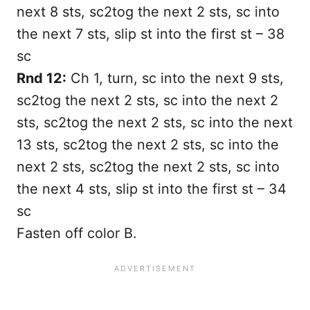
next 8 sts, sc2tog the next 2 sts, sc into
the next 7 sts, slip st into the first st – 38
sc
Rnd 12:
Ch 1, turn, sc into the next 9 sts,
sc2tog the next 2 sts, sc into the next 2
sts, sc2tog the next 2 sts, sc into the next
13 sts, sc2tog the next 2 sts, sc into the
next 2 sts, sc2tog the next 2 sts, sc into
the next 4 sts, slip st into the first st – 34
sc
Fasten off color B.