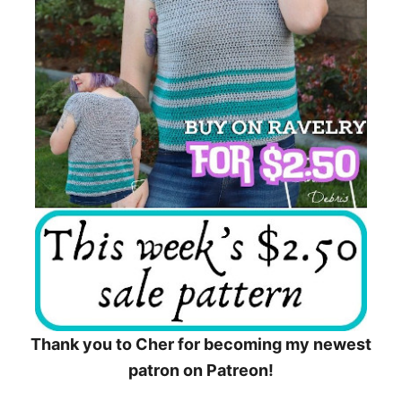
Thank you to Cher for becoming my newest
patron on Patreon!