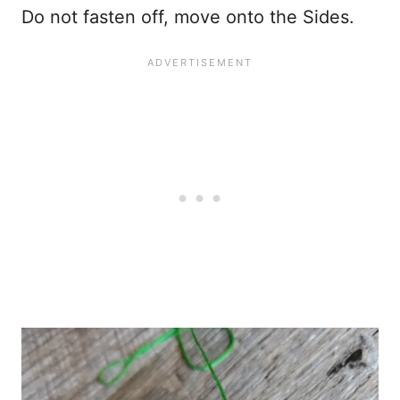
Do not fasten off, move onto the Sides.