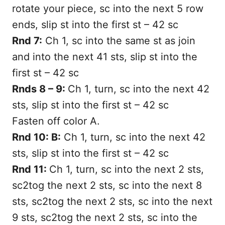
rotate your piece, sc into the next 5 row
ends, slip st into the first st – 42 sc
Rnd 7:
Ch 1, sc into the same st as join
and into the next 41 sts, slip st into the
first st – 42 sc
Rnds 8 – 9:
Ch 1, turn, sc into the next 42
sts, slip st into the first st – 42 sc
Fasten off color A.
Rnd 10: B:
Ch 1, turn, sc into the next 42
sts, slip st into the first st – 42 sc
Rnd 11:
Ch 1, turn, sc into the next 2 sts,
sc2tog the next 2 sts, sc into the next 8
sts, sc2tog the next 2 sts, sc into the next
9 sts, sc2tog the next 2 sts, sc into the