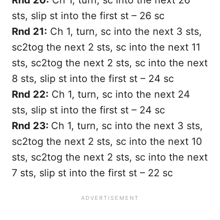
sts, slip st into the first st – 26 sc
Rnd 21:
Ch 1, turn, sc into the next 3 sts,
sc2tog the next 2 sts, sc into the next 11
sts, sc2tog the next 2 sts, sc into the next
8 sts, slip st into the first st – 24 sc
Rnd 22:
Ch 1, turn, sc into the next 24
sts, slip st into the first st – 24 sc
Rnd 23:
Ch 1, turn, sc into the next 3 sts,
sc2tog the next 2 sts, sc into the next 10
sts, sc2tog the next 2 sts, sc into the next
7 sts, slip st into the first st – 22 sc