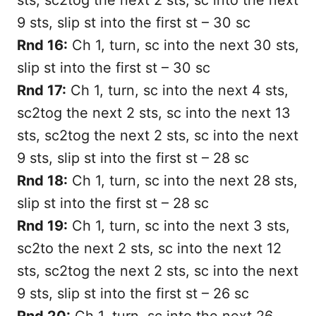
9 sts, slip st into the first st – 30 sc
Rnd 16:
Ch 1, turn, sc into the next 30 sts,
slip st into the first st – 30 sc
Rnd 17:
Ch 1, turn, sc into the next 4 sts,
sc2tog the next 2 sts, sc into the next 13
sts, sc2tog the next 2 sts, sc into the next
9 sts, slip st into the first st – 28 sc
Rnd 18:
Ch 1, turn, sc into the next 28 sts,
slip st into the first st – 28 sc
Rnd 19:
Ch 1, turn, sc into the next 3 sts,
sc2to the next 2 sts, sc into the next 12
sts, sc2tog the next 2 sts, sc into the next
9 sts, slip st into the first st – 26 sc
Rnd 20:
Ch 1, turn, sc into the next 26