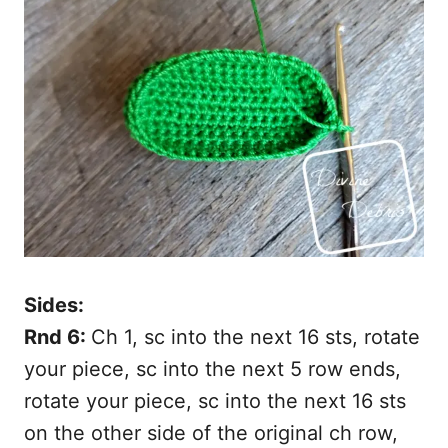
Sides:
Rnd 6:
Ch 1, sc into the next 16 sts, rotate
your piece, sc into the next 5 row ends,
rotate your piece, sc into the next 16 sts
on the other side of the original ch row,