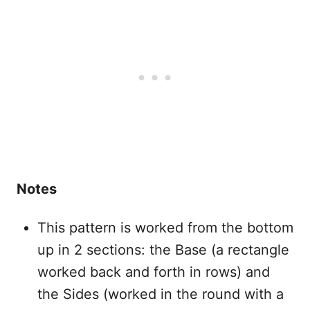
Notes
This pattern is worked from the bottom
up in 2 sections: the Base (a rectangle
worked back and forth in rows) and
the Sides (worked in the round with a