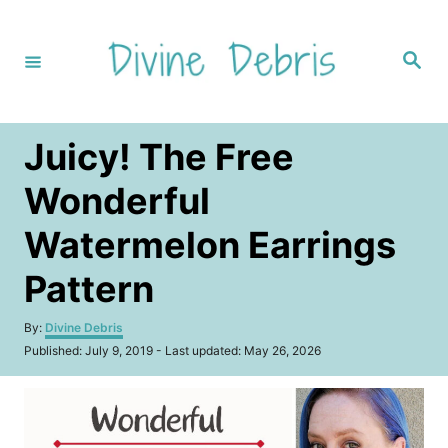
S
k
S
i
e
a
p
r
c
t
h
Juicy! The Free
o
C
Wonderful
o
Watermelon Earrings
n
t
Pattern
e
A
By:
Divine Debris
n
u
P
Published: July 9, 2019
- Last updated:
May 26, 2026
t
t
o
h
s
o
t
r
e
d