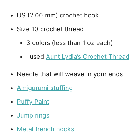
US (2.00 mm) crochet hook
Size 10 crochet thread
3 colors (less than 1 oz each)
I used
Aunt Lydia’s Crochet Thread
Needle that will weave in your ends
Amigurumi stuffing
Puffy Paint
Jump rings
Metal french hooks