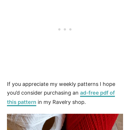
If you appreciate my weekly patterns I hope
you’d consider purchasing an
ad-free pdf of
this pattern
in my Ravelry shop.