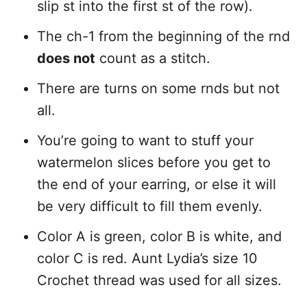
slip st into the first st of the row).
The ch-1 from the beginning of the rnd
does not
count as a stitch.
There are turns on some rnds but not
all.
You’re going to want to stuff your
watermelon slices before you get to
the end of your earring, or else it will
be very difficult to fill them evenly.
Color A is green, color B is white, and
color C is red. Aunt Lydia’s size 10
Crochet thread was used for all sizes.