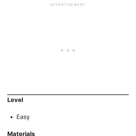
Level
Easy
Materials