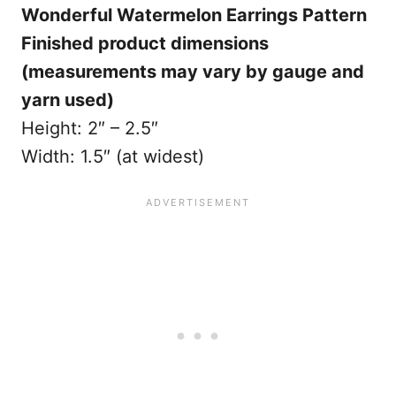
Wonderful Watermelon Earrings Pattern
Finished product dimensions
(measurements may vary by gauge and
yarn used)
Height: 2″ – 2.5″
Width: 1.5″ (at widest)