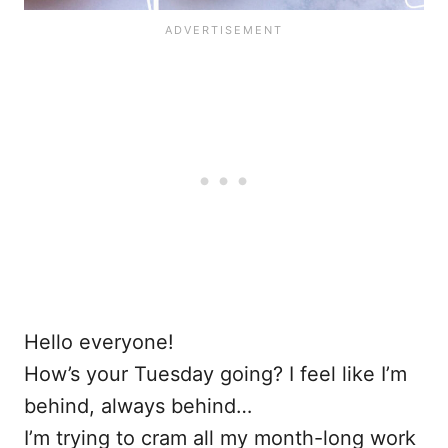
Hello everyone!
How’s your Tuesday going? I feel like I’m
behind, always behind…
I’m trying to cram all my month-long work