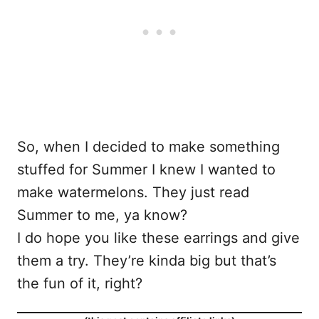
So, when I decided to make something
stuffed for Summer I knew I wanted to
make watermelons. They just read
Summer to me, ya know?
I do hope you like these earrings and give
them a try. They’re kinda big but that’s
the fun of it, right?