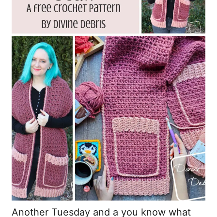
Another Tuesday and a you know what