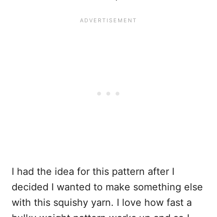
I had the idea for this pattern after I
decided I wanted to make something else
with this squishy yarn. I love how fast a