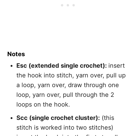
Notes
Esc (extended single crochet):
insert
the hook into stitch, yarn over, pull up
a loop, yarn over, draw through one
loop, yarn over, pull through the 2
loops on the hook.
Scc (single crochet cluster):
(this
stitch is worked into two stitches)