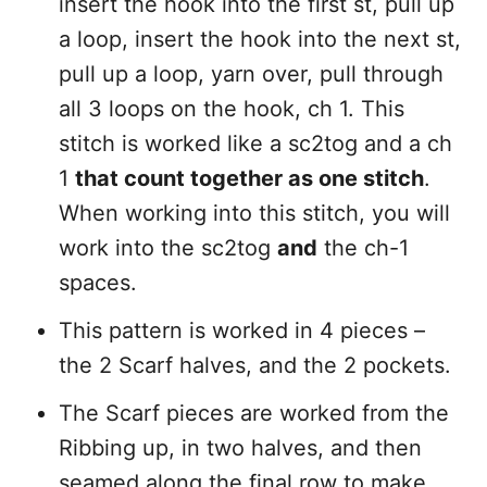
insert the hook into the first st, pull up
a loop, insert the hook into the next st,
pull up a loop, yarn over, pull through
all 3 loops on the hook, ch 1. This
stitch is worked like a sc2tog and a ch
1
that count together as one stitch
.
When working into this stitch, you will
work into the sc2tog
and
the ch-1
spaces.
This pattern is worked in 4 pieces –
the 2 Scarf halves, and the 2 pockets.
The Scarf pieces are worked from the
Ribbing up, in two halves, and then
seamed along the final row to make