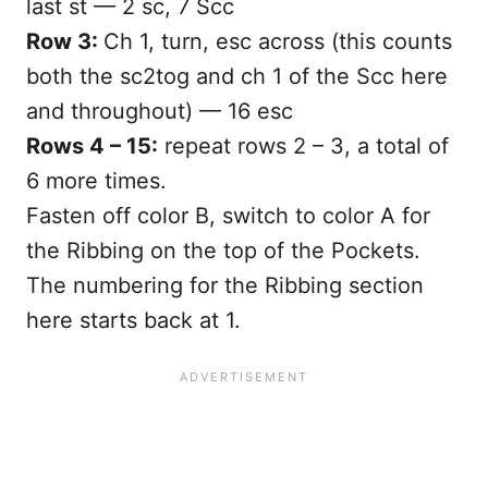
last st — 2 sc, 7 Scc
Row 3:
Ch 1, turn, esc across (this counts
both the sc2tog and ch 1 of the Scc here
and throughout) — 16 esc
Rows 4 – 15:
repeat rows 2 – 3, a total of
6 more times.
Fasten off color B, switch to color A for
the Ribbing on the top of the Pockets.
The numbering for the Ribbing section
here starts back at 1.