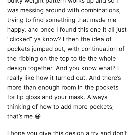
bulky weight pattern works up and so I
was messing around with combinations,
trying to find something that made me
happy, and once I found this one it all just
“clicked” ya know? I then the idea of
pockets jumped out, with continuation of
the ribbing on the top to tie the whole
design together. And you know what? I
really like how it turned out. And there’s
more than enough room in the pockets
for lip gloss and your mask. Always
thinking of how to add more pockets,
that’s me 😀
I hope you give this design a try and don’t