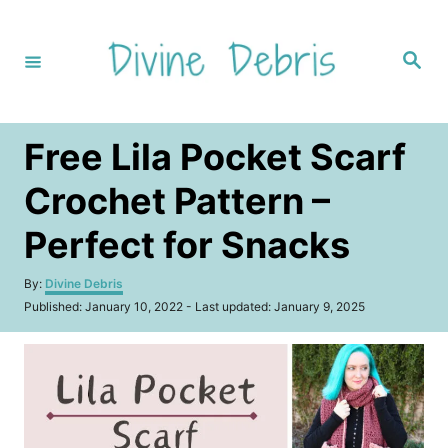
S
k
S
i
e
a
p
r
c
t
h
Free Lila Pocket Scarf
o
C
Crochet Pattern –
o
Perfect for Snacks
n
t
A
By:
Divine Debris
u
e
P
Published: January 10, 2022
- Last updated:
January 9, 2025
t
o
n
h
s
o
t
t
r
e
d
o
n