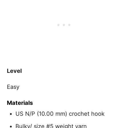
Level
Easy
Materials
US N/P (10.00 mm) crochet hook
Bulky/ size #5 weight yarn