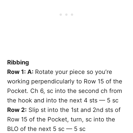
Ribbing
Row 1: A:
Rotate your piece so you’re
working perpendicularly to Row 15 of the
Pocket. Ch 6, sc into the second ch from
the hook and into the next 4 sts — 5 sc
Row 2:
Slip st into the 1st and 2nd sts of
Row 15 of the Pocket, turn, sc into the
BLO of the next 5 sc — 5 sc