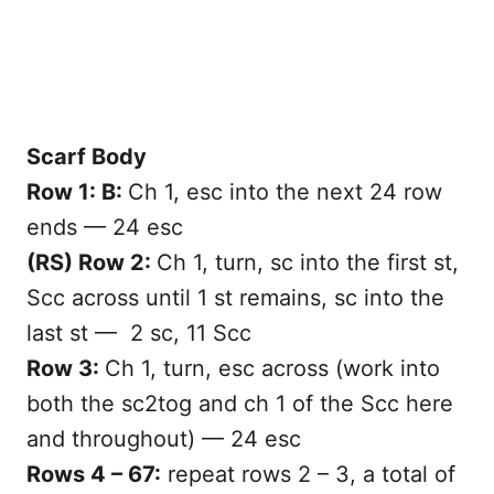
Scarf Body
Row 1: B:
Ch 1, esc into the next 24 row
ends — 24 esc
(RS) Row 2:
Ch 1, turn, sc into the first st,
Scc across until 1 st remains, sc into the
last st — 2 sc, 11 Scc
Row 3:
Ch 1, turn, esc across (work into
both the sc2tog and ch 1 of the Scc here
and throughout) — 24 esc
Rows 4 – 67:
repeat rows 2 – 3, a total of