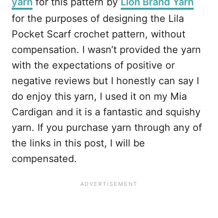
yarn
for this pattern by
Lion Brand Yarn
for the purposes of designing the Lila
Pocket Scarf crochet pattern, without
compensation. I wasn’t provided the yarn
with the expectations of positive or
negative reviews but I honestly can say I
do enjoy this yarn, I used it on my Mia
Cardigan and it is a fantastic and squishy
yarn. If you purchase yarn through any of
the links in this post, I will be
compensated.