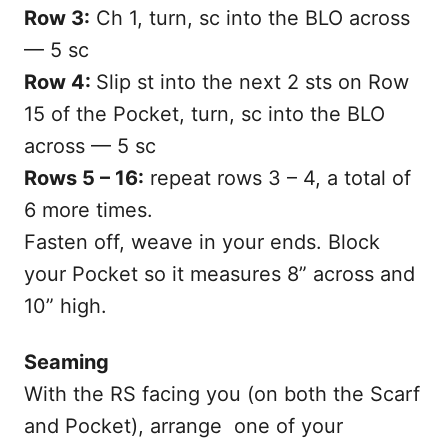
Row 3:
Ch 1, turn, sc into the BLO across
— 5 sc
Row 4:
Slip st into the next 2 sts on Row
15 of the Pocket, turn, sc into the BLO
across — 5 sc
Rows 5 – 16:
repeat rows 3 – 4, a total of
6 more times.
Fasten off, weave in your ends. Block
your Pocket so it measures 8” across and
10” high.
Seaming
With the RS facing you (on both the Scarf
and Pocket), arrange one of your