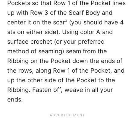
Pockets so that Row 1 of the Pocket lines
up with Row 3 of the Scarf Body and
center it on the scarf (you should have 4
sts on either side). Using color A and
surface crochet (or your preferred
method of seaming) seam from the
Ribbing on the Pocket down the ends of
the rows, along Row 1 of the Pocket, and
up the other side of the Pocket to the
Ribbing. Fasten off, weave in all your
ends.