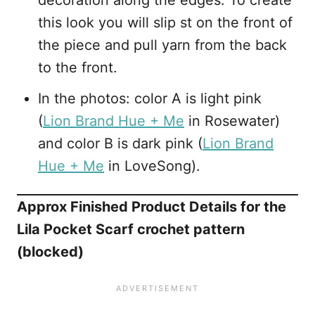
decoration along the edges. To create
this look you will slip st on the front of
the piece and pull yarn from the back
to the front.
In the photos: color A is light pink
(
Lion Brand Hue + Me
in Rosewater)
and color B is dark pink (
Lion Brand
Hue + Me
in LoveSong).
Approx Finished Product Details for the
Lila Pocket Scarf crochet pattern
(blocked)