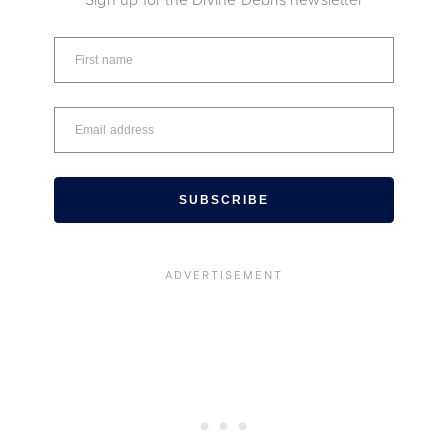
SUBSCRIBE