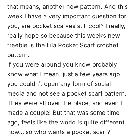
that means, another new pattern. And this
week I have a very important question for
you, are pocket scarves still cool? I really,
really hope so because this week’s new
freebie is the Lila Pocket Scarf crochet
pattern.
If you were around you know probably
know what I mean, just a few years ago
you couldn’t open any form of social
media and not see a pocket scarf pattern.
They were all over the place, and even I
made a couple! But that was some time
ago, feels like the world is quite different
now… so who wants a pocket scarf?