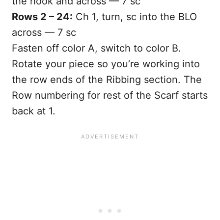
the hook and across — 7 sc
Rows 2 – 24:
Ch 1, turn, sc into the BLO
across — 7 sc
Fasten off color A, switch to color B.
Rotate your piece so you’re working into
the row ends of the Ribbing section. The
Row numbering for rest of the Scarf starts
back at 1.