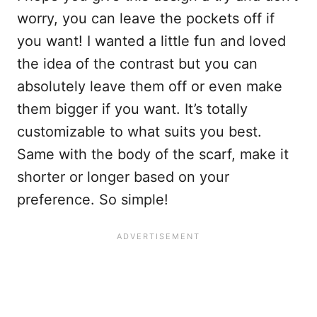
worry, you can leave the pockets off if
you want! I wanted a little fun and loved
the idea of the contrast but you can
absolutely leave them off or even make
them bigger if you want. It’s totally
customizable to what suits you best.
Same with the body of the scarf, make it
shorter or longer based on your
preference. So simple!