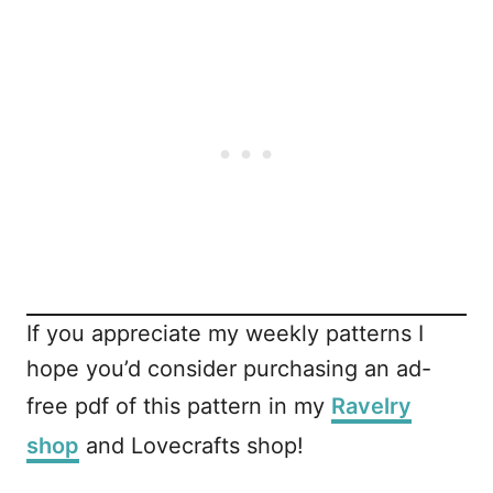
If you appreciate my weekly patterns I
hope you’d consider purchasing an ad-
free pdf of this pattern in my
Ravelry
shop
and Lovecrafts shop!