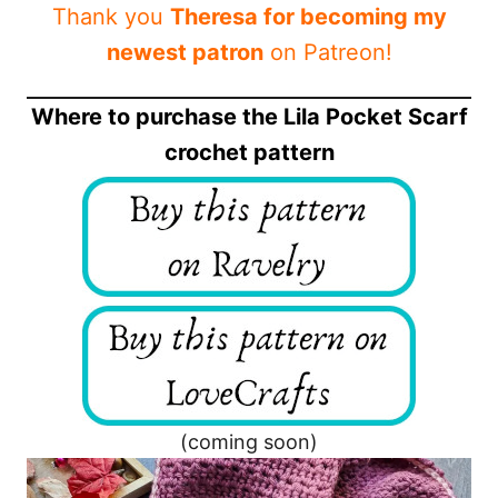
Thank you
Theresa for becoming my
newest patron
on Patreon!
Where to purchase the Lila Pocket Scarf
crochet pattern
(coming soon)