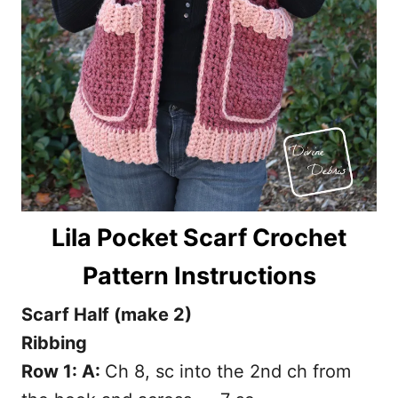
Lila Pocket Scarf Crochet
Pattern Instructions
Scarf Half (make 2)
Ribbing
Row 1: A:
Ch 8, sc into the 2nd ch from