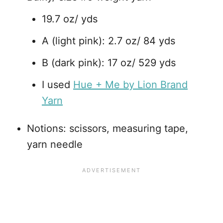
19.7 oz/ yds
A (light pink): 2.7 oz/ 84 yds
B (dark pink): 17 oz/ 529 yds
I used
Hue + Me by Lion Brand
Yarn
Notions: scissors, measuring tape,
yarn needle