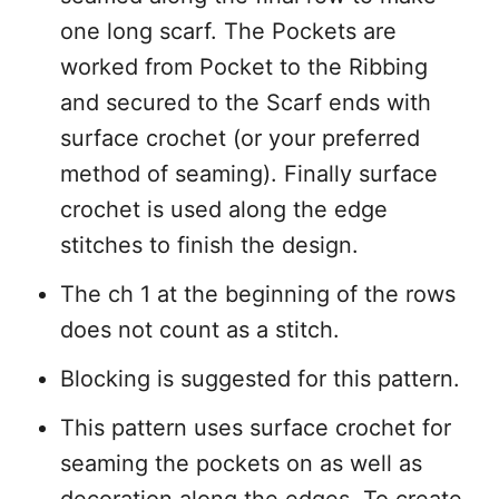
one long scarf. The Pockets are
worked from Pocket to the Ribbing
and secured to the Scarf ends with
surface crochet (or your preferred
method of seaming). Finally surface
crochet is used along the edge
stitches to finish the design.
The ch 1 at the beginning of the rows
does not count as a stitch.
Blocking is suggested for this pattern.
This pattern uses surface crochet for
seaming the pockets on as well as