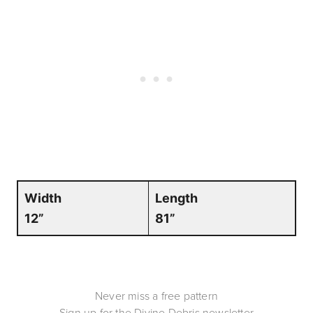
Width
Length
12”
81”
Never miss a free pattern
Sign up for the Divine Debris newsletter