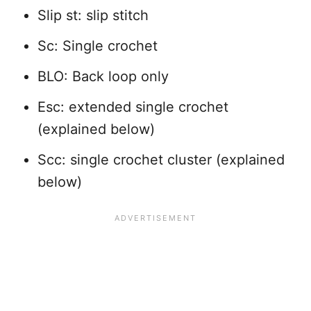
Slip st: slip stitch
Sc: Single crochet
BLO: Back loop only
Esc: extended single crochet
(explained below)
Scc: single crochet cluster (explained
below)