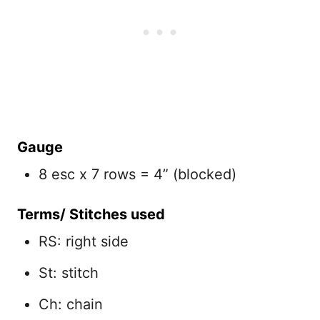
Gauge
8 esc x 7 rows = 4” (blocked)
Terms/ Stitches used
RS: right side
St: stitch
Ch: chain