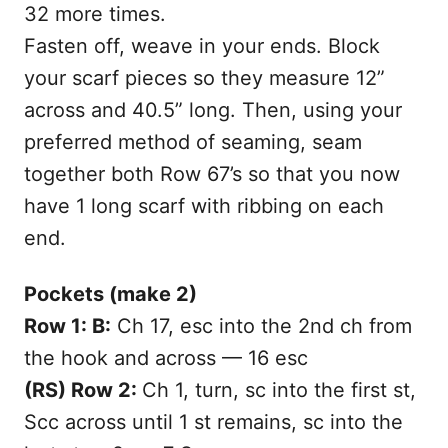
32 more times.
Fasten off, weave in your ends. Block
your scarf pieces so they measure 12”
across and 40.5” long. Then, using your
preferred method of seaming, seam
together both Row 67’s so that you now
have 1 long scarf with ribbing on each
end.
Pockets (make 2)
Row 1: B:
Ch 17, esc into the 2nd ch from
the hook and across — 16 esc
(RS) Row 2:
Ch 1, turn, sc into the first st,
Scc across until 1 st remains, sc into the