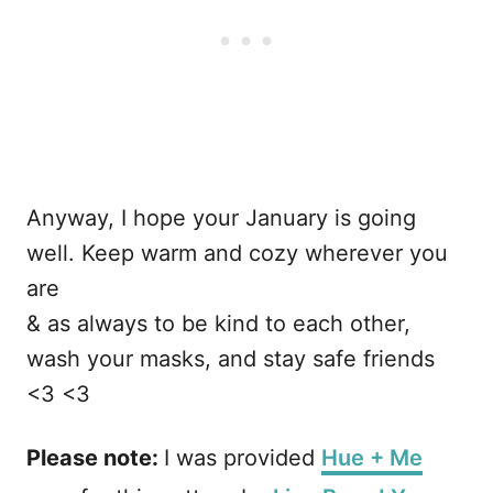
Anyway, I hope your January is going
well. Keep warm and cozy wherever you
are
& as always to be kind to each other,
wash your masks, and stay safe friends
<3 <3
Please note:
I was provided
Hue + Me