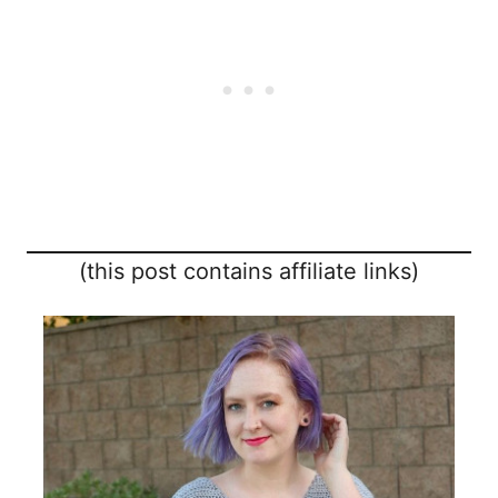
(this post contains affiliate links)