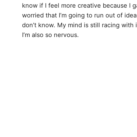
know if I feel more creative because I g
worried that I’m going to run out of idea
don’t know. My mind is still racing with
I’m also so nervous.