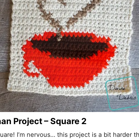
an Project – Square 2
are! I’m nervous… this project is a bit harder tha