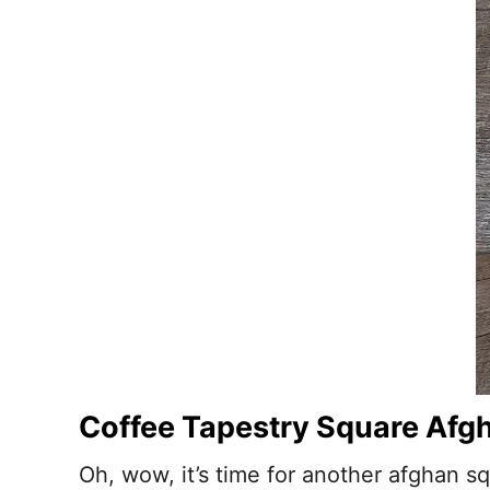
Coffee Tapestry Square Afgh
Oh, wow, it’s time for another afghan squ