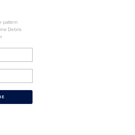
e pattern
vine Debris
er
BE