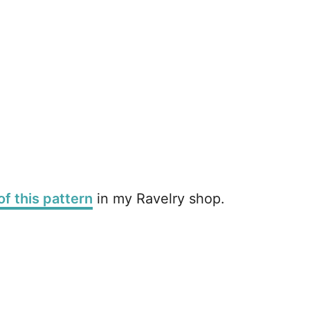
of this pattern
in my Ravelry shop.