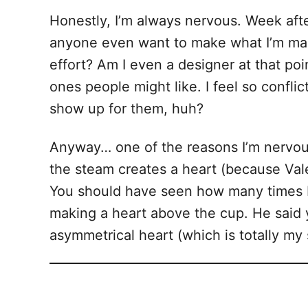
Honestly, I’m always nervous. Week afte
anyone even want to make what I’m makin
effort? Am I even a designer at that poi
ones people might like. I feel so conflict
show up for them, huh?
Anyway… one of the reasons I’m nervous a
the steam creates a heart (because Valen
You should have seen how many times I h
making a heart above the cup. He said ye
asymmetrical heart (which is totally my st