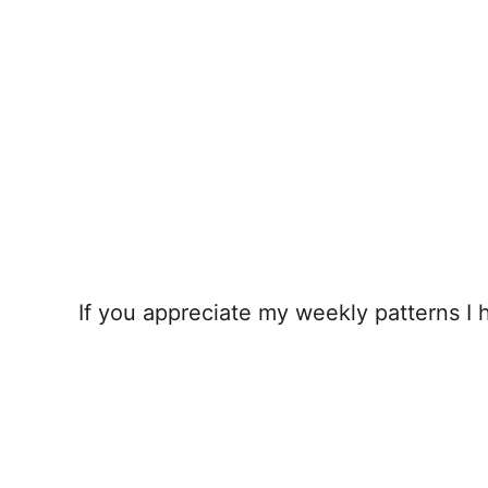
If you appreciate my weekly patterns I