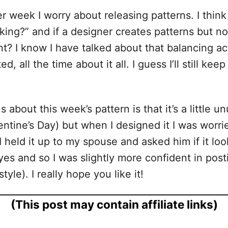
r week I worry about releasing patterns. I think
g?” and if a designer creates patterns but no o
nt? I know I have talked about that balancing act
ed, all the time about it all. I guess I’ll still 
bout this week’s pattern is that it’s a little u
tine’s Day) but when I designed it I was worried
eld it up to my spouse and asked him if it looke
s and so I was slightly more confident in posting
yle). I really hope you like it!
(This post may contain affiliate links)