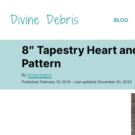
S
k
BLOG
i
p
t
8″ Tapestry Heart an
o
C
Pattern
o
n
A
By:
Divine Debris
u
P
t
Published: February 19, 2019
- Last updated:
December 30, 2023
t
o
h
e
s
o
t
n
r
e
t
d
o
n