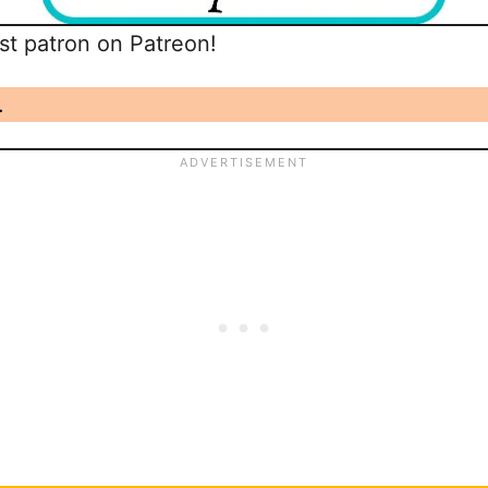
t patron on Patreon!
.