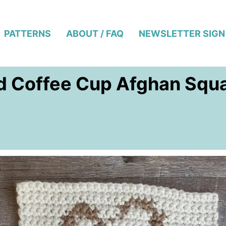
PATTERNS
ABOUT / FAQ
NEWSLETTER SIGN
d Coffee Cup Afghan Squ