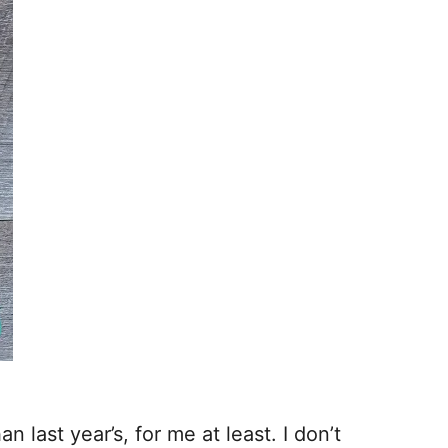
n last year’s, for me at least. I don’t