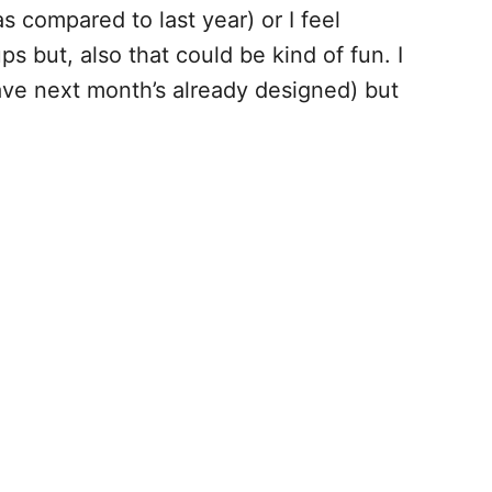
s compared to last year) or I feel
ps but, also that could be kind of fun. I
 have next month’s already designed) but