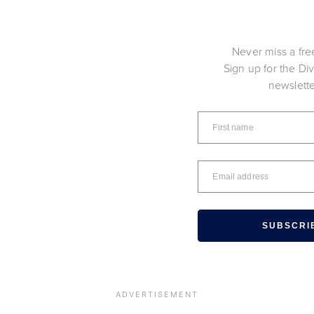
Never miss a fre
Sign up for the Di
newslett
SUBSCRI