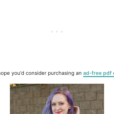
 hope you’d consider purchasing an
ad-free pdf 