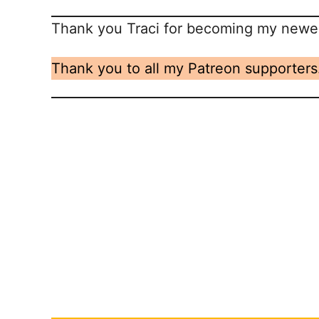
Thank you Traci for becoming my newes
Thank you to all my Patreon supporters