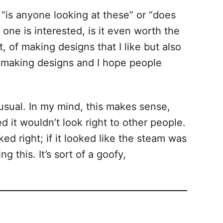
 “is anyone looking at these” or “does
ne is interested, is it even worth the
, of making designs that I like but also
keep making designs and I hope people
nusual. In my mind, this makes sense,
 it wouldn’t look right to other people.
d right; if it looked like the steam was
 this. It’s sort of a goofy,