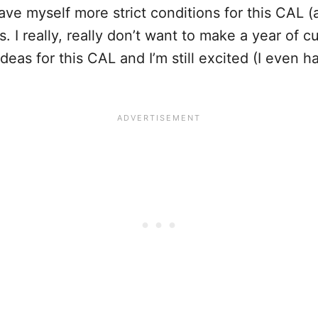
ave myself more strict conditions for this CAL (a
s. I really, really don’t want to make a year of cu
 ideas for this CAL and I’m still excited (I even