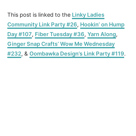
This post is linked to the
Linky Ladies
Community Link Party #26
,
Hookin’ on Hump
Day #107
,
Fiber Tuesday #36
,
Yarn Along
,
Ginger Snap Crafts’ Wow Me Wednesday
#232
, &
Oombawka Design’s Link Party #119
.