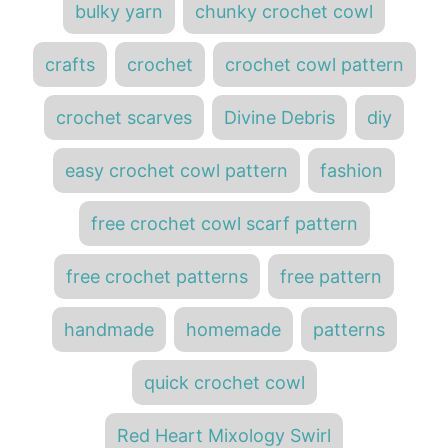
d
bulky yarn
chunky crochet cowl
e
o
a
g
n
o
g
crafts
crochet
crochet cowl pattern
r
s
i
e
crochet scarves
Divine Debris
diy
s
easy crochet cowl pattern
fashion
free crochet cowl scarf pattern
free crochet patterns
free pattern
handmade
homemade
patterns
quick crochet cowl
Red Heart Mixology Swirl