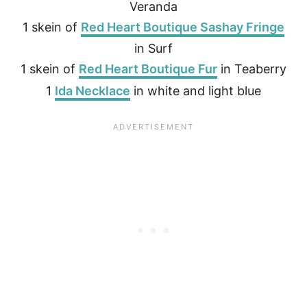
Veranda
1 skein of
Red Heart Boutique Sashay Fringe
in Surf
1 skein of
Red Heart Boutique Fur
in Teaberry
1
Ida Necklace
in white and light blue