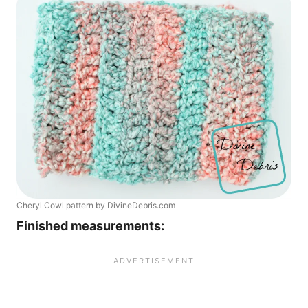
Cheryl Cowl pattern by DivineDebris.com
Finished measurements: