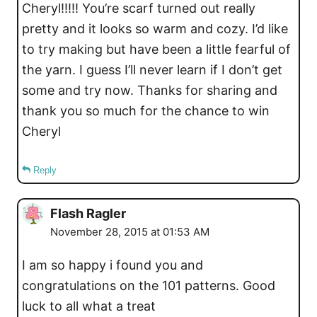
Cheryl!!!!! You’re scarf turned out really
pretty and it looks so warm and cozy. I’d like
to try making but have been a little fearful of
the yarn. I guess I’ll never learn if I don’t get
some and try now. Thanks for sharing and
thank you so much for the chance to win
Cheryl
Reply
Flash Ragler
November 28, 2015 at 01:53 AM
I am so happy i found you and
congratulations on the 101 patterns. Good
luck to all what a treat