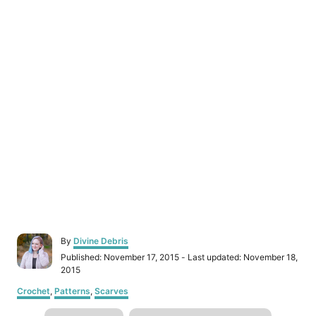
A
By
Divine Debris
u
P
Published: November 17, 2015
- Last updated:
November 18,
t
o
2015
h
s
C
o
Crochet
,
Patterns
,
Scarves
t
a
r
e
T
t