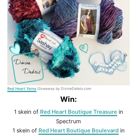
Red Heart Yarns
Giveaway by DivineDebris.com
Win:
1 skein of
Red Heart Boutique Treasure
in
Spectrum
1 skein of
Red Heart Boutique Boulevard
in