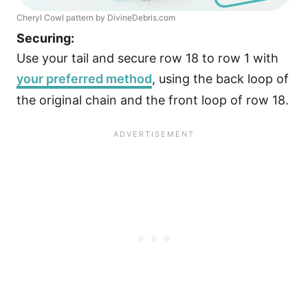
Cheryl Cowl pattern by DivineDebris.com
Securing:
Use your tail and secure row 18 to row 1 with
your preferred method
, using the back loop of
the original chain and the front loop of row 18.