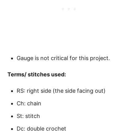
Gauge is not critical for this project.
Terms/ stitches used:
RS: right side (the side facing out)
Ch: chain
St: stitch
Dc: double crochet