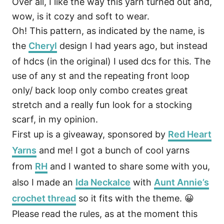
Over all, I like the way this yarn turned out and,
wow, is it cozy and soft to wear.
Oh! This pattern, as indicated by the name, is
the
Cheryl
design I had years ago, but instead
of hdcs (in the original) I used dcs for this. The
use of any st and the repeating front loop
only/ back loop only combo creates great
stretch and a really fun look for a stocking
scarf, in my opinion.
First up is a giveaway, sponsored by
Red Heart
Yarns
and me! I got a bunch of cool yarns
from
RH
and I wanted to share some with you,
also I made an
Ida Neckalce
with
Aunt Annie’s
crochet thread
so it fits with the theme. 😀
Please read the rules, as at the moment this