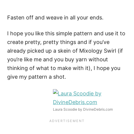
Fasten off and weave in all your ends.
I hope you like this simple pattern and use it to
create pretty, pretty things and if you’ve
already picked up a skein of Mixology Swirl (if
you’re like me and you buy yarn without
thinking of what to make with it), I hope you
give my pattern a shot.
Laura Scoodie by DivineDebris.com