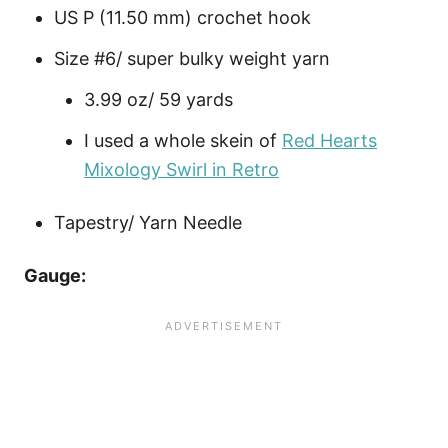
US P (11.50 mm) crochet hook
Size #6/ super bulky weight yarn
3.99 oz/ 59 yards
I used a whole skein of
Red Hearts
Mixology Swirl in Retro
Tapestry/ Yarn Needle
Gauge: