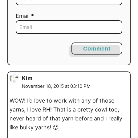
Email *
Comment
Kim
November 18, 2015 at 03:10 PM
WOW! I’d love to work with any of those
yarns, I love RH! That is a pretty cowl too,
never heard of that yarn before and I really
like bulky yarns! 🙂