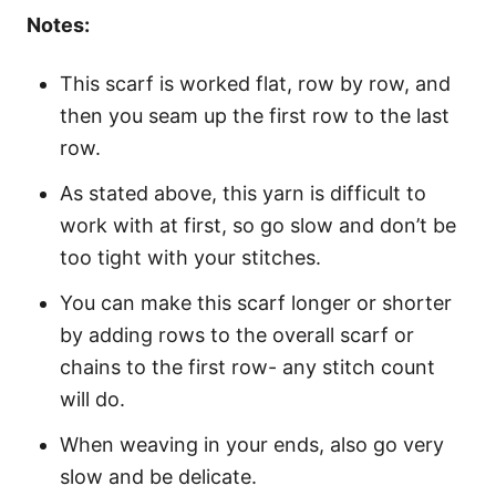
Notes:
This scarf is worked flat, row by row, and
then you seam up the first row to the last
row.
As stated above, this yarn is difficult to
work with at first, so go slow and don’t be
too tight with your stitches.
You can make this scarf longer or shorter
by adding rows to the overall scarf or
chains to the first row- any stitch count
will do.
When weaving in your ends, also go very
slow and be delicate.