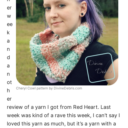
er
w
ee
k
a
n
d
a
n
ot
Cheryl Cowl pattern by DivineDebris.com
h
er
review of a yarn I got from Red Heart. Last
week was kind of a rave this week, I can’t say I
loved this yarn as much, but it’s a yarn with a