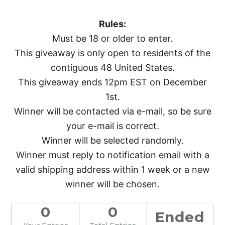
Rules:
Must be 18 or older to enter.
This giveaway is only open to residents of the
contiguous 48 United States.
This giveaway ends 12pm EST on December
1st.
Winner will be contacted via e-mail, so be sure
your e-mail is correct.
Winner will be selected randomly.
Winner must reply to notification email with a
valid shipping address within 1 week or a new
winner will be chosen.
0
0
Ended