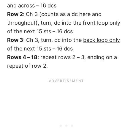
and across – 16 dcs
Row 2:
Ch 3 (counts as a dc here and
throughout), turn, dc into the
front loop only
of the next 15 sts – 16 dcs
Row 3:
Ch 3, turn, dc into the
back loop only
of the next 15 sts – 16 dcs
Rows 4 – 18:
repeat rows 2 – 3, ending on a
repeat of row 2.