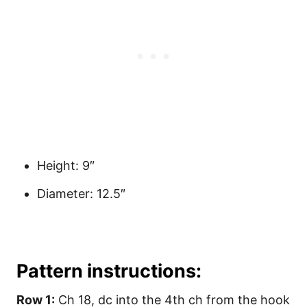
Height: 9″
Diameter: 12.5″
Pattern instructions:
Row 1:
Ch 18, dc into the 4th ch from the hook