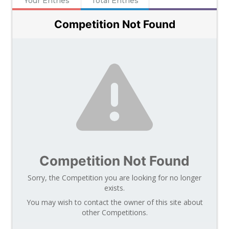
Your Entries
Total Entries
Competition Not Found
Competition Not Found
Sorry, the Competition you are looking for no longer
exists.
You may wish to contact the owner of this site about
other Competitions.