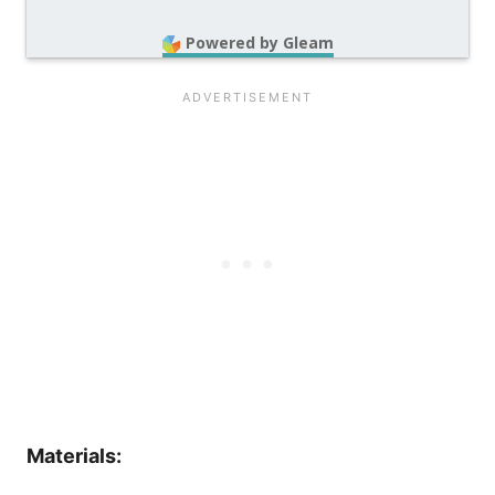
Powered by Gleam
Materials: