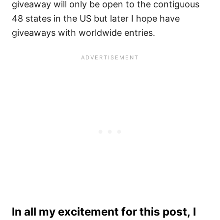
giveaway will only be open to the contiguous
48 states in the US but later I hope have
giveaways with worldwide entries.
In all my excitement for this post, I