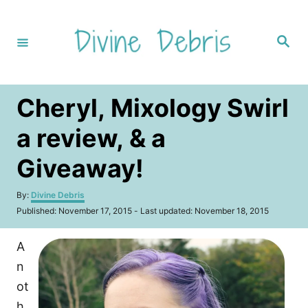
S
k
S
i
e
a
p
r
c
t
h
Cheryl, Mixology Swirl
o
C
a review, & a
o
Giveaway!
n
t
A
By:
Divine Debris
u
e
P
Published: November 17, 2015
- Last updated:
November 18, 2015
t
o
n
h
s
o
A
t
t
r
e
n
d
o
ot
n
h