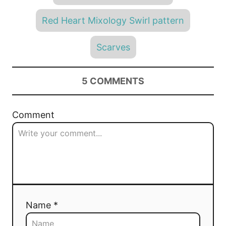
Red Heart Mixology Swirl pattern
Scarves
5
COMMENTS
Comment
Name *