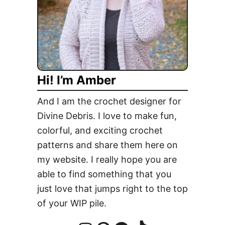
Hi! I’m Amber
And I am the crochet designer for
Divine Debris. I love to make fun,
colorful, and exciting crochet
patterns and share them here on
my website. I really hope you are
able to find something that you
just love that jumps right to the top
of your WIP pile.