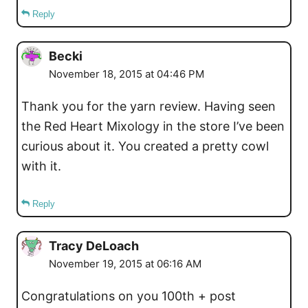
Reply
Becki
November 18, 2015 at 04:46 PM
Thank you for the yarn review. Having seen
the Red Heart Mixology in the store I’ve been
curious about it. You created a pretty cowl
with it.
Reply
Tracy DeLoach
November 19, 2015 at 06:16 AM
Congratulations on you 100th + post