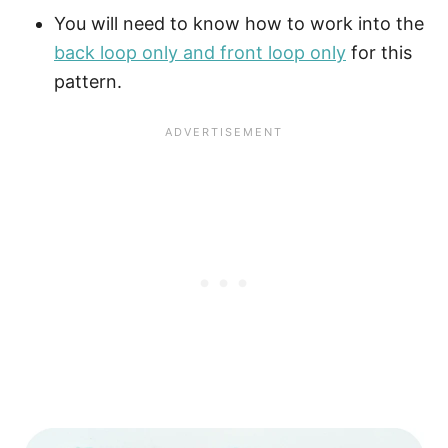
You will need to know how to work into the
back loop only and front loop only
for this
pattern.