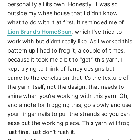
personality all its own. Honestly, it was so
outside my wheelhouse that I didn’t know
what to do with it at first. It reminded me of
Lion Brand’s HomeSpun
, which I’ve tried to
work with but didn’t really like. As I worked this
pattern up I had to frog it, a couple of times,
because it took me a bit to “get” this yarn. I
kept trying to think of fancy designs but I
came to the conclusion that it’s the texture of
the yarn itself, not the design, that needs to
shine when you’re working with this yarn. Oh,
and a note for frogging this, go slowly and use
your finger nails to pull the strands so you can
ease out the working piece. This yarn will frog
just fine, just don’t rush it.