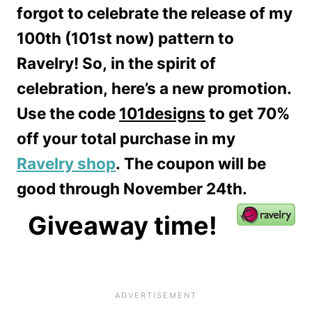
forgot to celebrate the release of my
100th (101st now) pattern to
Ravelry! So, in the spirit of
celebration, here’s a new promotion.
Use the code
101designs
to get 70%
off your total purchase in my
Ravelry shop
. The coupon will be
good through November 24th.
Giveaway time!