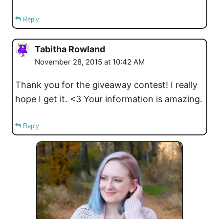
Reply
Tabitha Rowland
November 28, 2015 at 10:42 AM
Thank you for the giveaway contest! I really
hope I get it. <3 Your information is amazing.
Reply