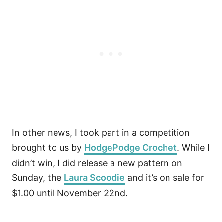
In other news, I took part in a competition
brought to us by
HodgePodge Crochet
. While I
didn’t win, I did release a new pattern on
Sunday, the
Laura Scoodie
and it’s on sale for
$1.00 until November 22nd.