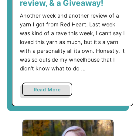
review, & a Giveaway!
Another week and another review of a
yarn I got from Red Heart. Last week
was kind of a rave this week, I can’t say I
loved this yarn as much, but it’s a yarn
with a personality all its own. Honestly, it
was so outside my wheelhouse that I
didn’t know what to do …
a
Read More
b
o
u
t
C