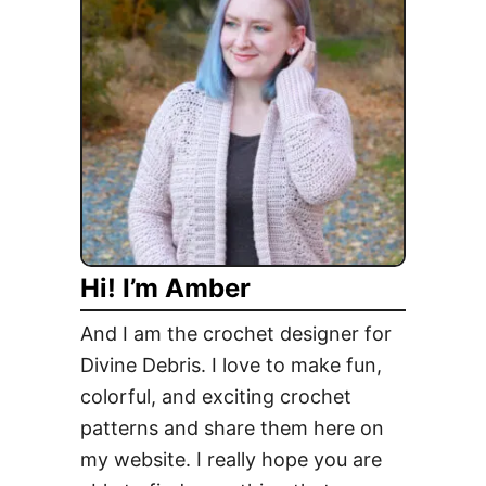
h
e
r
y
l
,
M
i
x
o
Hi! I’m Amber
l
o
And I am the crochet designer for
g
Divine Debris. I love to make fun,
y
colorful, and exciting crochet
S
w
patterns and share them here on
i
my website. I really hope you are
r