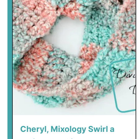
Cheryl, Mixology Swirl a