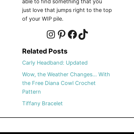
able to find something that you
l
just love that jumps right to the top
a
of your WIP pile.
r
e
v
I
P
F
T
i
Related Posts
e
n
i
a
i
w
Carly Headband: Updated
,
Wow, the Weather Changes… With
&
s
n
c
k
the Free Diana Cowl Crochet
a
Pattern
G
t
t
e
T
i
Tiffany Bracelet
v
e
a
e
b
o
a
w