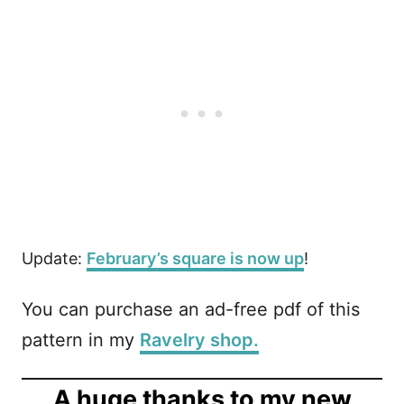
Update:
February’s square is now up
!
You can purchase an ad-free pdf of this
pattern in my
Ravelry shop.
A huge thanks to my new