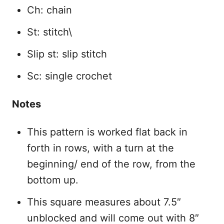
Ch: chain
St: stitch\
Slip st: slip stitch
Sc: single crochet
Notes
This pattern is worked flat back in
forth in rows, with a turn at the
beginning/ end of the row, from the
bottom up.
This square measures about 7.5″
unblocked and will come out with 8″