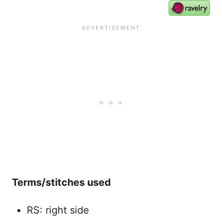
Terms/stitches used
RS: right side