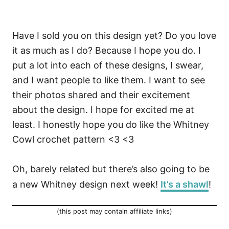
Have I sold you on this design yet? Do you love
it as much as I do? Because I hope you do. I
put a lot into each of these designs, I swear,
and I want people to like them. I want to see
their photos shared and their excitement
about the design. I hope for excited me at
least. I honestly hope you do like the Whitney
Cowl crochet pattern <3 <3
Oh, barely related but there’s also going to be
a new Whitney design next week!
It’s a shawl
!
(this post may contain affiliate links)