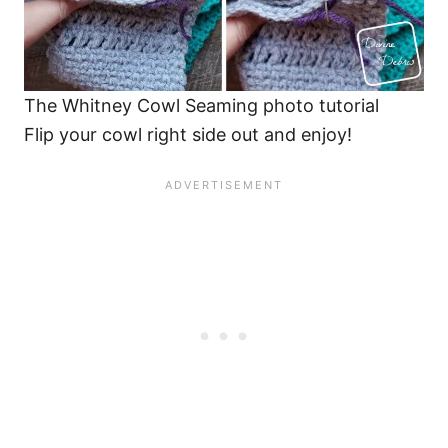
The Whitney Cowl Seaming photo tutorial
Flip your cowl right side out and enjoy!