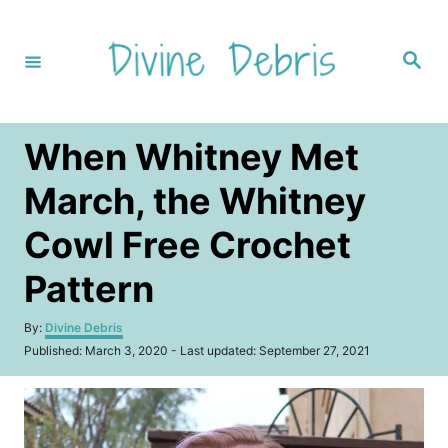
S
k
S
i
e
a
p
r
c
t
h
When Whitney Met
o
C
March, the Whitney
o
Cowl Free Crochet
n
t
Pattern
e
A
By:
Divine Debris
n
u
P
Published: March 3, 2020
- Last updated:
September 27, 2021
t
t
o
h
s
o
t
r
e
d