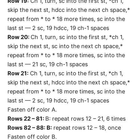
Row 19:
Ch 1, turn, sc into the first st, *ch 1,
skip the next st, hdcc into the next ch space,*
repeat from * to * 18 more times, sc into the
last st — 2 sc, 19 hdcc, 19 ch-1 spaces
Row 20:
Ch 1, turn, sc into the first st, *ch 1,
skip the next st, sc into the next ch space,*
repeat from * to * 18 more times, sc into the
last st — 21 sc, 19 ch-1 spaces
Row 21:
Ch 1, turn, sc into the first st, *ch 1,
skip the next st, hdcc into the next ch space,*
repeat from * to * 18 more times, sc into the
last st — 2 sc, 19 hdcc, 19 ch-1 spaces
Fasten off color A.
Rows 22 – 81:
B: repeat rows 12 – 21, 6 times
Rows 82 – 88: B:
repeat rows 12 – 18, once
Fasten off color B.