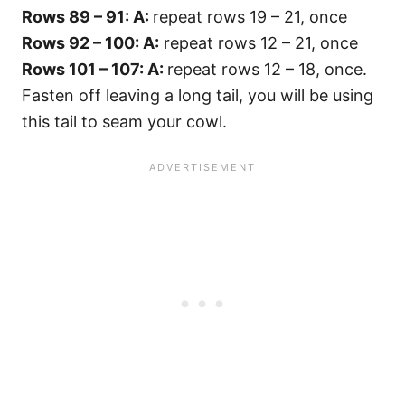
Rows 89 – 91: A:
repeat rows 19 – 21, once
Rows 92 – 100: A:
repeat rows 12 – 21, once
Rows 101 – 107: A:
repeat rows 12 – 18, once.
Fasten off leaving a long tail, you will be using
this tail to seam your cowl.