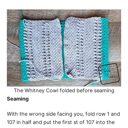
The Whitney Cowl folded before seaming
Seaming
With the wrong side facing you, fold row 1 and
107 in half and put the first st of 107 into the