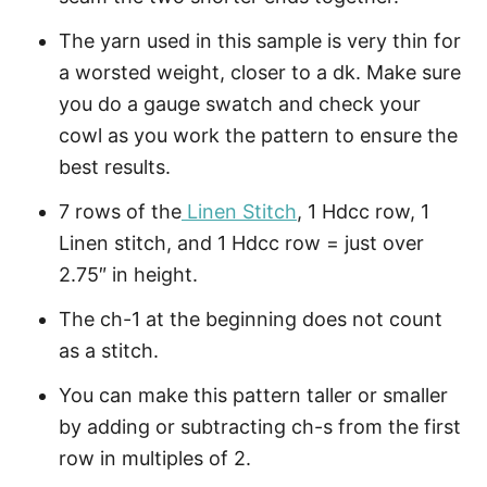
The yarn used in this sample is very thin for
a worsted weight, closer to a dk. Make sure
you do a gauge swatch and check your
cowl as you work the pattern to ensure the
best results.
7 rows of the
Linen Stitch
, 1 Hdcc row, 1
Linen stitch, and 1 Hdcc row = just over
2.75″ in height.
The ch-1 at the beginning does not count
as a stitch.
You can make this pattern taller or smaller
by adding or subtracting ch-s from the first
row in multiples of 2.