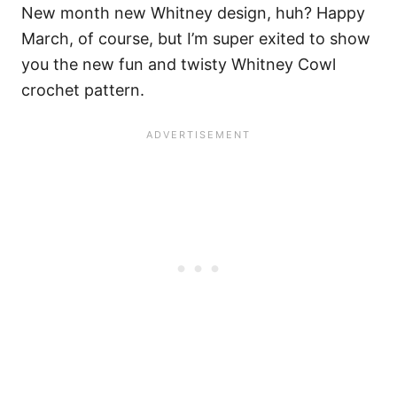
New month new Whitney design, huh? Happy
March, of course, but I’m super exited to show
you the new fun and twisty Whitney Cowl
crochet pattern.