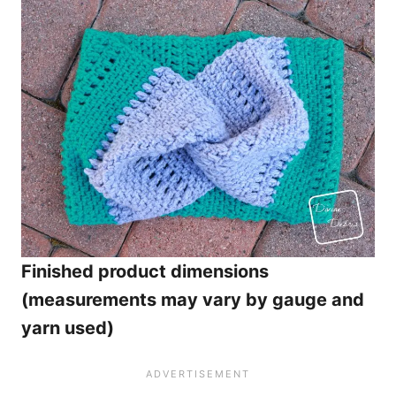
Finished product dimensions
(measurements may vary by gauge and
yarn used)