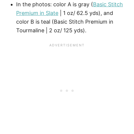
In the photos: color A is gray (
Basic Stitch
Premium in Slate
| 1 oz/ 62.5 yds), and
color B is teal (Basic Stitch Premium in
Tourmaline | 2 oz/ 125 yds).