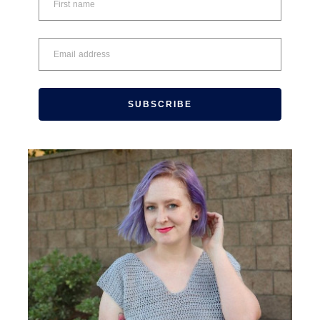
SUBSCRIBE