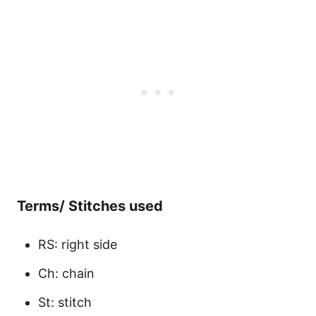
Terms/ Stitches used
RS: right side
Ch: chain
St: stitch