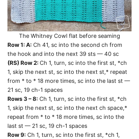
The Whitney Cowl flat before seaming
Row 1: A:
Ch 41, sc into the second ch from
the hook and into the next 39 sts — 40 sc
(RS) Row 2:
Ch 1, turn, sc into the first st, *ch
1, skip the next st, sc into the next st,* repeat
from * to * 18 more times, sc into the last st —
21 sc, 19 ch-1 spaces
Rows 3 – 8:
Ch 1, turn, sc into the first st, *ch
1, skip the next st, sc into the next ch space,*
repeat from * to * 18 more times, sc into the
last st — 21 sc, 19 ch-1 spaces
Row 9:
Ch 1, turn, sc into the first st, *ch 1,