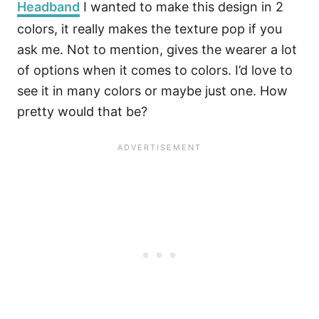
Headband
I wanted to make this design in 2
colors, it really makes the texture pop if you
ask me. Not to mention, gives the wearer a lot
of options when it comes to colors. I’d love to
see it in many colors or maybe just one. How
pretty would that be?