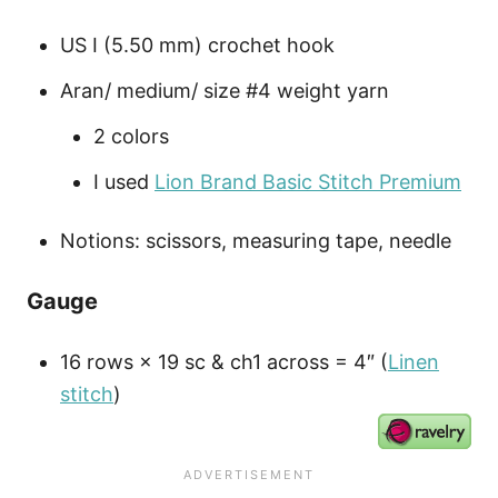
US I (5.50 mm) crochet hook
Aran/ medium/ size #4 weight yarn
2 colors
I used
Lion Brand Basic Stitch Premium
Notions: scissors, measuring tape, needle
Gauge
16 rows × 19 sc & ch1 across = 4″ (
Linen
stitch
)