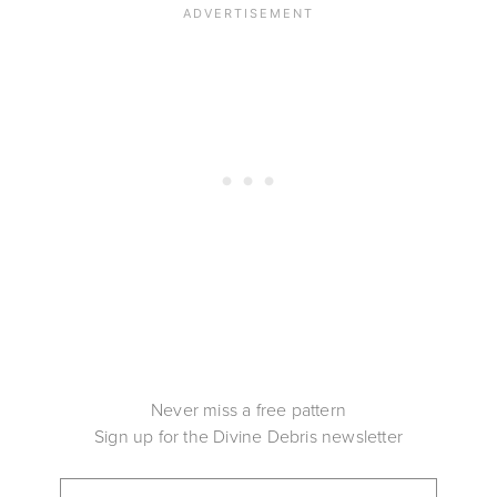
Never miss a free pattern
Sign up for the Divine Debris newsletter