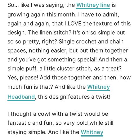
So… like I was saying, the
Whitney line
is
growing again this month. I have to admit,
again and again, that I LOVE the texture of this
design. The linen stitch? It’s oh so simple but
so so pretty, right? Single crochet and chain
spaces, nothing easier, but put them together
and you’ve got something special! And then a
simple puff, a little cluster stitch, as a treat?
Yes, please! Add those together and then, how
much fun is that? And like the
Whitney
Headband
, this design features a twist!
I thought a cowl with a twist would be
fantastic and fun, so very bold while still
staying simple. And like the
Whitney