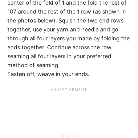
center of the fold of 1 and the fold the rest of
107 around the rest of the 1 row (as shown in
the photos below). Squish the two end rows
together, use your yarn and needle and go
through all four layers you made by folding the
ends together. Continue across the row,
seaming all four layers in your preferred
method of seaming.
Fasten off, weave in your ends.