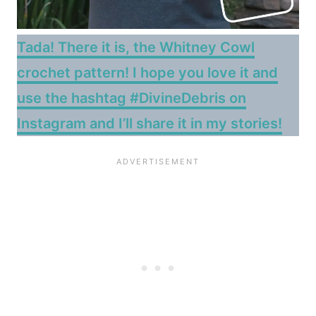
Tada! There it is, the Whitney Cowl
crochet pattern! I hope you love it and
use the hashtag #DivineDebris on
Instagram and I’ll share it in my stories!