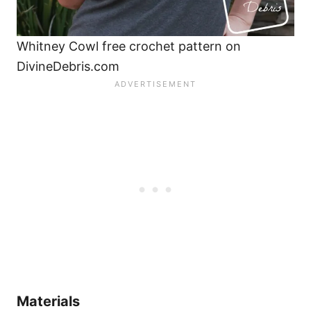
Whitney Cowl free crochet pattern on
DivineDebris.com
Materials