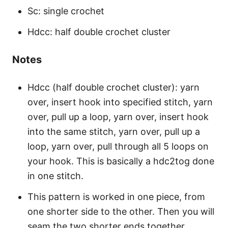
Sc: single crochet
Hdcc: half double crochet cluster
Notes
Hdcc (half double crochet cluster): yarn
over, insert hook into specified stitch, yarn
over, pull up a loop, yarn over, insert hook
into the same stitch, yarn over, pull up a
loop, yarn over, pull through all 5 loops on
your hook. This is basically a hdc2tog done
in one stitch.
This pattern is worked in one piece, from
one shorter side to the other. Then you will
seam the two shorter ends together.