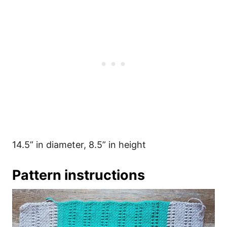
14.5” in diameter, 8.5” in height
Pattern instructions