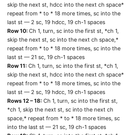
skip the next st, hdcc into the next ch space*
repeat from * to * 18 more times, sc into the
last st — 2 sc, 19 hdcc, 19 ch-1 spaces
Row 10:
Ch 1, turn, sc into the first st, *ch 1,
skip the next st, sc into the next ch space,*
repeat from * to * 18 more times, sc into the
last st — 21 sc, 19 ch-1 spaces
Row 11:
Ch 1, turn, sc into the first st, *ch 1,
skip the next st, hdcc into the next ch space*
repeat from * to * 18 more times, sc into the
last st — 2 sc, 19 hdcc, 19 ch-1 spaces
Rows 12 – 18:
Ch 1, turn, sc into the first st,
*ch 1, skip the next st, sc into the next ch
space,* repeat from * to * 18 more times, sc
into the last st — 21 sc, 19 ch-1 spaces