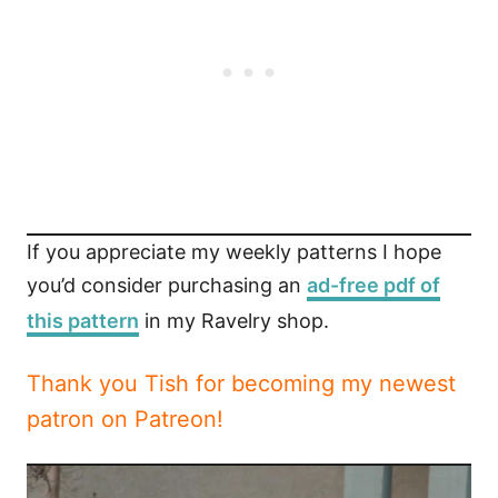
If you appreciate my weekly patterns I hope
you’d consider purchasing an
ad-free pdf of
this pattern
in my Ravelry shop.
Thank you Tish for becoming my newest
patron on Patreon!