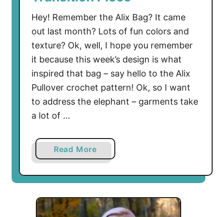
Hey! Remember the Alix Bag? It came
out last month? Lots of fun colors and
texture? Ok, well, I hope you remember
it because this week’s design is what
inspired that bag – say hello to the Alix
Pullover crochet pattern! Ok, so I want
to address the elephant – garments take
a lot of …
a
Read More
b
o
u
t
A