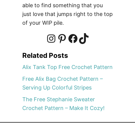
o
able to find something that you
c
just love that jumps right to the top
h
of your WIP pile.
e
t
P
I
P
F
T
a
Related Posts
t
n
i
a
i
t
Alix Tank Top Free Crochet Pattern
e
Free Alix Bag Crochet Pattern –
r
s
n
c
k
Serving Up Colorful Stripes
n
–
The Free Stephanie Sweater
t
t
e
T
M
Crochet Pattern – Make It Cozy!
a
k
a
e
b
o
e