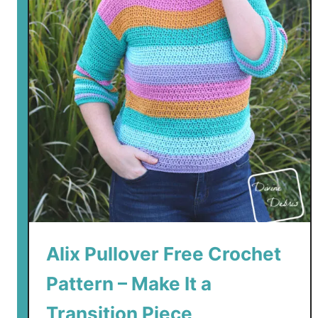
Alix Pullover Free Crochet
Pattern – Make It a
Transition Piece