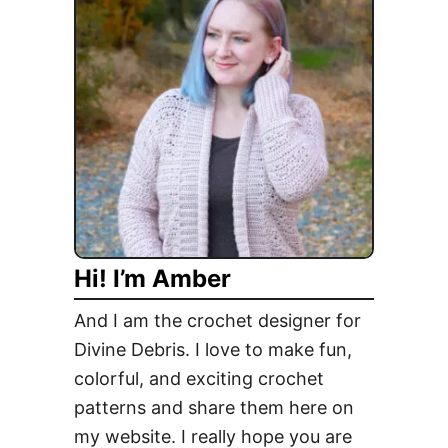
l
i
x
P
u
l
l
o
v
e
Hi! I’m Amber
r
F
And I am the crochet designer for
r
Divine Debris. I love to make fun,
e
colorful, and exciting crochet
e
C
patterns and share them here on
r
my website. I really hope you are