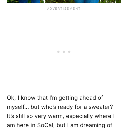
Ok, I know that I’m getting ahead of
myself… but who’s ready for a sweater?
It’s still so very warm, especially where I
am here in SoCal, but I am dreaming of