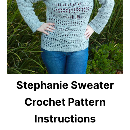
Stephanie Sweater
Crochet P
attern
Instructions