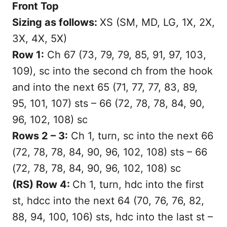
Front Top
Sizing as follows:
XS (SM, MD, LG, 1X, 2X,
3X, 4X, 5X)
Row 1:
Ch 67 (73, 79, 79, 85, 91, 97, 103,
109), sc into the second ch from the hook
and into the next 65 (71, 77, 77, 83, 89,
95, 101, 107) sts – 66 (72, 78, 78, 84, 90,
96, 102, 108) sc
Rows 2 – 3:
Ch 1, turn, sc into the next 66
(72, 78, 78, 84, 90, 96, 102, 108) sts – 66
(72, 78, 78, 84, 90, 96, 102, 108) sc
(RS) Row 4:
Ch 1, turn, hdc into the first
st, hdcc into the next 64 (70, 76, 76, 82,
88, 94, 100, 106) sts, hdc into the last st –