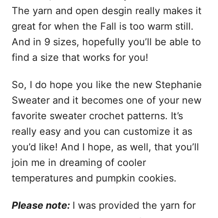
The yarn and open desgin really makes it
great for when the Fall is too warm still.
And in 9 sizes, hopefully you’ll be able to
find a size that works for you!
So, I do hope you like the new Stephanie
Sweater and it becomes one of your new
favorite sweater crochet patterns. It’s
really easy and you can customize it as
you’d like! And I hope, as well, that you’ll
join me in dreaming of cooler
temperatures and pumpkin cookies.
Please note:
I was provided the yarn for