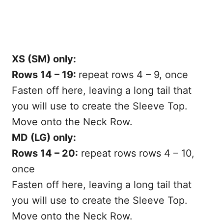
XS (SM) only:
Rows 14 – 19:
repeat rows 4 – 9, once
Fasten off here, leaving a long tail that
you will use to create the Sleeve Top.
Move onto the Neck Row.
MD (LG) only:
Rows 14 – 20:
repeat rows rows 4 – 10,
once
Fasten off here, leaving a long tail that
you will use to create the Sleeve Top.
Move onto the Neck Row.