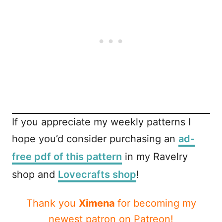
If you appreciate my weekly patterns I
hope you’d consider purchasing an
ad-
free pdf of this pattern
in my Ravelry
shop and
Lovecrafts shop
!
Thank you
Ximena
for becoming my
newest patron on Patreon!