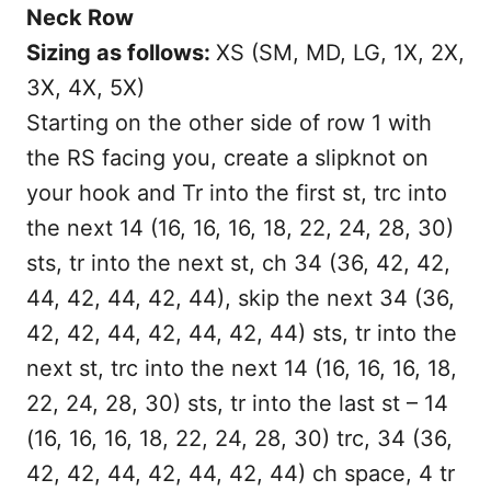
Neck Row
Sizing as follows:
XS (SM, MD, LG, 1X, 2X,
3X, 4X, 5X)
Starting on the other side of row 1 with
the RS facing you, create a slipknot on
your hook and Tr into the first st, trc into
the next 14 (16, 16, 16, 18, 22, 24, 28, 30)
sts, tr into the next st, ch 34 (36, 42, 42,
44, 42, 44, 42, 44), skip the next 34 (36,
42, 42, 44, 42, 44, 42, 44) sts, tr into the
next st, trc into the next 14 (16, 16, 16, 18,
22, 24, 28, 30) sts, tr into the last st – 14
(16, 16, 16, 18, 22, 24, 28, 30) trc, 34 (36,
42, 42, 44, 42, 44, 42, 44) ch space, 4 tr