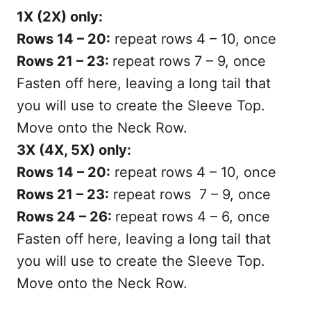
1X (2X) only:
Rows 14 – 20:
repeat rows 4 – 10, once
Rows 21 – 23:
repeat rows 7 – 9, once
Fasten off here, leaving a long tail that
you will use to create the Sleeve Top.
Move onto the Neck Row.
3X (4X, 5X) only:
Rows 14 – 20:
repeat rows 4 – 10, once
Rows 21 – 23:
repeat rows 7 – 9, once
Rows 24 – 26:
repeat rows 4 – 6, once
Fasten off here, leaving a long tail that
you will use to create the Sleeve Top.
Move onto the Neck Row.