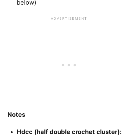
below)
Notes
Hdcc (half double crochet cluster):