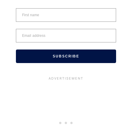
SUBSCRIBE