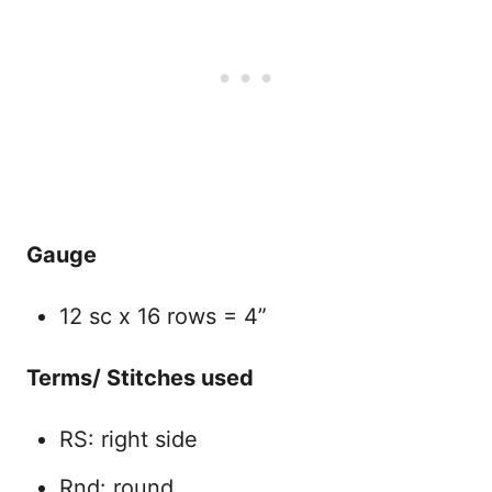
Gauge
12 sc x 16 rows = 4”
Terms/ Stitches used
RS: right side
Rnd: round