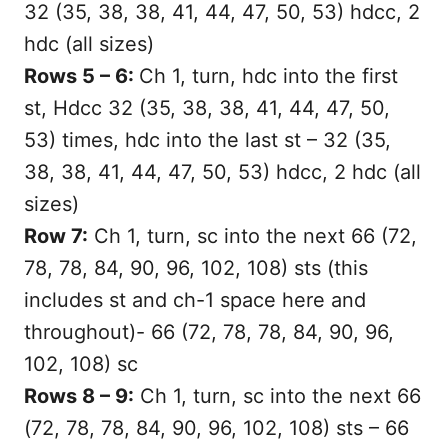
32 (35, 38, 38, 41, 44, 47, 50, 53) hdcc, 2
hdc (all sizes)
Rows 5 – 6:
Ch 1, turn, hdc into the first
st, Hdcc 32 (35, 38, 38, 41, 44, 47, 50,
53) times, hdc into the last st – 32 (35,
38, 38, 41, 44, 47, 50, 53) hdcc, 2 hdc (all
sizes)
Row 7:
Ch 1, turn, sc into the next 66 (72,
78, 78, 84, 90, 96, 102, 108) sts (this
includes st and ch-1 space here and
throughout)- 66 (72, 78, 78, 84, 90, 96,
102, 108) sc
Rows 8 – 9:
Ch 1, turn, sc into the next 66
(72, 78, 78, 84, 90, 96, 102, 108) sts – 66