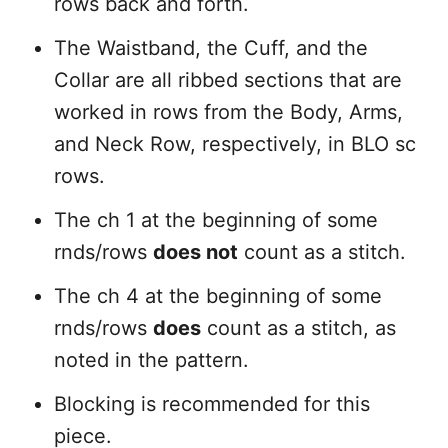
rows back and forth.
The Waistband, the Cuff, and the
Collar are all ribbed sections that are
worked in rows from the Body, Arms,
and Neck Row, respectively, in BLO sc
rows.
The ch 1 at the beginning of some
rnds/rows
does not
count as a stitch.
The ch 4 at the beginning of some
rnds/rows
does
count as a stitch, as
noted in the pattern.
Blocking is recommended for this
piece.