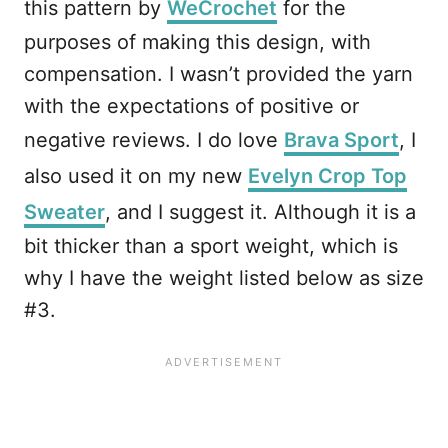
this pattern by
WeCrochet
for the
purposes of making this design, with
compensation. I wasn’t provided the yarn
with the expectations of positive or
negative reviews. I do love
Brava Sport
, I
also used it on my new
Evelyn Crop Top
Sweater
, and I suggest it. Although it is a
bit thicker than a sport weight, which is
why I have the weight listed below as size
#3.