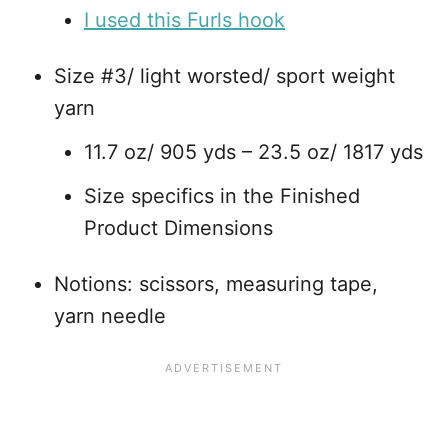
I used this Furls hook
Size #3/ light worsted/ sport weight
yarn
11.7 oz/ 905 yds – 23.5 oz/ 1817 yds
Size specifics in the Finished
Product Dimensions
Notions: scissors, measuring tape,
yarn needle