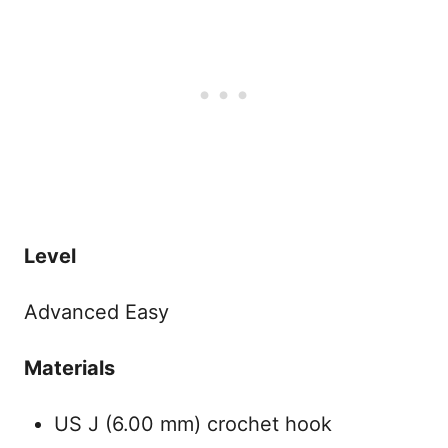
Level
Advanced Easy
Materials
US J (6.00 mm) crochet hook