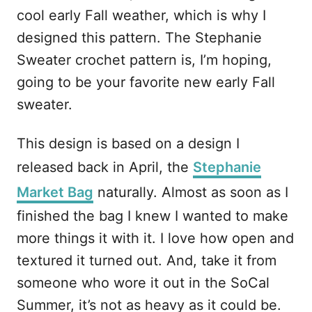
cool early Fall weather, which is why I
designed this pattern. The Stephanie
Sweater crochet pattern is, I’m hoping,
going to be your favorite new early Fall
sweater.
This design is based on a design I
released back in April, the
Stephanie
Market Bag
naturally. Almost as soon as I
finished the bag I knew I wanted to make
more things it with it. I love how open and
textured it turned out. And, take it from
someone who wore it out in the SoCal
Summer, it’s not as heavy as it could be.