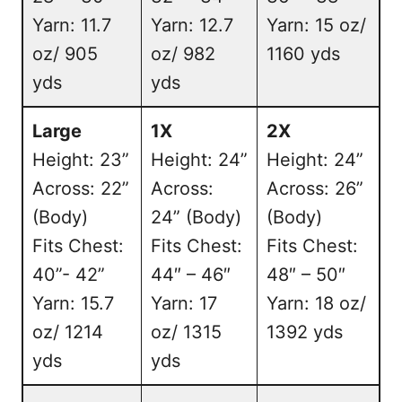
Yarn: 11.7
Yarn: 12.7
Yarn: 15 oz/
oz/ 905
oz/ 982
1160 yds
yds
yds
Large
1X
2X
Height: 23”
Height: 24”
Height: 24”
Across: 22”
Across:
Across: 26”
(Body)
24” (Body)
(Body)
Fits Chest:
Fits Chest:
Fits Chest:
40”- 42”
44″ – 46″
48″ – 50″
Yarn: 15.7
Yarn: 17
Yarn: 18 oz/
oz/ 1214
oz/ 1315
1392 yds
yds
yds