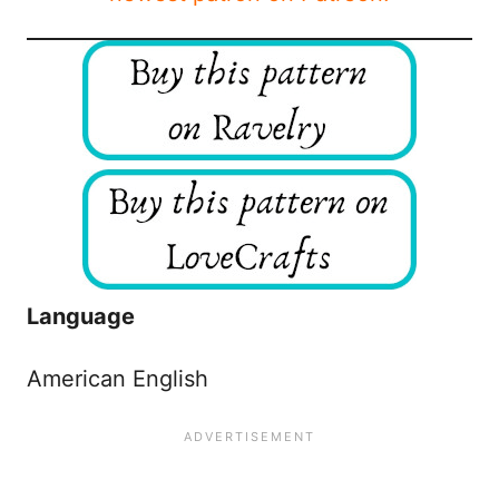
Language
American English