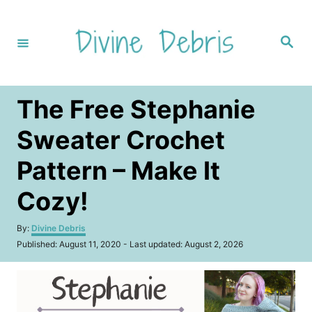
S
k
S
i
e
a
p
r
c
t
h
The Free Stephanie
o
C
Sweater Crochet
o
Pattern – Make It
n
t
Cozy!
e
A
By:
Divine Debris
n
u
P
Published: August 11, 2020
- Last updated:
August 2, 2026
t
t
o
h
s
o
t
r
e
d