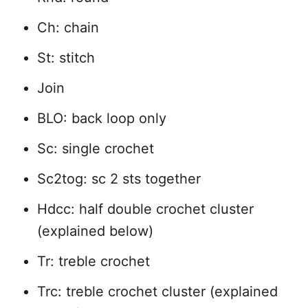
Ch: chain
St: stitch
Join
BLO: back loop only
Sc: single crochet
Sc2tog: sc 2 sts together
Hdcc: half double crochet cluster
(explained below)
Tr: treble crochet
Trc: treble crochet cluster (explained