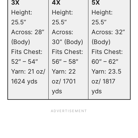
3X
4X
5X
Height:
Height:
Height:
25.5”
25.5”
25.5”
Across: 28”
Across:
Across: 32”
(Body)
30” (Body)
(Body)
Fits Chest:
Fits Chest:
Fits Chest:
52″ – 54″
56″ – 58″
60″ – 62″
Yarn: 21 oz/
Yarn: 22
Yarn: 23.5
1624 yds
oz/ 1701
oz/ 1817
yds
yds