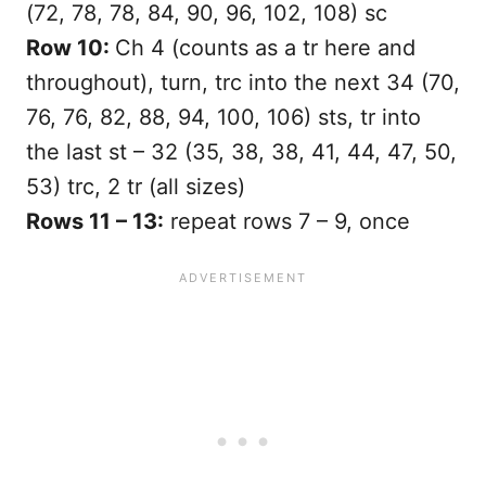
(72, 78, 78, 84, 90, 96, 102, 108) sc
Row 10:
Ch 4 (counts as a tr here and
throughout), turn, trc into the next 34 (70,
76, 76, 82, 88, 94, 100, 106) sts, tr into
the last st – 32 (35, 38, 38, 41, 44, 47, 50,
53) trc, 2 tr (all sizes)
Rows 11 – 13:
repeat rows 7 – 9, once