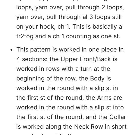
loops, yarn over, pull through 2 loops,
yarn over, pull through al 3 loops still
on your hook, ch 1. This is basically a
tr2tog and a ch 1 counting as one st.
This pattern is worked in one piece in
4 sections: the Upper Front/Back is
worked in rows with a turn at the
beginning of the row, the Body is
worked in the round with a slip st in
the first st of the round, the Arms are
worked in the round with a slip st into
the first st of the round, and the Collar
is worked along the Neck Row in short