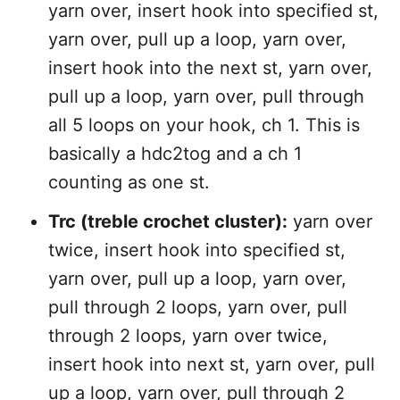
yarn over, insert hook into specified st,
yarn over, pull up a loop, yarn over,
insert hook into the next st, yarn over,
pull up a loop, yarn over, pull through
all 5 loops on your hook, ch 1. This is
basically a hdc2tog and a ch 1
counting as one st.
Trc (treble crochet cluster):
yarn over
twice, insert hook into specified st,
yarn over, pull up a loop, yarn over,
pull through 2 loops, yarn over, pull
through 2 loops, yarn over twice,
insert hook into next st, yarn over, pull
up a loop, yarn over, pull through 2