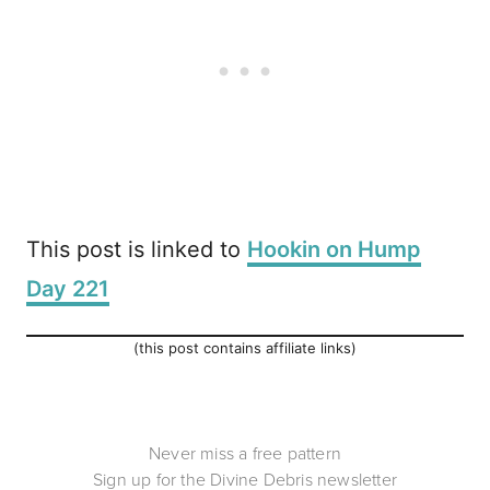
This post is linked to
Hookin on Hump
Day 221
(this post contains affiliate links)
Never miss a free pattern
Sign up for the Divine Debris newsletter