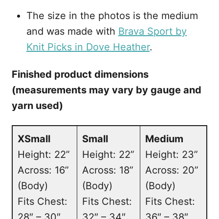
The size in the photos is the medium
and was made with
Brava Sport by
Knit Picks in Dove Heather
.
Finished product dimensions
(measurements may vary by gauge and
yarn used)
XSmall
Small
Medium
Height: 22”
Height: 22”
Height: 23”
Across: 16”
Across: 18”
Across: 20”
(Body)
(Body)
(Body)
Fits Chest:
Fits Chest:
Fits Chest:
28″ – 30″
32″ – 34″
36″ – 38″