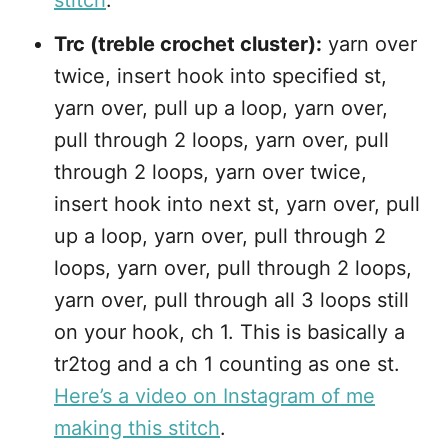
stitch
.
Trc (treble crochet cluster):
yarn over
twice, insert hook into specified st,
yarn over, pull up a loop, yarn over,
pull through 2 loops, yarn over, pull
through 2 loops, yarn over twice,
insert hook into next st, yarn over, pull
up a loop, yarn over, pull through 2
loops, yarn over, pull through 2 loops,
yarn over, pull through all 3 loops still
on your hook, ch 1. This is basically a
tr2tog and a ch 1 counting as one st.
Here’s a video on Instagram of me
making this stitch
.