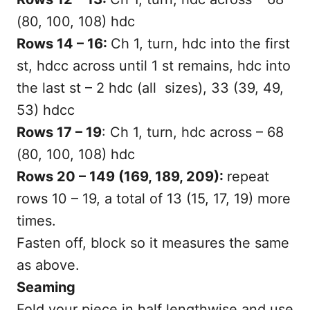
(80, 100, 108) hdc
Rows 14 – 16:
Ch 1, turn, hdc into the first
st, hdcc across until 1 st remains, hdc into
the last st – 2 hdc (all sizes), 33 (39, 49,
53) hdcc
Rows 17 – 19
: Ch 1, turn, hdc across – 68
(80, 100, 108) hdc
Rows 20 – 149 (169, 189, 209):
repeat
rows 10 – 19, a total of 13 (15, 17, 19) more
times.
Fasten off, block so it measures the same
as above.
Seaming
Fold your piece in half lengthwise and use