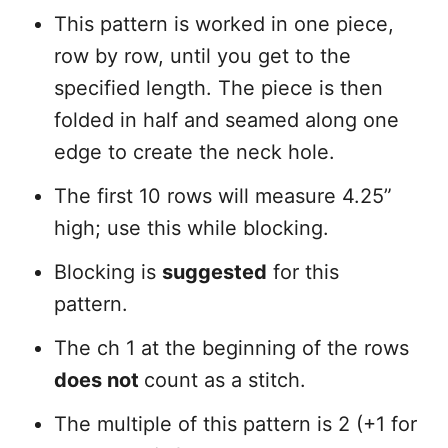
This pattern is worked in one piece,
row by row, until you get to the
specified length. The piece is then
folded in half and seamed along one
edge to create the neck hole.
The first 10 rows will measure 4.25”
high; use this while blocking.
Blocking is
suggested
for this
pattern.
The ch 1 at the beginning of the rows
does not
count as a stitch.
The multiple of this pattern is 2 (+1 for