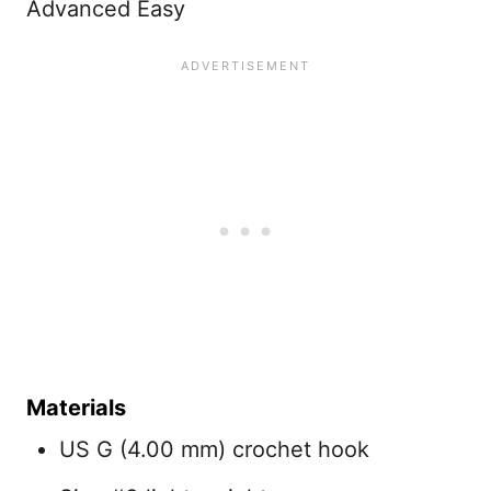
Advanced Easy
Materials
US G (4.00 mm) crochet hook