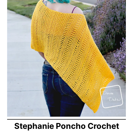
Stephanie Poncho Crochet