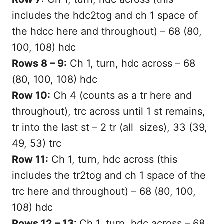
includes the hdc2tog and ch 1 space of
the hdcc here and throughout) – 68 (80,
100, 108) hdc
Rows 8 – 9:
Ch 1, turn, hdc across – 68
(80, 100, 108) hdc
Row 10:
Ch 4 (counts as a tr here and
throughout), trc across until 1 st remains,
tr into the last st – 2 tr (all sizes), 33 (39,
49, 53) trc
Row 11:
Ch 1, turn, hdc across (this
includes the tr2tog and ch 1 space of the
trc here and throughout) – 68 (80, 100,
108) hdc
Rows 12 – 13:
Ch 1, turn, hdc across – 68