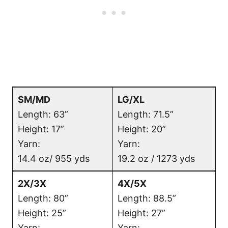
S
M/MD
LG/XL
Length: 63”
Length: 71.5”
Height: 17”
Height: 20”
Yarn:
Yarn:
14.4 oz/ 955 yds
19.2 oz / 1273 yds
2X/3X
4X/5X
Length: 80”
Length: 88.5”
Height: 25”
Height: 27”
Yarn:
Yarn: