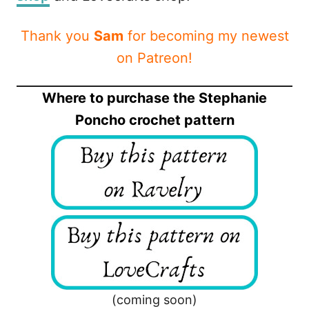
Thank you
Sam
for becoming my newest
on Patreon!
Where to purchase the Stephanie
Poncho crochet pattern
(coming soon)