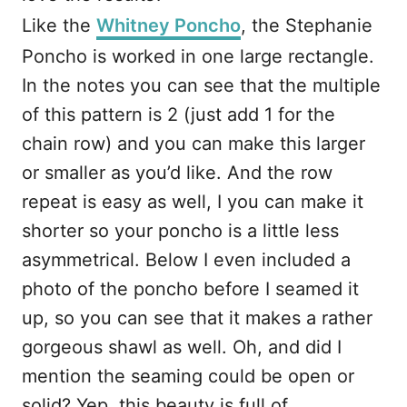
Like the
Whitney Poncho
, the Stephanie
Poncho is worked in one large rectangle.
In the notes you can see that the multiple
of this pattern is 2 (just add 1 for the
chain row) and you can make this larger
or smaller as you’d like. And the row
repeat is easy as well, I you can make it
shorter so your poncho is a little less
asymmetrical. Below I even included a
photo of the poncho before I seamed it
up, so you can see that it makes a rather
gorgeous shawl as well. Oh, and did I
mention the seaming could be open or
solid? Yep, this beauty is full of