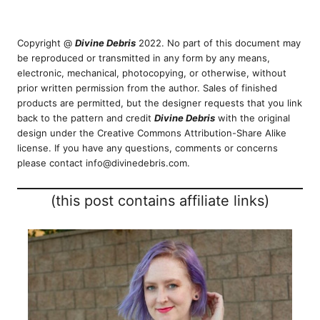
Copyright @
Divine Debris
2022. No part of this document may
be reproduced or transmitted in any form by any means,
electronic, mechanical, photocopying, or otherwise, without
prior written permission from the author. Sales of finished
products are permitted, but the designer requests that you link
back to the pattern and credit
Divine Debris
with the original
design under the Creative Commons Attribution-Share Alike
license. If you have any questions, comments or concerns
please contact info@divinedebris.com.
(this post contains affiliate links)