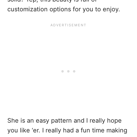
customization options for you to enjoy.
She is an easy pattern and I really hope
you like ‘er. I really had a fun time making