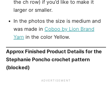
the ch row) if you’d like to make it
larger or smaller.
In the photos the size is medium and
was made in
Coboo by Lion Brand
Yarn
in the color Yellow.
Approx Finished Product Details for the
Stephanie Poncho crochet pattern
(blocked)