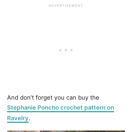
And don’t forget you can buy the
Stephanie Poncho crochet pattern on
Ravelry
.