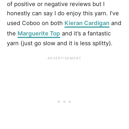
of positive or negative reviews but I
honestly can say I do enjoy this yarn. I’ve
used Coboo on both
Kieran Cardigan
and
the
Marguerite Top
and it’s a fantastic
yarn (just go slow and it is less splitty).