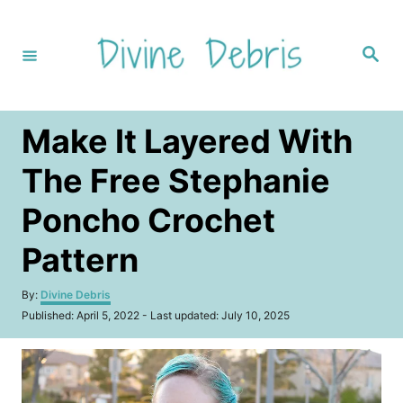
S
k
S
i
e
a
p
r
c
t
h
Make It Layered With
o
C
The Free Stephanie
o
Poncho Crochet
n
t
Pattern
e
A
By:
Divine Debris
n
u
P
Published: April 5, 2022
- Last updated:
July 10, 2025
t
t
o
h
s
o
t
r
e
d