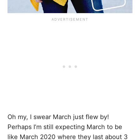
Oh my, I swear March just flew by!
Perhaps I’m still expecting March to be
like March 2020 where they last about 3