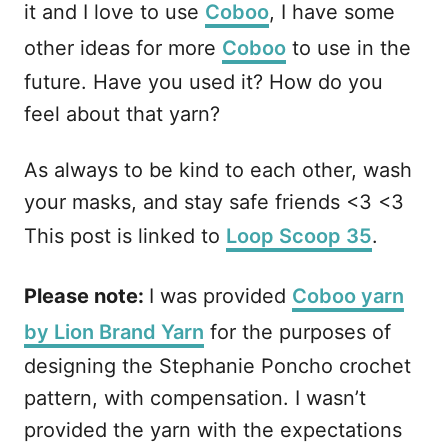
it and I love to use
Coboo
, I have some
other ideas for more
Coboo
to use in the
future. Have you used it? How do you
feel about that yarn?
As always to be kind to each other, wash
your masks, and stay safe friends <3 <3
This post is linked to
Loop Scoop 35
.
Please note:
I was provided
Coboo yarn
by Lion Brand Yarn
for the purposes of
designing the Stephanie Poncho crochet
pattern, with compensation. I wasn’t
provided the yarn with the expectations