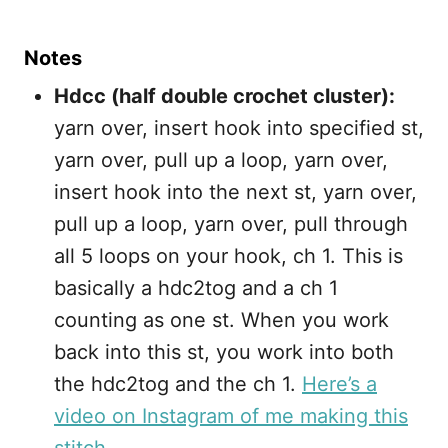
Notes
Hdcc (half double crochet cluster):
yarn over, insert hook into specified st,
yarn over, pull up a loop, yarn over,
insert hook into the next st, yarn over,
pull up a loop, yarn over, pull through
all 5 loops on your hook, ch 1. This is
basically a hdc2tog and a ch 1
counting as one st. When you work
back into this st, you work into both
the hdc2tog and the ch 1.
Here’s a
video on Instagram of me making this