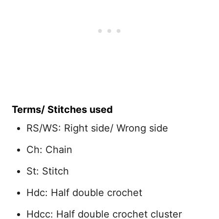
Terms/ Stitches used
RS/WS: Right side/ Wrong side
Ch: Chain
St: Stitch
Hdc: Half double crochet
Hdcc: Half double crochet cluster