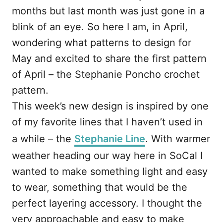
months but last month was just gone in a
blink of an eye. So here I am, in April,
wondering what patterns to design for
May and excited to share the first pattern
of April – the Stephanie Poncho crochet
pattern.
This week’s new design is inspired by one
of my favorite lines that I haven’t used in
a while – the
Stephanie Line
. With warmer
weather heading our way here in SoCal I
wanted to make something light and easy
to wear, something that would be the
perfect layering accessory. I thought the
very approachable and easy to make