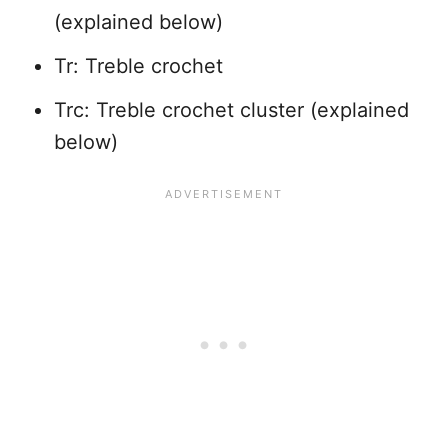
(explained below)
Tr: Treble crochet
Trc: Treble crochet cluster (explained
below)