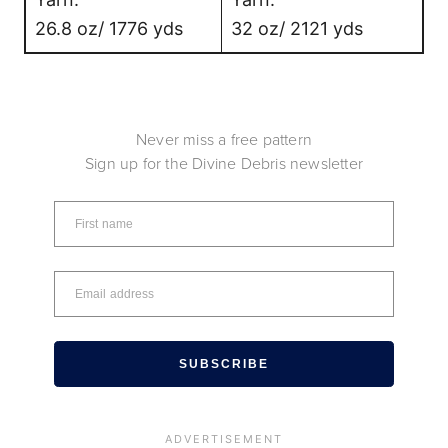
26.8 oz/ 1776 yds
32 oz/ 2121 yds
Never miss a free pattern
Sign up for the Divine Debris newsletter
SUBSCRIBE