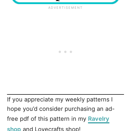
If you appreciate my weekly patterns I
hope you’d consider purchasing an ad-
free pdf of this pattern in my
Ravelry
shop
and Lovecrafts shop!