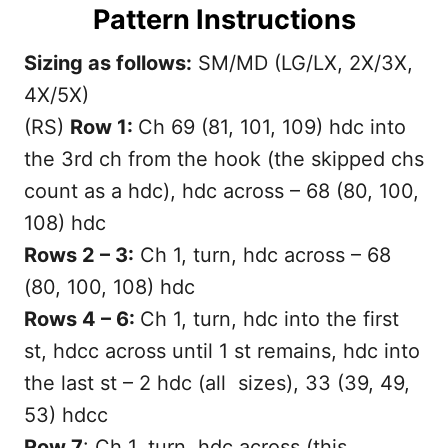
Pattern Instructions
Sizing as follows:
SM/MD (LG/LX, 2X/3X,
4X/5X)
(RS)
Row 1:
Ch 69 (81, 101, 109) hdc into
the 3rd ch from the hook (the skipped chs
count as a hdc), hdc across – 68 (80, 100,
108) hdc
Rows 2 – 3:
Ch 1, turn, hdc across – 68
(80, 100, 108) hdc
Rows 4 – 6:
Ch 1, turn, hdc into the first
st, hdcc across until 1 st remains, hdc into
the last st – 2 hdc (all sizes), 33 (39, 49,
53) hdcc
Row 7
: Ch 1, turn, hdc across (this