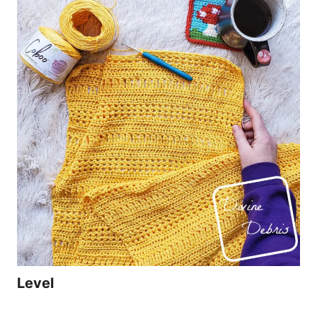
Level