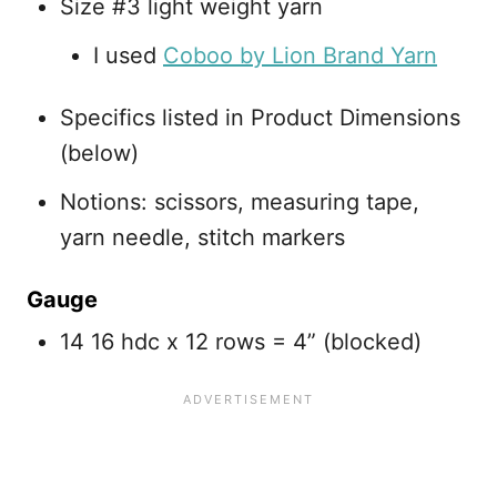
Size #3 light weight yarn
I used
Coboo by Lion Brand Yarn
Specifics listed in Product Dimensions
(below)
Notions: scissors, measuring tape,
yarn needle, stitch markers
Gauge
14 16 hdc x 12 rows = 4” (blocked)