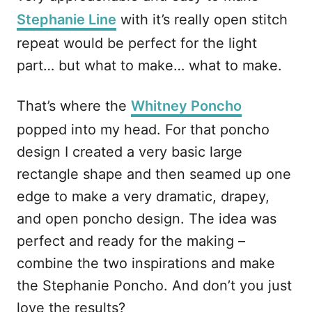
Stephanie Line
with it’s really open stitch
repeat would be perfect for the light
part… but what to make… what to make.
That’s where the
Whitney Poncho
popped into my head. For that poncho
design I created a very basic large
rectangle shape and then seamed up one
edge to make a very dramatic, drapey,
and open poncho design. The idea was
perfect and ready for the making –
combine the two inspirations and make
the Stephanie Poncho. And don’t you just
love the results?