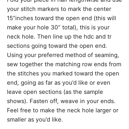
your stitch markers to mark the center
15”inches toward the open end (this will
make your hole 30” total), this is your
neck hole. Then line up the hdc and tr
sections going toward the open end.
Using your preferred method of seaming,
sew together the matching row ends from
the stitches you marked toward the open
end, going as far as you’d like or even
leave open sections (as the sample
shows). Fasten off, weave in your ends.
Feel free to make the neck hole larger or
smaller as you’d like.