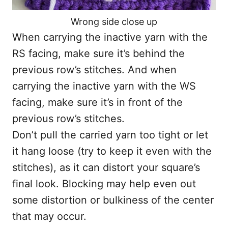
Wrong side close up
When carrying the inactive yarn with the
RS facing, make sure it’s behind the
previous row’s stitches. And when
carrying the inactive yarn with the WS
facing, make sure it’s in front of the
previous row’s stitches.
Don’t pull the carried yarn too tight or let
it hang loose (try to keep it even with the
stitches), as it can distort your square’s
final look. Blocking may help even out
some distortion or bulkiness of the center
that may occur.