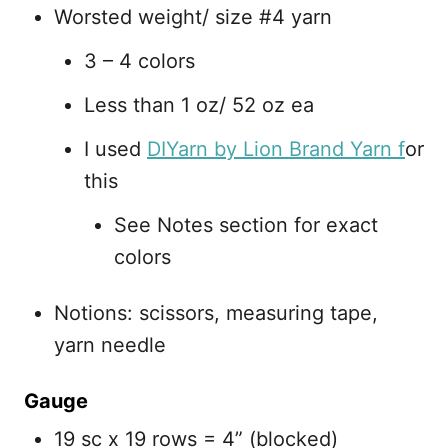
Worsted weight/ size #4 yarn
3 – 4 colors
Less than 1 oz/ 52 oz ea
I used
DIYarn by Lion Brand Yarn f
or
this
See Notes section for exact
colors
Notions: scissors, measuring tape,
yarn needle
Gauge
19 sc x 19 rows = 4” (blocked)