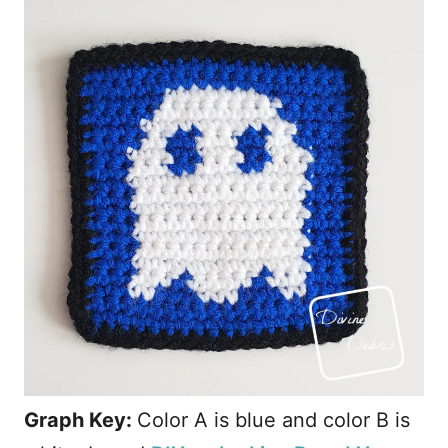
Graph Key:
Color A is blue and color B is