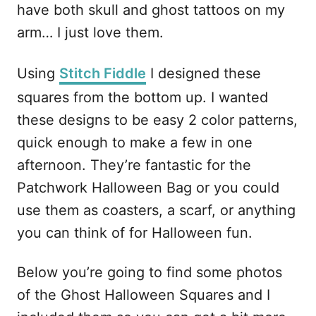
have both skull and ghost tattoos on my
arm… I just love them.
Using
Stitch Fiddle
I designed these
squares from the bottom up. I wanted
these designs to be easy 2 color patterns,
quick enough to make a few in one
afternoon. They’re fantastic for the
Patchwork Halloween Bag or you could
use them as coasters, a scarf, or anything
you can think of for Halloween fun.
Below you’re going to find some photos
of the Ghost Halloween Squares and I