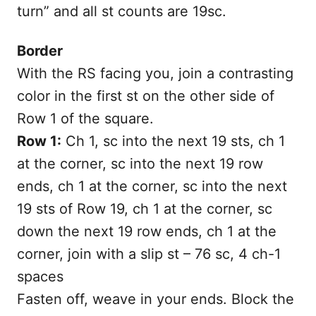
turn” and all st counts are 19sc.
Border
With the RS facing you, join a contrasting
color in the first st on the other side of
Row 1 of the square.
Row 1:
Ch 1, sc into the next 19 sts, ch 1
at the corner, sc into the next 19 row
ends, ch 1 at the corner, sc into the next
19 sts of Row 19, ch 1 at the corner, sc
down the next 19 row ends, ch 1 at the
corner, join with a slip st – 76 sc, 4 ch-1
spaces
Fasten off, weave in your ends. Block the