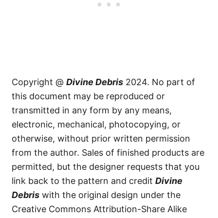
Copyright @
Divine Debris
2024. No part of
this document may be reproduced or
transmitted in any form by any means,
electronic, mechanical, photocopying, or
otherwise, without prior written permission
from the author. Sales of finished products are
permitted, but the designer requests that you
link back to the pattern and credit
Divine
Debris
with the original design under the
Creative Commons Attribution-Share Alike