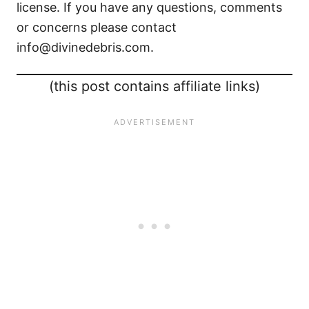
license. If you have any questions, comments
or concerns please contact
info@divinedebris.com.
(this post contains affiliate links)