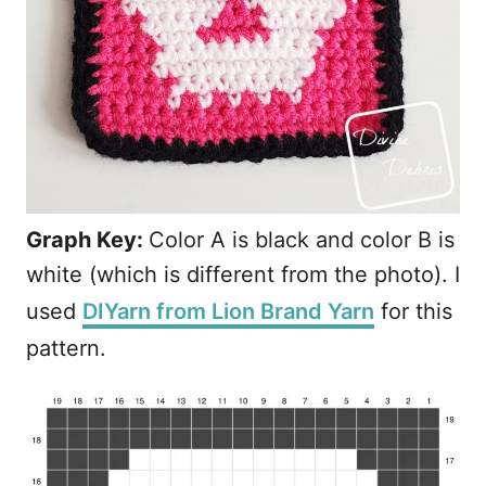
Graph Key:
Color A is black and color B is
white (which is different from the photo). I
used
DIYarn from Lion Brand Yarn
for this
pattern.