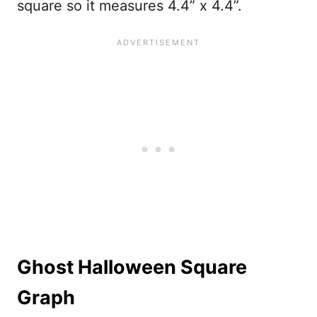
square so it measures 4.4” x 4.4”.
Ghost Halloween Square
Graph