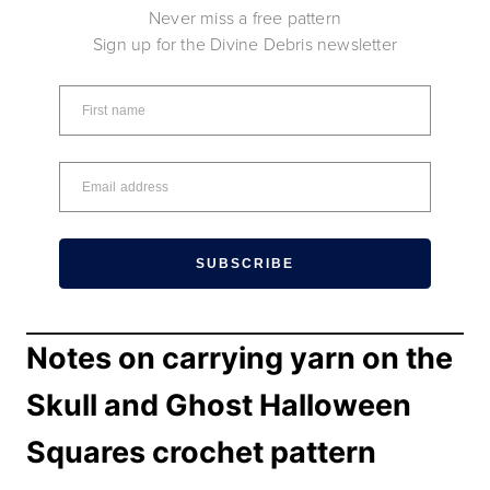
Never miss a free pattern
Sign up for the Divine Debris newsletter
SUBSCRIBE
Notes on carrying yarn on the
Skull and Ghost Halloween
Squares crochet pattern