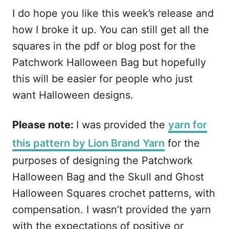
I do hope you like this week’s release and
how I broke it up. You can still get all the
squares in the pdf or blog post for the
Patchwork Halloween Bag but hopefully
this will be easier for people who just
want Halloween designs.
Please note:
I was provided the
yarn for
this pattern by Lion Brand Yarn
for the
purposes of designing the Patchwork
Halloween Bag and the Skull and Ghost
Halloween Squares crochet patterns, with
compensation. I wasn’t provided the yarn
with the expectations of positive or