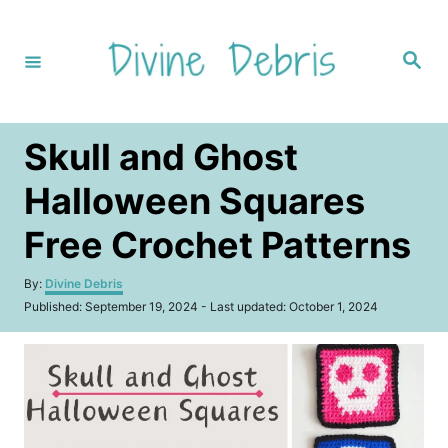
S
k
S
i
e
a
p
r
c
t
h
Skull and Ghost
o
C
Halloween Squares
o
Free Crochet Patterns
n
t
A
By:
Divine Debris
u
e
P
Published: September 19, 2024
- Last updated:
October 1, 2024
t
o
n
h
s
o
t
t
r
e
d
o
n