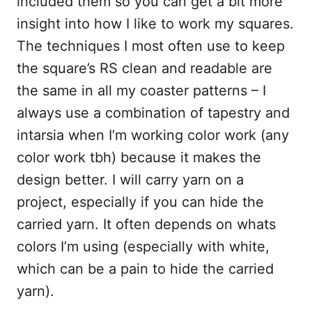
included them so you can get a bit more
insight into how I like to work my squares.
The techniques I most often use to keep
the square’s RS clean and readable are
the same in all my coaster patterns – I
always use a combination of tapestry and
intarsia when I’m working color work (any
color work tbh) because it makes the
design better. I will carry yarn on a
project, especially if you can hide the
carried yarn. It often depends on whats
colors I’m using (especially with white,
which can be a pain to hide the carried
yarn).