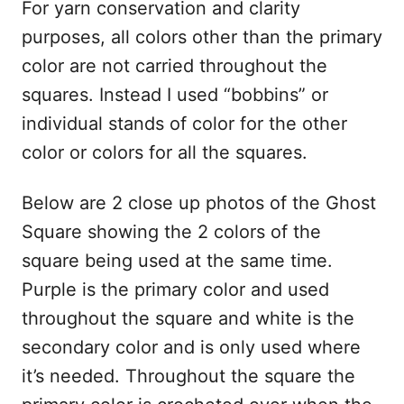
For yarn conservation and clarity
purposes, all colors other than the primary
color are not carried throughout the
squares. Instead I used “bobbins” or
individual stands of color for the other
color or colors for all the squares.
Below are 2 close up photos of the Ghost
Square showing the 2 colors of the
square being used at the same time.
Purple is the primary color and used
throughout the square and white is the
secondary color and is only used where
it’s needed. Throughout the square the