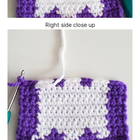
Right side close up