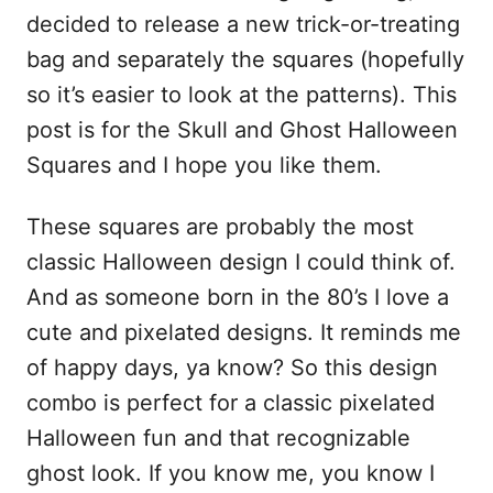
decided to release a new trick-or-treating
bag and separately the squares (hopefully
so it’s easier to look at the patterns). This
post is for the Skull and Ghost Halloween
Squares and I hope you like them.
These squares are probably the most
classic Halloween design I could think of.
And as someone born in the 80’s I love a
cute and pixelated designs. It reminds me
of happy days, ya know? So this design
combo is perfect for a classic pixelated
Halloween fun and that recognizable
ghost look. If you know me, you know I