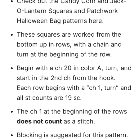
Check out the Candy Corn and Jack-
O-Lantern Squares and Patchwork
Halloween Bag patterns here.
These squares are worked from the
bottom up in rows, with a chain and
turn at the beginning of the row.
Begin with a ch 20 in color A, turn, and
start in the 2nd ch from the hook.
Each row begins with a “ch 1, turn” and
all st counts are 19 sc.
The ch 1 at the beginning of the rows
does not count
as a stitch.
Blocking is suggested for this pattern.