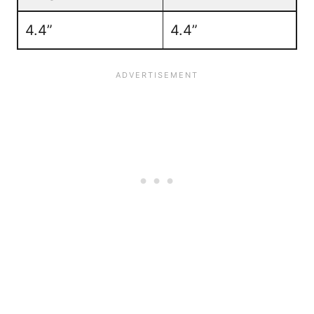
4.4”
4.4”