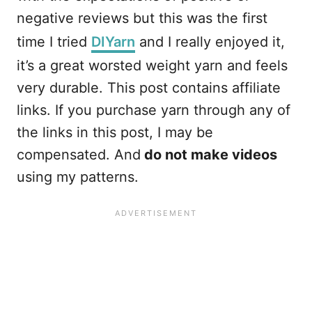
negative reviews but this was the first
time I tried
DIYarn
and I really enjoyed it,
it’s a great worsted weight yarn and feels
very durable. This post contains affiliate
links. If you purchase yarn through any of
the links in this post, I may be
compensated. And
do not make videos
using my patterns.