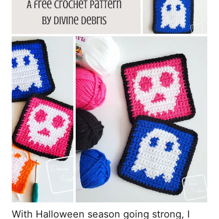
With Halloween season going strong, I