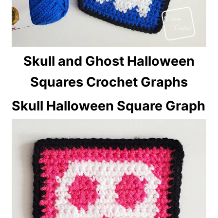
Skull and Ghost Halloween
Squares Crochet Graphs
Skull Halloween Square Graph