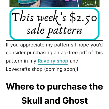
If you appreciate my patterns I hope you’d
consider purchasing an ad-free pdf of this
pattern in my
Ravelry shop
and
Lovecrafts shop (coming soon)!
Where to purchase the
Skull and Ghost