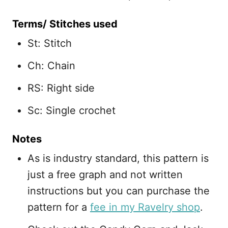
Terms/ Stitches used
St: Stitch
Ch: Chain
RS: Right side
Sc: Single crochet
Notes
As is industry standard, this pattern is
just a free graph and not written
instructions but you can purchase the
pattern for a
fee in my Ravelry shop
.