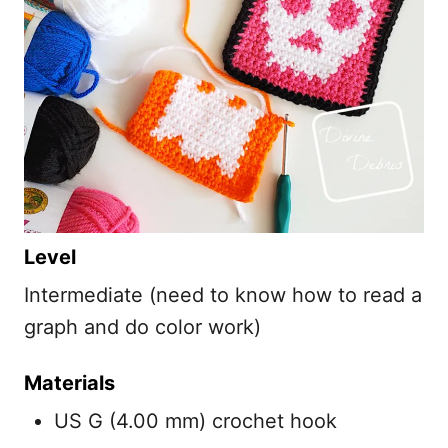
Level
Intermediate (need to know how to read a
graph and do color work)
Materials
US G (4.00 mm) crochet hook