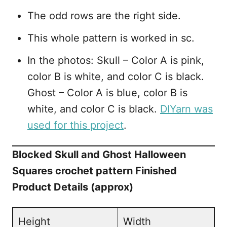
The odd rows are the right side.
This whole pattern is worked in sc.
In the photos: Skull – Color A is pink,
color B is white, and color C is black.
Ghost – Color A is blue, color B is
white, and color C is black.
DIYarn was
used for this project
.
Blocked Skull and Ghost Halloween
Squares crochet pattern Finished
Product Details (approx)
Height
Width