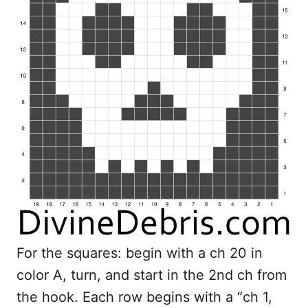
For the squares: begin with a ch 20 in
color A, turn, and start in the 2nd ch from
the hook. Each row begins with a “ch 1,