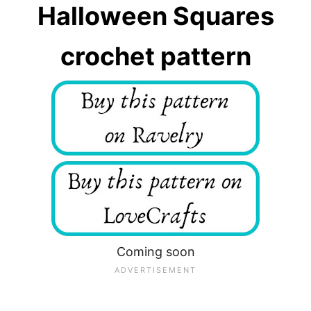
Halloween Squares
crochet pattern
Coming soon