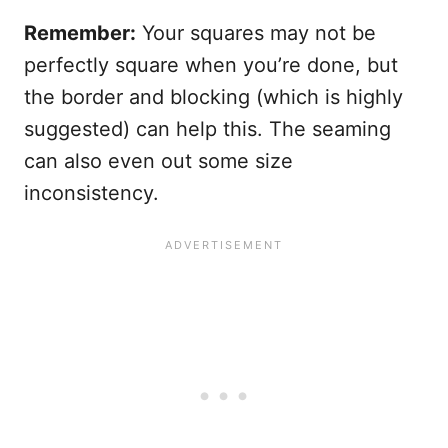
Remember:
Your squares may not be
perfectly square when you’re done, but
the border and blocking (which is highly
suggested) can help this. The seaming
can also even out some size
inconsistency.