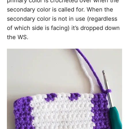
primary color is crocheted over when the
secondary color is called for. When the
secondary color is not in use (regardless
of which side is facing) it’s dropped down
the WS.