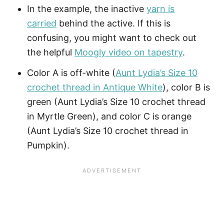
In the example, the inactive
yarn is
carried
behind the active. If this is
confusing, you might want to check out
the helpful
Moogly video on tapestry
.
Color A is off-white (
Aunt Lydia’s Size 10
crochet thread in Antique White
), color B is
green (Aunt Lydia’s Size 10 crochet thread
in Myrtle Green), and color C is orange
(Aunt Lydia’s Size 10 crochet thread in
Pumpkin).