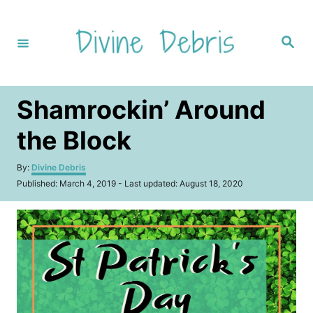
S
k
S
i
e
a
p
r
c
t
h
Shamrockin’ Around
o
C
the Block
o
A
By:
Divine Debris
n
u
P
Published: March 4, 2019
- Last updated:
August 18, 2020
t
t
o
h
s
e
o
t
r
n
e
d
t
o
n