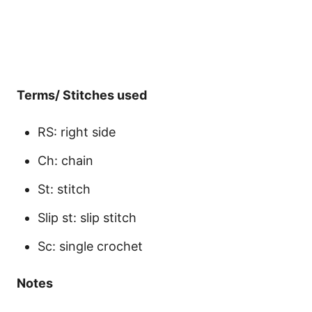
Terms/ Stitches used
RS: right side
Ch: chain
St: stitch
Slip st: slip stitch
Sc: single crochet
Notes