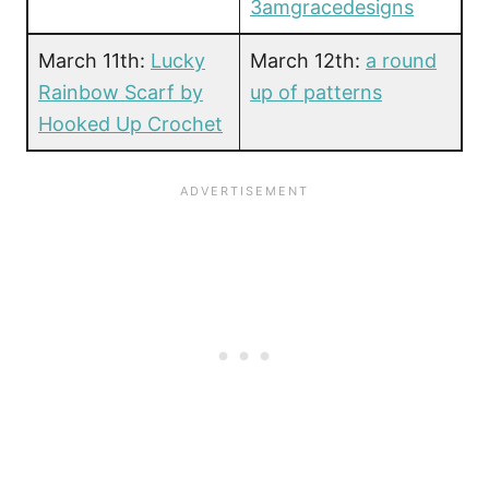
3amgracedesigns
March 11th:
Lucky
March 12th:
a round
Rainbow Scarf by
up of patterns
Hooked Up Crochet