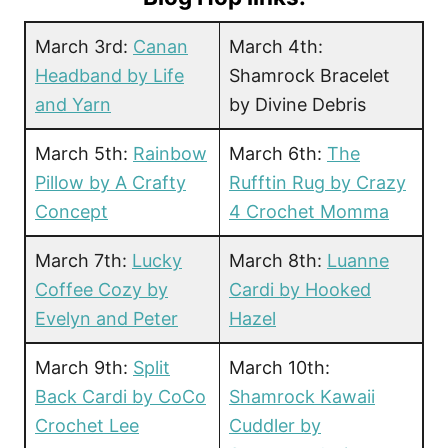
March 3rd:
Canan
March 4th:
Headband by Life
Shamrock Bracelet
and Yarn
by Divine Debris
March 5th:
Rainbow
March 6th:
The
Pillow by A Crafty
Rufftin Rug by Crazy
Concept
4 Crochet Momma
March 7th:
Lucky
March 8th:
Luanne
Coffee Cozy by
Cardi by Hooked
Evelyn and Peter
Hazel
March 9th:
Split
March 10th:
Back Cardi by CoCo
Shamrock Kawaii
Crochet Lee
Cuddler by