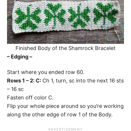
Finished Body of the Shamrock Bracelet
– Edging –
Start where you ended row 60.
Rows 1 – 2: C:
Ch 1, turn, sc into the next 16 sts
– 16 sc
Fasten off color C.
Flip your whole piece around so you’re working
along the other edge of row 1 of the Body.