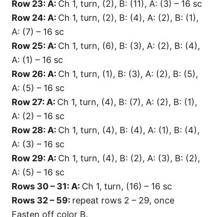
Row 23: A:
Ch 1, turn, (2), B: (11), A: (3) – 16 sc
Row 24: A:
Ch 1, turn, (2), B: (4), A: (2), B: (1),
A: (7) – 16 sc
Row 25: A:
Ch 1, turn, (6), B: (3), A: (2), B: (4),
A: (1) – 16 sc
Row 26: A:
Ch 1, turn, (1), B: (3), A: (2), B: (5),
A: (5) – 16 sc
Row 27: A:
Ch 1, turn, (4), B: (7), A: (2), B: (1),
A: (2) – 16 sc
Row 28: A:
Ch 1, turn, (4), B: (4), A: (1), B: (4),
A: (3) – 16 sc
Row 29: A:
Ch 1, turn, (4), B: (2), A: (3), B: (2),
A: (5) – 16 sc
Rows 30 – 31: A:
Ch 1, turn, (16) – 16 sc
Rows 32 – 59:
repeat rows 2 – 29, once
Fasten off color B.