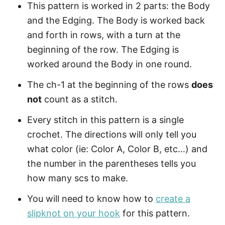
This pattern is worked in 2 parts: the Body
and the Edging. The Body is worked back
and forth in rows, with a turn at the
beginning of the row. The Edging is
worked around the Body in one round.
The ch-1 at the beginning of the rows
does
not
count as a stitch.
Every stitch in this pattern is a single
crochet. The directions will only tell you
what color (ie: Color A, Color B, etc…) and
the number in the parentheses tells you
how many scs to make.
You will need to know how to
create a
slipknot on your hook
for this pattern.