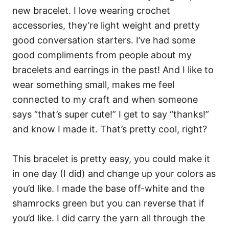
new bracelet. I love wearing crochet
accessories, they’re light weight and pretty
good conversation starters. I’ve had some
good compliments from people about my
bracelets and earrings in the past! And I like to
wear something small, makes me feel
connected to my craft and when someone
says “that’s super cute!” I get to say “thanks!”
and know I made it. That’s pretty cool, right?
This bracelet is pretty easy, you could make it
in one day (I did) and change up your colors as
you’d like. I made the base off-white and the
shamrocks green but you can reverse that if
you’d like. I did carry the yarn all through the