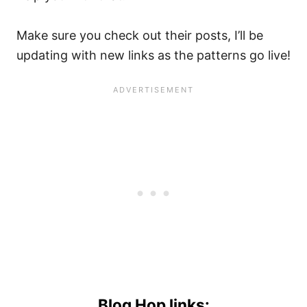
Make sure you check out their posts, I’ll be
updating with new links as the patterns go live!
Blog Hop links: