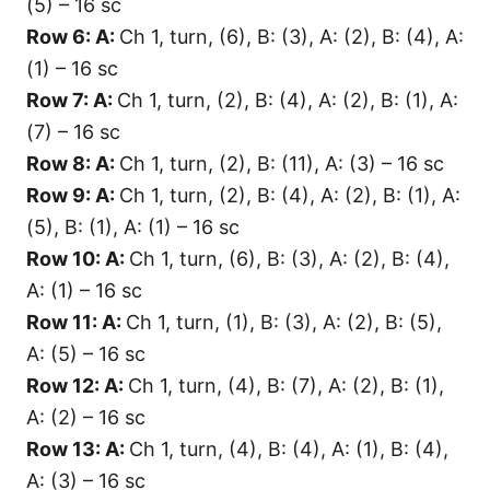
(5) – 16 sc
Row 6: A:
Ch 1, turn, (6), B: (3), A: (2), B: (4), A:
(1) – 16 sc
Row 7: A:
Ch 1, turn, (2), B: (4), A: (2), B: (1), A:
(7) – 16 sc
Row 8: A:
Ch 1, turn, (2), B: (11), A: (3) – 16 sc
Row 9: A:
Ch 1, turn, (2), B: (4), A: (2), B: (1), A:
(5), B: (1), A: (1) – 16 sc
Row 10: A:
Ch 1, turn, (6), B: (3), A: (2), B: (4),
A: (1) – 16 sc
Row 11: A:
Ch 1, turn, (1), B: (3), A: (2), B: (5),
A: (5) – 16 sc
Row 12: A:
Ch 1, turn, (4), B: (7), A: (2), B: (1),
A: (2) – 16 sc
Row 13: A:
Ch 1, turn, (4), B: (4), A: (1), B: (4),
A: (3) – 16 sc