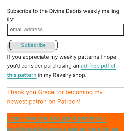
Subscribe to the Divine Debris weekly mailing
list
If you appreciate my weekly patterns I hope
you’d consider purchasing an
ad-free pdf of
this pattern
in my Ravelry shop.
Thank you Grace for becoming my
newest patron on Patreon!
Learn how you can get 4 patterns a
month and become a patron here for as