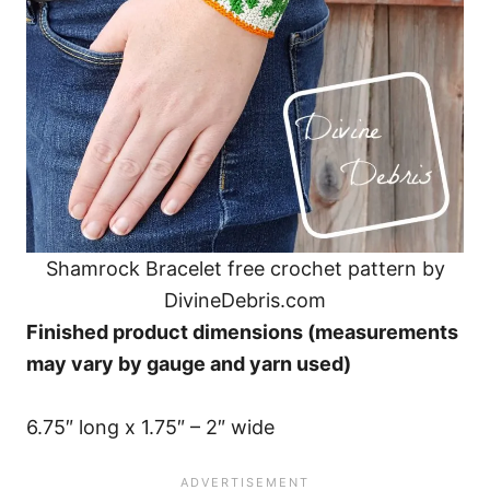
Shamrock Bracelet free crochet pattern by
DivineDebris.com
Finished product dimensions (measurements
may vary by gauge and yarn used)
6.75″ long x 1.75″ – 2″ wide