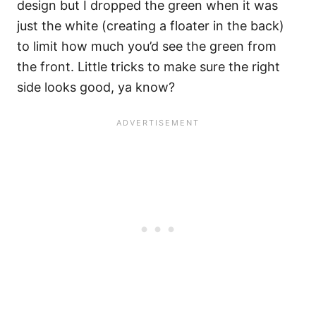
design but I dropped the green when it was
just the white (creating a floater in the back)
to limit how much you’d see the green from
the front. Little tricks to make sure the right
side looks good, ya know?