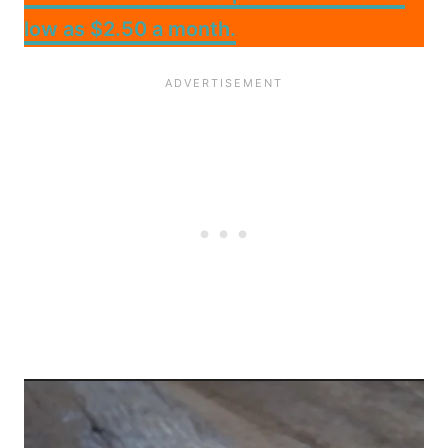
low as $2.50 a month.