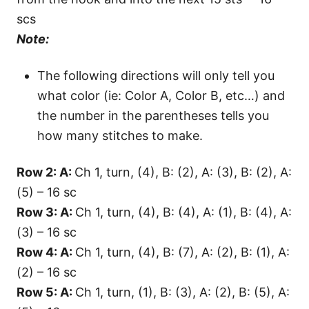
scs
Note:
The following directions will only tell you
what color (ie: Color A, Color B, etc…) and
the number in the parentheses tells you
how many stitches to make.
Row 2: A:
Ch 1, turn, (4), B: (2), A: (3), B: (2), A:
(5) – 16 sc
Row 3: A:
Ch 1, turn, (4), B: (4), A: (1), B: (4), A:
(3) – 16 sc
Row 4: A:
Ch 1, turn, (4), B: (7), A: (2), B: (1), A:
(2) – 16 sc
Row 5: A:
Ch 1, turn, (1), B: (3), A: (2), B: (5), A: