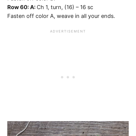
Row 60: A:
Ch 1, turn, (16) – 16 sc
Fasten off color A, weave in all your ends.