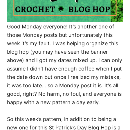
Good Monday everyone! It’s another one of
those Monday posts but unfortunately this
week it’s my fault. I was helping organize this
blog hop (you may have seen the banner
above) and I got my dates mixed up. I can only
assume I didn’t have enough coffee when I put
the date down but once I realized my mistake,
it was too late… so a Monday post it is. It’s all
good, right? No harm, no foul, and everyone is
happy with a new pattern a day early.
So this week’s pattern, in addition to being a
new one for this St Patrick’s Day Blog Hop is a