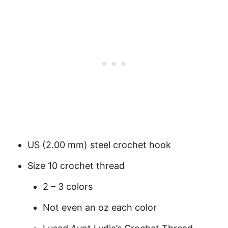
US (2.00 mm) steel crochet hook
Size 10 crochet thread
2 – 3 colors
Not even an oz each color