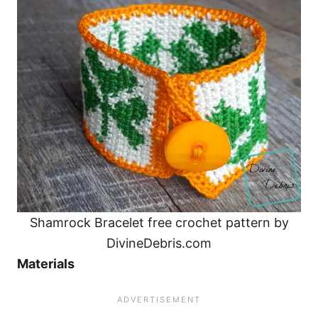
Shamrock Bracelet free crochet pattern by
DivineDebris.com
Materials