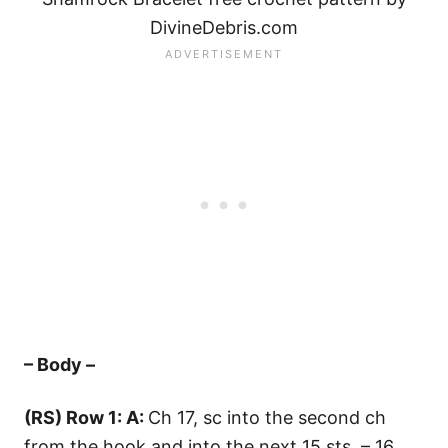
DivineDebris.com
– Body –
(RS) Row 1: A:
Ch 17, sc into the second ch
from the hook and into the next 15 sts – 16