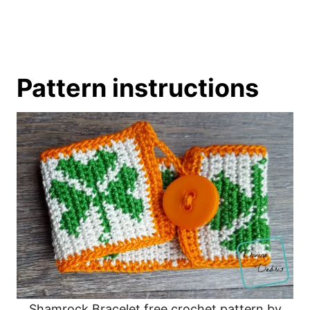
Pattern instructions
Shamrock Bracelet free crochet pattern by