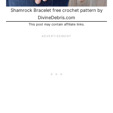
Shamrock Bracelet free crochet pattern by
DivineDebris.com
This post may contain affiliate links.