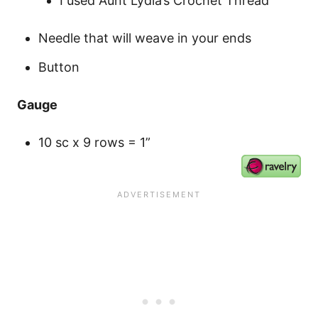
I used Aunt Lydia’s Crochet Thread
Needle that will weave in your ends
Button
Gauge
10 sc x 9 rows = 1”