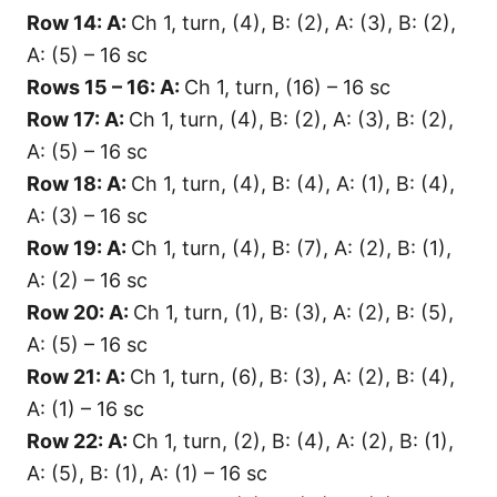
Row 14: A:
Ch 1, turn, (4), B: (2), A: (3), B: (2),
A: (5) – 16 sc
Rows 15 – 16: A:
Ch 1, turn, (16) – 16 sc
Row 17: A:
Ch 1, turn, (4), B: (2), A: (3), B: (2),
A: (5) – 16 sc
Row 18: A:
Ch 1, turn, (4), B: (4), A: (1), B: (4),
A: (3) – 16 sc
Row 19: A:
Ch 1, turn, (4), B: (7), A: (2), B: (1),
A: (2) – 16 sc
Row 20: A:
Ch 1, turn, (1), B: (3), A: (2), B: (5),
A: (5) – 16 sc
Row 21: A:
Ch 1, turn, (6), B: (3), A: (2), B: (4),
A: (1) – 16 sc
Row 22: A:
Ch 1, turn, (2), B: (4), A: (2), B: (1),
A: (5), B: (1), A: (1) – 16 sc