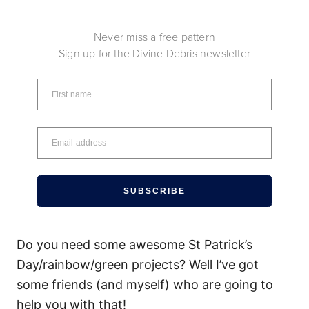
Never miss a free pattern
Sign up for the Divine Debris newsletter
SUBSCRIBE
Do you need some awesome St Patrick’s
Day/rainbow/green projects? Well I’ve got
some friends (and myself) who are going to
help you with that!