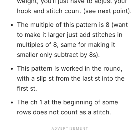
weight, you’ll just have to adjust your
hook and stitch count (see next point).
The multiple of this pattern is 8 (want
to make it larger just add stitches in
multiples of 8, same for making it
smaller only subtract by 8s).
This pattern is worked in the round,
with a slip st from the last st into the
first st.
The ch 1 at the beginning of some
rows does not count as a stitch.