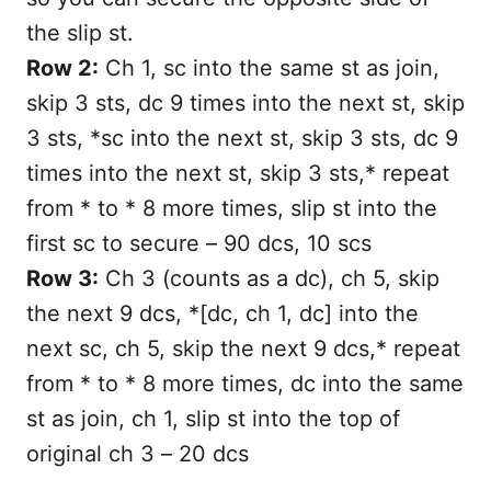
the slip st.
Row 2:
Ch 1, sc into the same st as join,
skip 3 sts, dc 9 times into the next st, skip
3 sts, *sc into the next st, skip 3 sts, dc 9
times into the next st, skip 3 sts,* repeat
from * to * 8 more times, slip st into the
first sc to secure – 90 dcs, 10 scs
Row 3:
Ch 3 (counts as a dc), ch 5, skip
the next 9 dcs, *[dc, ch 1, dc] into the
next sc, ch 5, skip the next 9 dcs,* repeat
from * to * 8 more times, dc into the same
st as join, ch 1, slip st into the top of
original ch 3 – 20 dcs