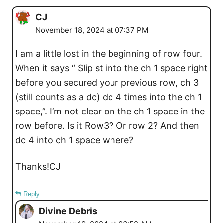
CJ
November 18, 2024 at 07:37 PM
I am a little lost in the beginning of row four.
When it says “ Slip st into the ch 1 space right
before you secured your previous row, ch 3
(still counts as a dc) dc 4 times into the ch 1
space,”. I’m not clear on the ch 1 space in the
row before. Is it Row3? Or row 2? And then
dc 4 into ch 1 space where?
Thanks!CJ
Reply
Divine Debris