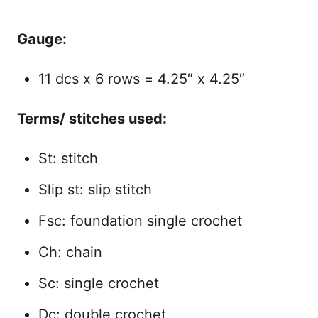
Gauge:
11 dcs x 6 rows = 4.25″ x 4.25″
Terms/ stitches used:
St: stitch
Slip st: slip stitch
Fsc: foundation single crochet
Ch: chain
Sc: single crochet
Dc: double crochet