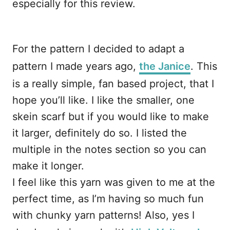
especially for this review.
For the pattern I decided to adapt a
pattern I made years ago,
the Janice
. This
is a really simple, fan based project, that I
hope you’ll like. I like the smaller, one
skein scarf but if you would like to make
it larger, definitely do so. I listed the
multiple in the notes section so you can
make it longer.
I feel like this yarn was given to me at the
perfect time, as I’m having so much fun
with chunky yarn patterns! Also, yes I