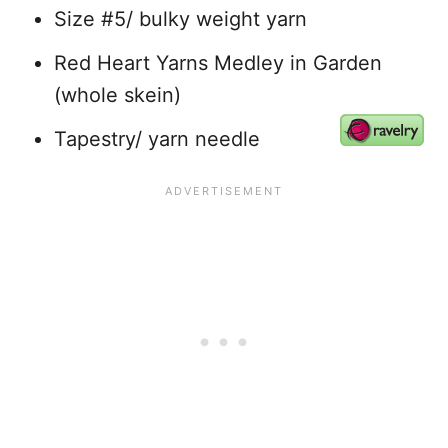
Size #5/ bulky weight yarn
Red Heart Yarns Medley in Garden
(whole skein)
Tapestry/ yarn needle