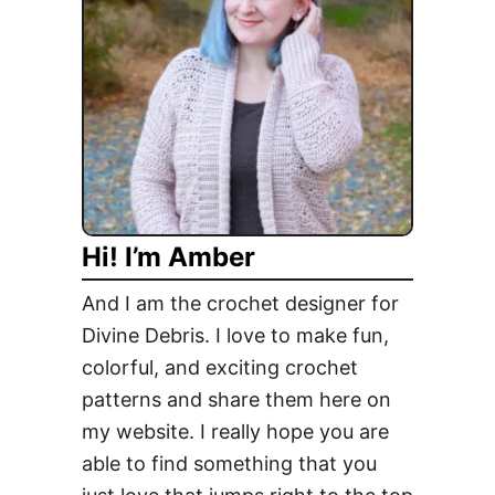
Hi! I’m Amber
And I am the crochet designer for
Divine Debris. I love to make fun,
colorful, and exciting crochet
patterns and share them here on
my website. I really hope you are
able to find something that you