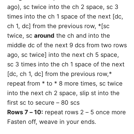
ago), sc twice into the ch 2 space, sc 3
times into the ch 1 space of the next [dc,
ch 1, dc] from the previous row, *[sc
twice, sc
around
the ch and into the
middle dc of the next 9 dcs from two rows
ago, sc twice] into the next ch 5 space,
sc 3 times into the ch 1 space of the next
[dc, ch 1, dc] from the previous row,*
repeat from * to * 8 more times, sc twice
into the next ch 2 space, slip st into the
first sc to secure – 80 scs
Rows 7 – 10:
repeat rows 2 – 5 once more
Fasten off, weave in your ends.