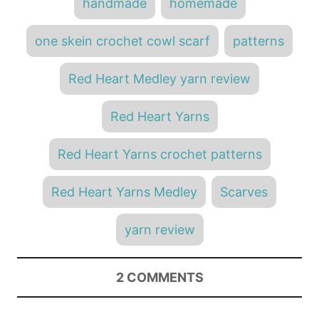
handmade
homemade
one skein crochet cowl scarf
patterns
Red Heart Medley yarn review
Red Heart Yarns
Red Heart Yarns crochet patterns
Red Heart Yarns Medley
Scarves
yarn review
2
COMMENTS