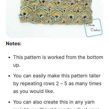
Notes:
This pattern is worked from the bottom
up.
You can easily make this pattern taller
by repeating rows 2 – 5 as many times
as you would like.
You can also create this in any yarn