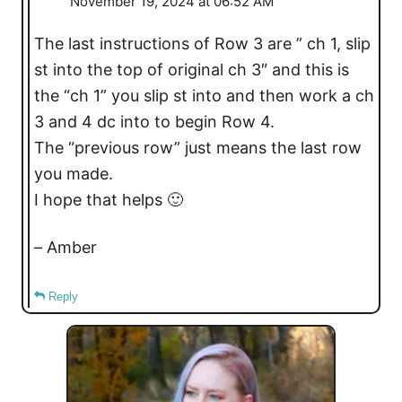
November 19, 2024 at 06:52 AM
The last instructions of Row 3 are ” ch 1, slip
st into the top of original ch 3″ and this is
the “ch 1” you slip st into and then work a ch
3 and 4 dc into to begin Row 4.
The “previous row” just means the last row
you made.
I hope that helps 🙂
– Amber
Reply