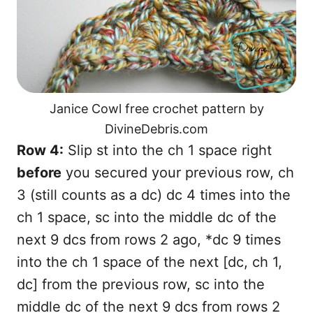
Janice Cowl free crochet pattern by
DivineDebris.com
Row 4:
Slip st into the ch 1 space right
before
you secured your previous row, ch
3 (still counts as a dc) dc 4 times into the
ch 1 space, sc into the middle dc of the
next 9 dcs from rows 2 ago, *dc 9 times
into the ch 1 space of the next [dc, ch 1,
dc] from the previous row, sc into the
middle dc of the next 9 dcs from rows 2