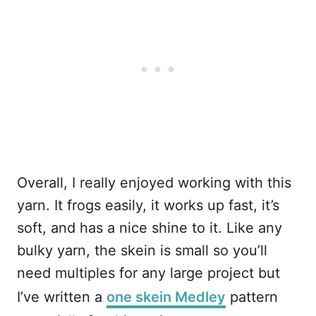
Overall, I really enjoyed working with this
yarn. It frogs easily, it works up fast, it’s
soft, and has a nice shine to it. Like any
bulky yarn, the skein is small so you’ll
need multiples for any large project but
I’ve written a
one skein Medley
pattern