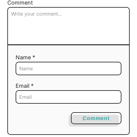
Comment
Name *
Email *
Comment