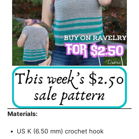
Materials:
US K (6.50 mm) crochet hook