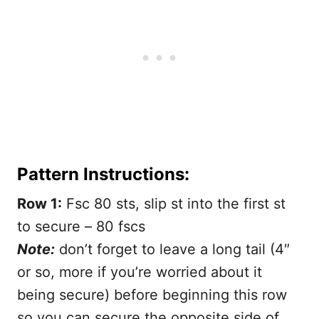
Pattern Instructions:
Row 1:
Fsc 80 sts, slip st into the first st
to secure – 80 fscs
Note:
don’t forget to leave a long tail (4″
or so, more if you’re worried about it
being secure) before beginning this row
so you can secure the opposite side of