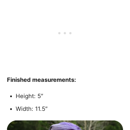
Finished measurements:
Height: 5″
Width: 11.5″