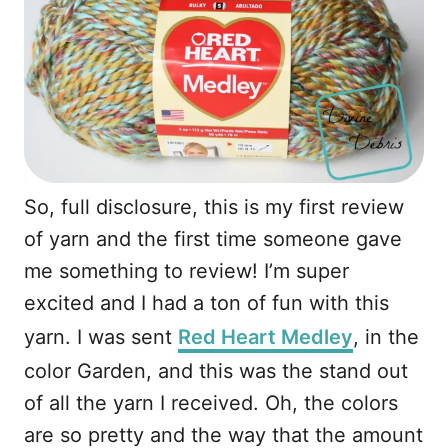
So, full disclosure, this is my first review
of yarn and the first time someone gave
me something to review! I’m super
excited and I had a ton of fun with this
yarn. I was sent
Red Heart Medley
, in the
color Garden, and this was the stand out
of all the yarn I received. Oh, the colors
are so pretty and the way that the amount