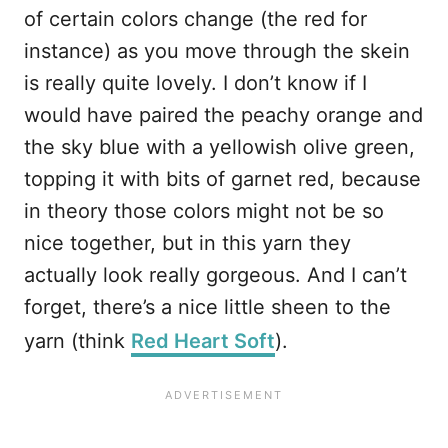
of certain colors change (the red for
instance) as you move through the skein
is really quite lovely. I don’t know if I
would have paired the peachy orange and
the sky blue with a yellowish olive green,
topping it with bits of garnet red, because
in theory those colors might not be so
nice together, but in this yarn they
actually look really gorgeous. And I can’t
forget, there’s a nice little sheen to the
yarn (think
Red Heart Soft
).