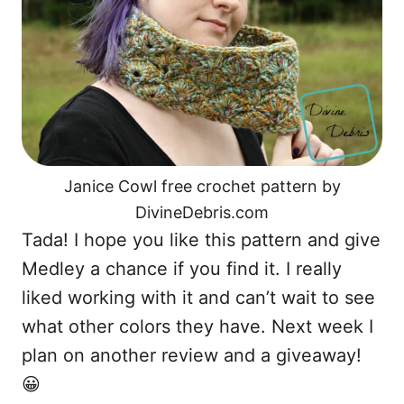
Janice Cowl free crochet pattern by
DivineDebris.com
Tada! I hope you like this pattern and give
Medley a chance if you find it. I really
liked working with it and can’t wait to see
what other colors they have. Next week I
plan on another review and a giveaway!
😀