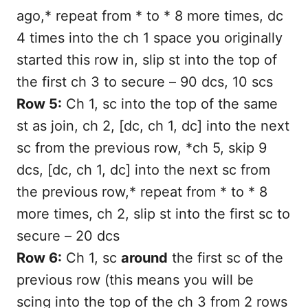
ago,* repeat from * to * 8 more times, dc
4 times into the ch 1 space you originally
started this row in, slip st into the top of
the first ch 3 to secure – 90 dcs, 10 scs
Row 5:
Ch 1, sc into the top of the same
st as join, ch 2, [dc, ch 1, dc] into the next
sc from the previous row, *ch 5, skip 9
dcs, [dc, ch 1, dc] into the next sc from
the previous row,* repeat from * to * 8
more times, ch 2, slip st into the first sc to
secure – 20 dcs
Row 6:
Ch 1, sc
around
the first sc of the
previous row (this means you will be
scing into the top of the ch 3 from 2 rows