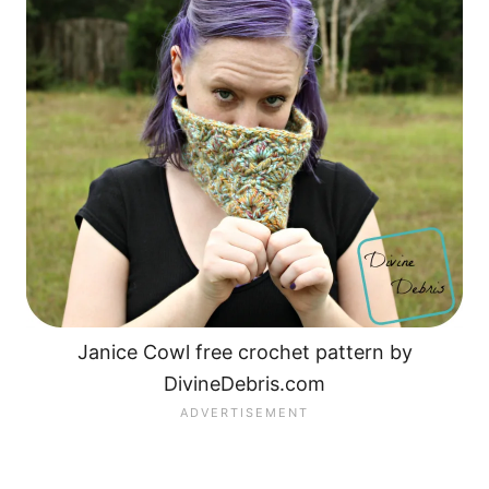
Janice Cowl free crochet pattern by
DivineDebris.com