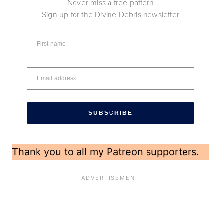
Never miss a free pattern
Sign up for the Divine Debris newsletter
SUBSCRIBE
Thank you to all my Patreon supporters.