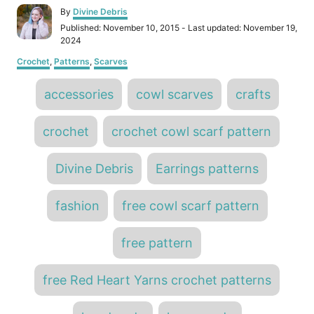
A
By
Divine Debris
u
P
Published: November 10, 2015
- Last updated:
November 19,
t
o
2024
h
s
C
o
Crochet
,
Patterns
,
Scarves
t
a
r
e
T
t
d
accessories
cowl scarves
crafts
e
o
a
g
n
o
g
crochet
crochet cowl scarf pattern
r
s
i
e
Divine Debris
Earrings patterns
s
fashion
free cowl scarf pattern
free pattern
free Red Heart Yarns crochet patterns