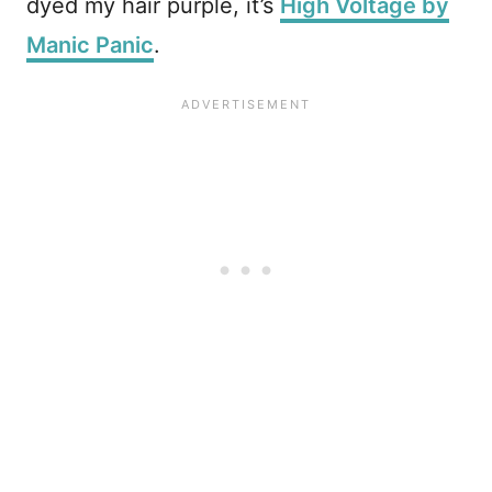
dyed my hair purple, it’s
High Voltage by
Manic Panic
.