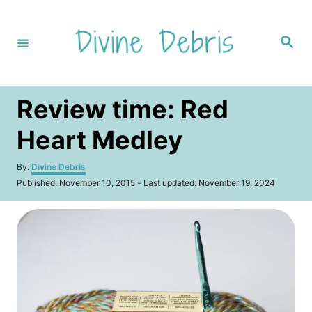
S
k
S
i
e
a
p
r
c
t
h
Review time: Red
o
C
Heart Medley
o
A
By:
Divine Debris
n
u
P
Published: November 10, 2015
- Last updated:
November 19, 2024
t
t
o
h
s
e
o
t
r
n
e
d
t
o
n