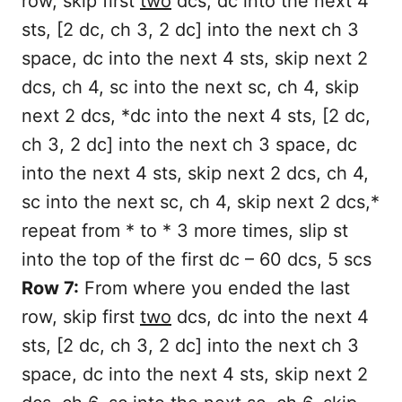
row, skip first
two
dcs, dc into the next 4
sts, [2 dc, ch 3, 2 dc] into the next ch 3
space, dc into the next 4 sts, skip next 2
dcs, ch 4, sc into the next sc, ch 4, skip
next 2 dcs, *dc into the next 4 sts, [2 dc,
ch 3, 2 dc] into the next ch 3 space, dc
into the next 4 sts, skip next 2 dcs, ch 4,
sc into the next sc, ch 4, skip next 2 dcs,*
repeat from * to * 3 more times, slip st
into the top of the first dc – 60 dcs, 5 scs
Row 7:
From where you ended the last
row, skip first
two
dcs, dc into the next 4
sts, [2 dc, ch 3, 2 dc] into the next ch 3
space, dc into the next 4 sts, skip next 2