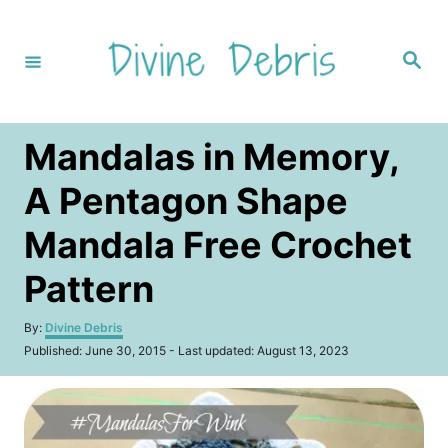
S
k
S
i
e
a
p
r
c
t
h
Mandalas in Memory,
o
C
A Pentagon Shape
o
Mandala Free Crochet
n
t
Pattern
e
A
By:
Divine Debris
n
u
P
Published: June 30, 2015
- Last updated:
August 13, 2023
t
t
o
h
s
o
t
r
e
d