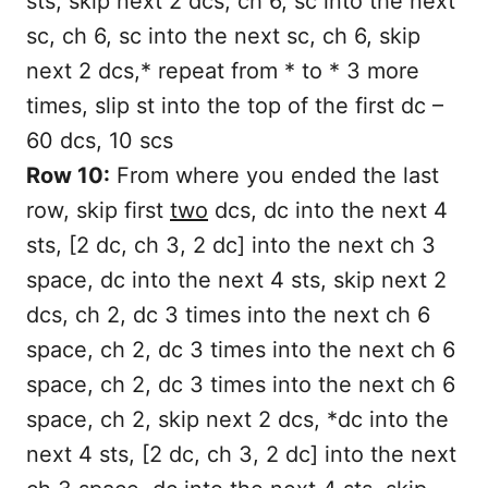
sts, skip next 2 dcs, ch 6, sc into the next
sc, ch 6, sc into the next sc, ch 6, skip
next 2 dcs,* repeat from * to * 3 more
times, slip st into the top of the first dc –
60 dcs, 10 scs
Row 10:
From where you ended the last
row, skip first
two
dcs, dc into the next 4
sts, [2 dc, ch 3, 2 dc] into the next ch 3
space, dc into the next 4 sts, skip next 2
dcs, ch 2, dc 3 times into the next ch 6
space, ch 2, dc 3 times into the next ch 6
space, ch 2, dc 3 times into the next ch 6
space, ch 2, skip next 2 dcs, *dc into the
next 4 sts, [2 dc, ch 3, 2 dc] into the next