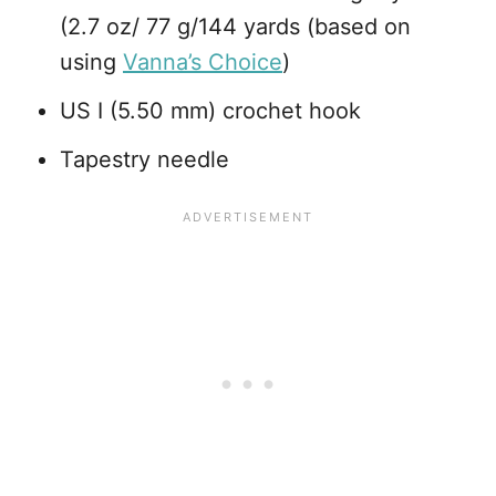
(2.7 oz/ 77 g/144 yards (based on
using
Vanna’s Choice
)
US I (5.50 mm) crochet hook
Tapestry needle