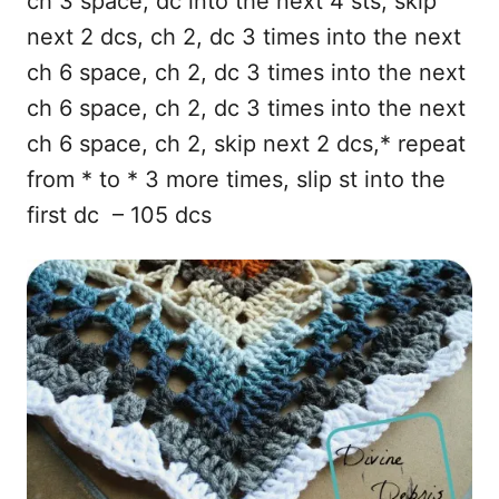
ch 3 space, dc into the next 4 sts, skip
next 2 dcs, ch 2, dc 3 times into the next
ch 6 space, ch 2, dc 3 times into the next
ch 6 space, ch 2, dc 3 times into the next
ch 6 space, ch 2, skip next 2 dcs,* repeat
from * to * 3 more times, slip st into the
first dc – 105 dcs