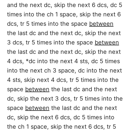
and the next dc, skip the next 6 dcs, dc 5
times into the ch 1 space, skip the next 6
dcs, tr 5 times into the space
between
the last dc and the next dc, skip the next
3 dcs, tr 5 times into the space
between
the last dc and the next dc, skip the next
4 dcs, *dc into the next 4 sts, dc 5 times
into the next ch 3 space, dc into the next
4 sts, skip next 4 dcs, tr 5 times into the
space
between
the last dc and the next
dc, skip the next 3 dcs, tr 5 times into the
space
between
the last dc and the next
dc, skip the next 6 dcs, dc 5 times into
the ch 1 space, skip the next 6 dcs, tr 5