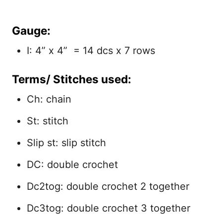
Gauge:
I: 4” x 4” = 14 dcs x 7 rows
Terms/ Stitches used:
Ch: chain
St: stitch
Slip st: slip stitch
DC: double crochet
Dc2tog: double crochet 2 together
Dc3tog: double crochet 3 together