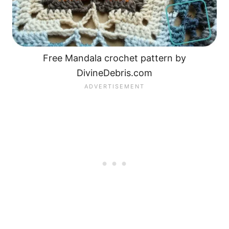
Free Mandala crochet pattern by
DivineDebris.com