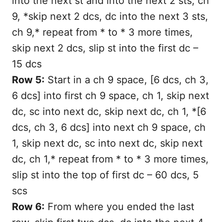
into the next st and into the next 2 sts, ch
9, *skip next 2 dcs, dc into the next 3 sts,
ch 9,* repeat from * to * 3 more times,
skip next 2 dcs, slip st into the first dc –
15 dcs
Row 5:
Start in a ch 9 space, [6 dcs, ch 3,
6 dcs] into first ch 9 space, ch 1, skip next
dc, sc into next dc, skip next dc, ch 1, *[6
dcs, ch 3, 6 dcs] into next ch 9 space, ch
1, skip next dc, sc into next dc, skip next
dc, ch 1,* repeat from * to * 3 more times,
slip st into the top of first dc – 60 dcs, 5
scs
Row 6:
From where you ended the last