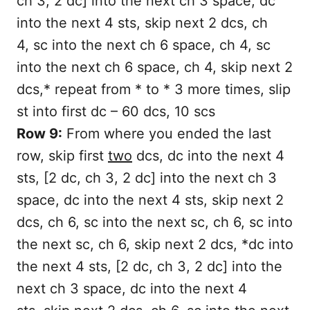
ch 3, 2 dc] into the next ch 3 space, dc
into the next 4 sts, skip next 2 dcs, ch
4, sc into the next ch 6 space, ch 4, sc
into the next ch 6 space, ch 4, skip next 2
dcs,* repeat from * to * 3 more times, slip
st into first dc – 60 dcs, 10 scs
Row 9:
From where you ended the last
row, skip first
two
dcs, dc into the next 4
sts, [2 dc, ch 3, 2 dc] into the next ch 3
space, dc into the next 4 sts, skip next 2
dcs, ch 6, sc into the next sc, ch 6, sc into
the next sc, ch 6, skip next 2 dcs, *dc into
the next 4 sts, [2 dc, ch 3, 2 dc] into the
next ch 3 space, dc into the next 4