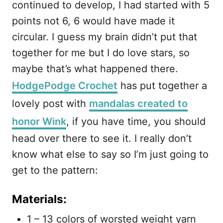
continued to develop, I had started with 5
points not 6, 6 would have made it
circular. I guess my brain didn’t put that
together for me but I do love stars, so
maybe that’s what happened there.
HodgePodge Crochet
has put together a
lovely post with
mandalas created to
honor Wink
, if you have time, you should
head over there to see it. I really don’t
know what else to say so I’m just going to
get to the pattern:
Materials:
1 – 13 colors of worsted weight yarn