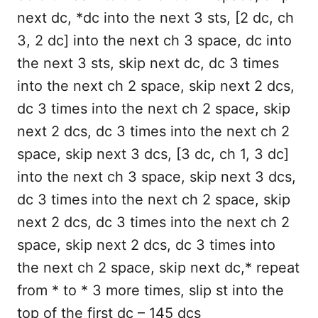
next dc, *dc into the next 3 sts, [2 dc, ch
3, 2 dc] into the next ch 3 space, dc into
the next 3 sts, skip next dc, dc 3 times
into the next ch 2 space, skip next 2 dcs,
dc 3 times into the next ch 2 space, skip
next 2 dcs, dc 3 times into the next ch 2
space, skip next 3 dcs, [3 dc, ch 1, 3 dc]
into the next ch 3 space, skip next 3 dcs,
dc 3 times into the next ch 2 space, skip
next 2 dcs, dc 3 times into the next ch 2
space, skip next 2 dcs, dc 3 times into
the next ch 2 space, skip next dc,* repeat
from * to * 3 more times, slip st into the
top of the first dc – 145 dcs