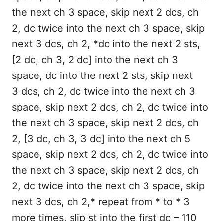
the next ch 3 space, skip next 2 dcs, ch
2, dc twice into the next ch 3 space, skip
next 3 dcs, ch 2, *dc into the next 2 sts,
[2 dc, ch 3, 2 dc] into the next ch 3
space, dc into the next 2 sts, skip next
3 dcs, ch 2, dc twice into the next ch 3
space, skip next 2 dcs, ch 2, dc twice into
the next ch 3 space, skip next 2 dcs, ch
2, [3 dc, ch 3, 3 dc] into the next ch 5
space, skip next 2 dcs, ch 2, dc twice into
the next ch 3 space, skip next 2 dcs, ch
2, dc twice into the next ch 3 space, skip
next 3 dcs, ch 2,* repeat from * to * 3
more times, slip st into the first dc – 110