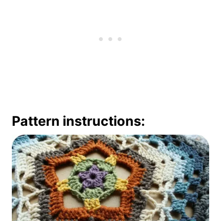
Pattern instructions: