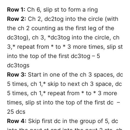
Row 1:
Ch 6, slip st to form a ring
Row 2:
Ch 2, dc2tog into the circle (with
the ch 2 counting as the first leg of the
dc3tog), ch 3, *dc3tog into the circle, ch
3,* repeat from * to * 3 more times, slip st
into the top of the first dc3tog – 5
dc3togs
Row 3:
Start in one of the ch 3 spaces, dc
5 times, ch 1,* skip to next ch 3 space, dc
5 times, ch 1,* repeat from * to * 3 more
times, slip st into the top of the first dc –
25 dcs
Row 4:
Skip first dc in the group of 5, dc