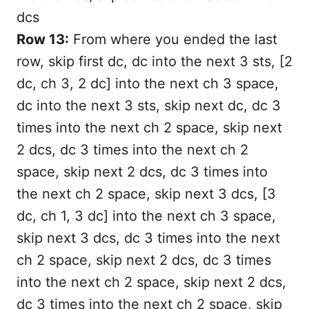
dcs
Row 13:
From where you ended the last
row, skip first dc, dc into the next 3 sts, [2
dc, ch 3, 2 dc] into the next ch 3 space,
dc into the next 3 sts, skip next dc, dc 3
times into the next ch 2 space, skip next
2 dcs, dc 3 times into the next ch 2
space, skip next 2 dcs, dc 3 times into
the next ch 2 space, skip next 3 dcs, [3
dc, ch 1, 3 dc] into the next ch 3 space,
skip next 3 dcs, dc 3 times into the next
ch 2 space, skip next 2 dcs, dc 3 times
into the next ch 2 space, skip next 2 dcs,
dc 3 times into the next ch 2 space, skip