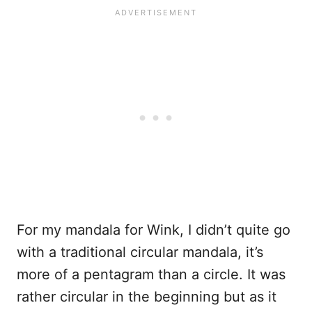
For my mandala for Wink, I didn’t quite go
with a traditional circular mandala, it’s
more of a pentagram than a circle. It was
rather circular in the beginning but as it