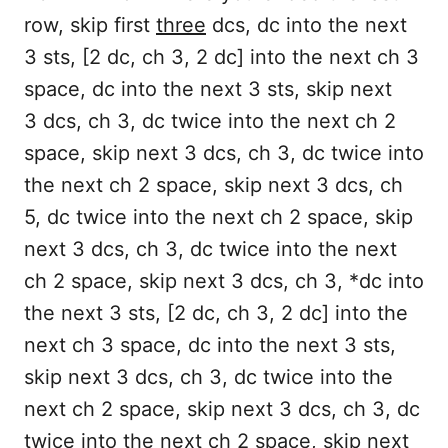
row, skip first
three
dcs, dc into the next
3 sts, [2 dc, ch 3, 2 dc] into the next ch 3
space, dc into the next 3 sts, skip next
3 dcs, ch 3, dc twice into the next ch 2
space, skip next 3 dcs, ch 3, dc twice into
the next ch 2 space, skip next 3 dcs, ch
5, dc twice into the next ch 2 space, skip
next 3 dcs, ch 3, dc twice into the next
ch 2 space, skip next 3 dcs, ch 3, *dc into
the next 3 sts, [2 dc, ch 3, 2 dc] into the
next ch 3 space, dc into the next 3 sts,
skip next 3 dcs, ch 3, dc twice into the
next ch 2 space, skip next 3 dcs, ch 3, dc
twice into the next ch 2 space, skip next