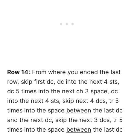
Row 14:
From where you ended the last
row, skip first dc, dc into the next 4 sts,
dc 5 times into the next ch 3 space, dc
into the next 4 sts, skip next 4 dcs, tr 5
times into the space
between
the last dc
and the next dc, skip the next 3 dcs, tr 5
times into the space
between
the last dc