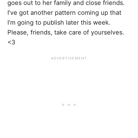
goes out to her family and close friends.
I’ve got another pattern coming up that
I’m going to publish later this week.
Please, friends, take care of yourselves.
<3