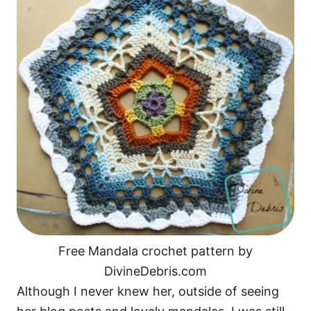
o
n
Free Mandala crochet pattern by
DivineDebris.com
Although I never knew her, outside of seeing