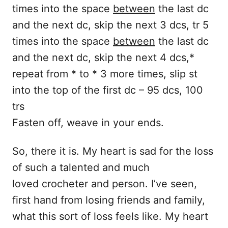
times into the space
between
the last dc
and the next dc, skip the next 3 dcs, tr 5
times into the space
between
the last dc
and the next dc, skip the next 4 dcs,*
repeat from * to * 3 more times, slip st
into the top of the first dc – 95 dcs, 100
trs
Fasten off, weave in your ends.
So, there it is. My heart is sad for the loss
of such a talented and much
loved crocheter and person. I’ve seen,
first hand from losing friends and family,
what this sort of loss feels like. My heart