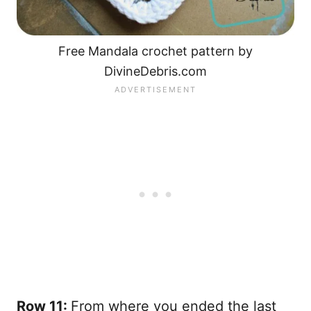
Free Mandala crochet pattern by
DivineDebris.com
Row 11:
From where you ended the last