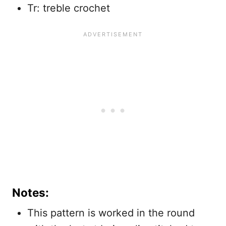
Tr: treble crochet
Notes:
This pattern is worked in the round