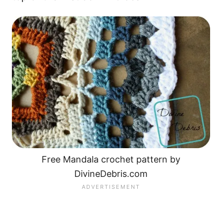
Free Mandala crochet pattern by
DivineDebris.com