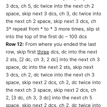
3 dcs, ch 5, dc twice into the next ch 2
space, skip next 3 dcs, ch 3, dc twice into
the next ch 2 space, skip next 3 dcs, ch
3* repeat from * to * 3 more times, slip st
into the top of the first dc – 100 dcs
Row 12:
From where you ended the last
row, skip first
three
dcs, dc into the next
2 sts, [2 dc, ch 3, 2 dc] into the next ch 3
space, dc into the next 2 sts, skip next
3 dcs, ch 2, dc twice into the next ch 3
space, skip next 2 dcs, ch 2, dc twice into
the next ch 3 space, skip next 2 dcs, ch
2, [3 dc, ch 3, 3 dc] into the next ch 5
space, skip next 2 dcs, ch 2, dc twice into