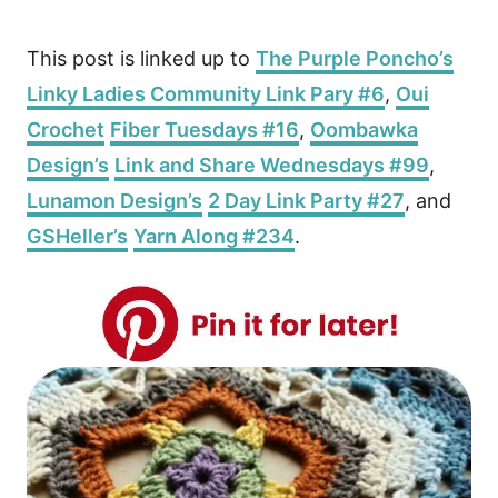
This post is linked up to
The Purple Poncho’s
Linky Ladies Community Link Pary #6
,
Oui
Crochet
Fiber Tuesdays #16
,
Oombawka
Design’s
Link and Share Wednesdays #99
,
Lunamon Design’s
2 Day Link Party #27
, and
GSHeller’s
Yarn Along #234
.