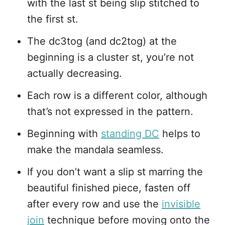
with the last st being slip stitched to
the first st.
The dc3tog (and dc2tog) at the
beginning is a cluster st, you’re not
actually decreasing.
Each row is a different color, although
that’s not expressed in the pattern.
Beginning with
standing DC
helps to
make the mandala seamless.
If you don’t want a slip st marring the
beautiful finished piece, fasten off
after every row and use the
invisible
join
technique before moving onto the