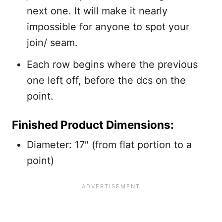
next one. It will make it nearly
impossible for anyone to spot your
join/ seam.
Each row begins where the previous
one left off, before the dcs on the
point.
Finished Product Dimensions:
Diameter: 17″ (from flat portion to a
point)