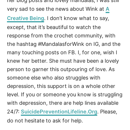
her blog posts and lovely mandalas, I was still
very sad to see the news about Wink at
A
Creative Being
. I don’t know what to say,
except, that it’s beautiful to watch the
response from the crochet community, with
the hashtag #MandalasforWink on IG, and the
many touching posts on FB. I, for one, wish I
knew her better. She must have been a lovely
person to garner this outpouring of love. As
someone else who also struggles with
depression, this support is on a whole other
level. If you or someone you know is struggling
with depression, there are help lines available
24/7:
SuicidePreventionLifeline.Org
. Please,
do not hesitate to ask for help.