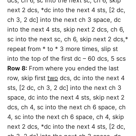
dcs, ch 6, sc into the next sc, ch 6, skip
next 2 dcs, *dc into the next 4 sts, [2 dc,
ch 3, 2 dc] into the next ch 3 space, dc
into the next 4 sts, skip next 2 dcs, ch 6,
sc into the next sc, ch 6, skip next 2 dcs,*
repeat from * to * 3 more times, slip st
into the top of the first dc – 60 dcs, 5 scs
Row 8:
From where you ended the last
row, skip first
two
dcs, dc into the next 4
sts, [2 dc, ch 3, 2 dc] into the next ch 3
space, dc into the next 4 sts, skip next 2
dcs, ch 4, sc into the next ch 6 space, ch
4, sc into the next ch 6 space, ch 4, skip
next 2 dcs, *dc into the next 4 sts, [2 dc,