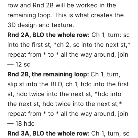
row and Rnd 2B will be worked in the
remaining loop. This is what creates the
3D design and texture.
Rnd 2A, BLO the whole row:
Ch 1, turn: sc
into the first st, *ch 2, sc into the next st,*
repeat from * to * all the way around, join
— 12 sc
Rnd 2B, the remaining loop:
Ch 1, turn,
slip st into the BLO, ch 1, hdc into the first
st, hdc twice into the next st, *hdc into
the next st, hdc twice into the next st,*
repeat from * to * all the way around, join
— 18 hdc
Rnd 3A, BLO the whole row:
Ch 1, turn, sc