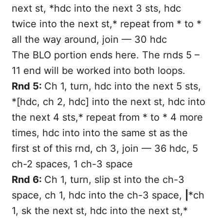
next st, *hdc into the next 3 sts, hdc
twice into the next st,* repeat from * to *
all the way around, join — 30 hdc
The BLO portion ends here. The rnds 5 –
11 end will be worked into both loops.
Rnd 5:
Ch 1, turn, hdc into the next 5 sts,
*[hdc, ch 2, hdc] into the next st, hdc into
the next 4 sts,* repeat from * to * 4 more
times, hdc into into the same st as the
first st of this rnd, ch 3, join — 36 hdc, 5
ch-2 spaces, 1 ch-3 space
Rnd 6:
Ch 1, turn, slip st into the ch-3
space, ch 1, hdc into the ch-3 space,
|
*ch
1, sk the next st, hdc into the next st,*