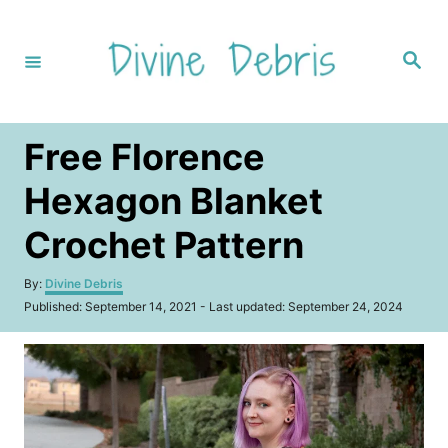
S
k
S
i
e
a
p
r
c
t
h
Free Florence
o
C
Hexagon Blanket
o
Crochet Pattern
n
t
A
By:
Divine Debris
u
e
P
Published: September 14, 2021
- Last updated:
September 24, 2024
t
o
n
h
s
o
t
t
r
e
d
o
n