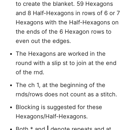
to create the blanket. 59 Hexagons
and 8 Half-Hexagons in rows of 6 or 7
Hexagons with the Half-Hexagons on
the ends of the 6 Hexagon rows to
even out the edges.
The Hexagons are worked in the
round with a slip st to join at the end
of the rnd.
The ch 1, at the beginning of the
rnds/rows does not count as a stitch.
Blocking is suggested for these
Hexagons/Half-Hexagons.
Both * and
|
denote repeats and at