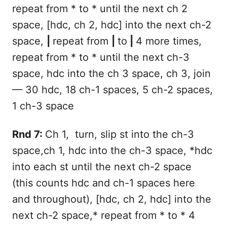
repeat from * to * until the next ch 2
space, [hdc, ch 2, hdc] into the next ch-2
space,
|
repeat from
|
to
|
4 more times,
repeat from * to * until the next ch-3
space, hdc into the ch 3 space, ch 3, join
— 30 hdc, 18 ch-1 spaces, 5 ch-2 spaces,
1 ch-3 space
Rnd 7:
Ch 1, turn, slip st into the ch-3
space,ch 1, hdc into the ch-3 space, *hdc
into each st until the next ch-2 space
(this counts hdc and ch-1 spaces here
and throughout), [hdc, ch 2, hdc] into the
next ch-2 space,* repeat from * to * 4