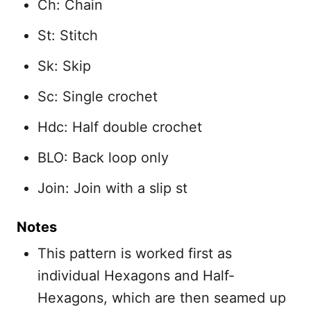
Ch: Chain
St: Stitch
Sk: Skip
Sc: Single crochet
Hdc: Half double crochet
BLO: Back loop only
Join: Join with a slip st
Notes
This pattern is worked first as
individual Hexagons and Half-
Hexagons, which are then seamed up