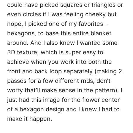
could have picked squares or triangles or
even circles if I was feeling cheeky but
nope, I picked one of my favorites –
hexagons, to base this entire blanket
around. And I also knew I wanted some
3D texture, which is super easy to
achieve when you work into both the
front and back loop separately (making 2
passes for a few different rnds, don’t
worry that’ll make sense in the pattern). I
just had this image for the flower center
of a hexagon design and I knew I had to
make it happen.