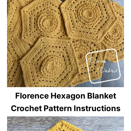
Florence Hexagon Blanket
Crochet Pattern Instructions