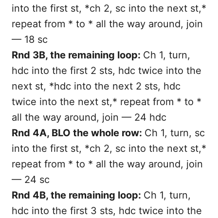
into the first st, *ch 2, sc into the next st,*
repeat from * to * all the way around, join
— 18 sc
Rnd 3B, the remaining loop:
Ch 1, turn,
hdc into the first 2 sts, hdc twice into the
next st, *hdc into the next 2 sts, hdc
twice into the next st,* repeat from * to *
all the way around, join — 24 hdc
Rnd 4A, BLO the whole row:
Ch 1, turn, sc
into the first st, *ch 2, sc into the next st,*
repeat from * to * all the way around, join
— 24 sc
Rnd 4B, the remaining loop:
Ch 1, turn,
hdc into the first 3 sts, hdc twice into the