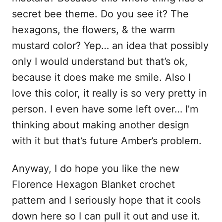
secret bee theme. Do you see it? The
hexagons, the flowers, & the warm
mustard color? Yep… an idea that possibly
only I would understand but that’s ok,
because it does make me smile. Also I
love this color, it really is so very pretty in
person. I even have some left over… I’m
thinking about making another design
with it but that’s future Amber’s problem.
Anyway, I do hope you like the new
Florence Hexagon Blanket crochet
pattern and I seriously hope that it cools
down here so I can pull it out and use it.