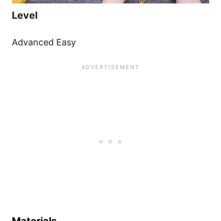
Level
Advanced Easy