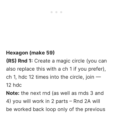
Hexagon (make 59)
(RS) Rnd 1:
Create a magic circle (you can
also replace this with a ch 1 if you prefer),
ch 1, hdc 12 times into the circle, join —
12 hdc
Note:
the next rnd (as well as rnds 3 and
4) you will work in 2 parts – Rnd 2A will
be worked back loop only of the previous