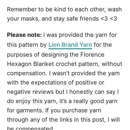
Remember to be kind to each other, wash
your masks, and stay safe friends <3 <3
Please note:
I was provided the yarn for
this pattern by
Lion Brand Yarn
for the
purposes of designing the Florence
Hexagon Blanket crochet pattern, without
compensation. I wasn’t provided the yarn
with the expectations of positive or
negative reviews but I honestly can say I
do enjoy this yarn, it’s a really good yarn
for garments. If you purchase yarn
through any of the links in this post, I will
be compensated.