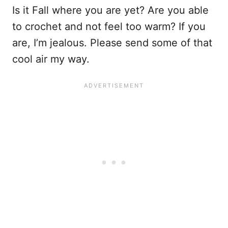
Is it Fall where you are yet? Are you able
to crochet and not feel too warm? If you
are, I’m jealous. Please send some of that
cool air my way.