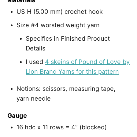
Materials
US H (5.00 mm) crochet hook
Size #4 worsted weight yarn
Specifics in Finished Product
Details
I used
4 skeins of Pound of Love by
Lion Brand Yarns for this pattern
Notions: scissors, measuring tape,
yarn needle
Gauge
16 hdc x 11 rows = 4” (blocked)