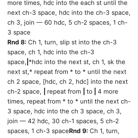
more times, hdc into the each st until the
next ch-3 space, hdc into the ch-3 space,
ch 3, join — 60 hdc, 5 ch-2 spaces, 1 ch-
3 space
Rnd 8:
Ch 1, turn, slip st into the ch-3
space, ch 1, hdc into the ch-3
space,
|
*hdc into the next st, ch 1, sk the
next st,* repeat from * to * until the next
ch 2 space, [hdc, ch 2, hdc] into the next
ch-2 space,
|
repeat from
|
to
|
4 more
times, repeat from * to * until the next ch-
3 space, hdc into the ch 3 space, ch 3,
join — 42 hdc, 30 ch-1 spaces, 5 ch-2
spaces, 1 ch-3 space
Rnd 9:
Ch 1, turn,