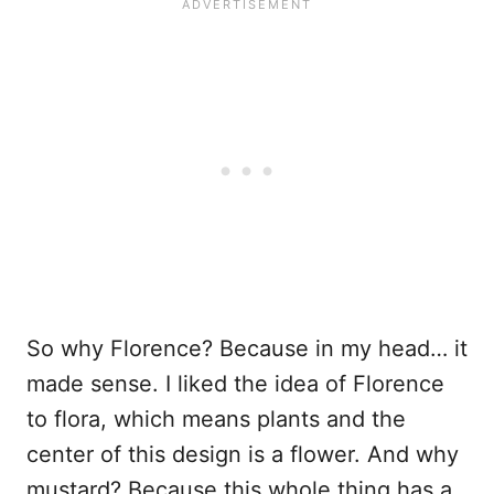
So why Florence? Because in my head… it
made sense. I liked the idea of Florence
to flora, which means plants and the
center of this design is a flower. And why
mustard? Because this whole thing has a