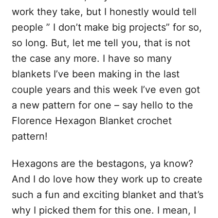
work they take, but I honestly would tell
people ” I don’t make big projects” for so,
so long. But, let me tell you, that is not
the case any more. I have so many
blankets I’ve been making in the last
couple years and this week I’ve even got
a new pattern for one – say hello to the
Florence Hexagon Blanket crochet
pattern!
Hexagons are the bestagons, ya know?
And I do love how they work up to create
such a fun and exciting blanket and that’s
why I picked them for this one. I mean, I