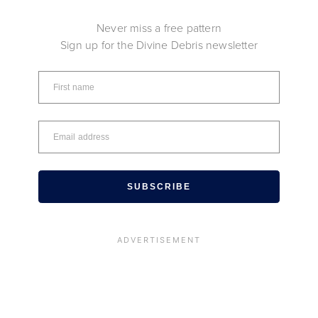
Never miss a free pattern
Sign up for the Divine Debris newsletter
SUBSCRIBE