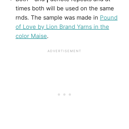
times both will be used on the same
rnds. The sample was made in
Pound
of Love by Lion Brand Yarns in the
color Maise
.