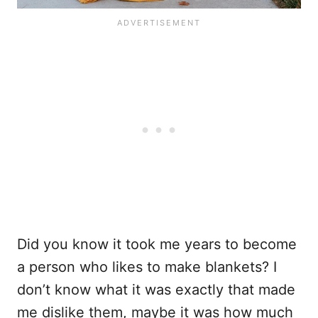
Did you know it took me years to become
a person who likes to make blankets? I
don’t know what it was exactly that made
me dislike them, maybe it was how much