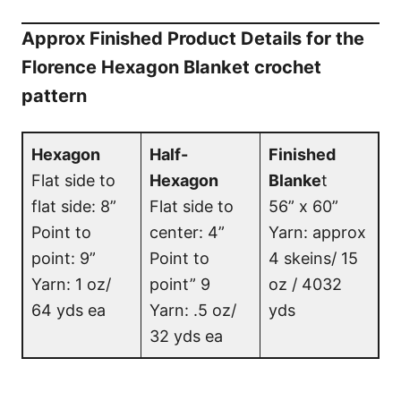
Approx Finished Product Details for the
Florence Hexagon Blanket crochet
pattern
Hexagon
Half-
Finished
Flat side to
Hexagon
Blanke
t
flat side: 8”
Flat side to
56” x 60”
Point to
center: 4”
Yarn: approx
point: 9”
Point to
4 skeins/ 15
Yarn: 1 oz/
point” 9
oz / 4032
64 yds ea
Yarn: .5 oz/
yds
32 yds ea