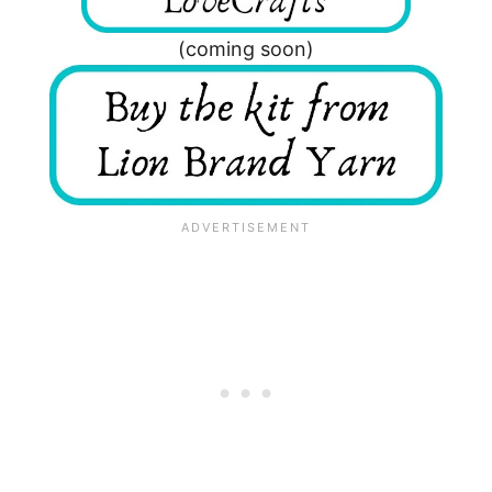
(coming soon)