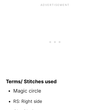
Terms/ Stitches used
Magic circle
RS: Right side