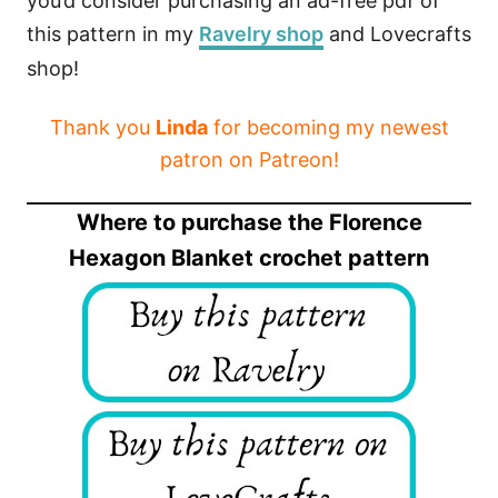
you’d consider purchasing an ad-free pdf of
this pattern in my
Ravelry shop
and Lovecrafts
shop!
Thank you
Linda
for becoming my newest
patron on Patreon!
Where to purchase the Florence
Hexagon Blanket crochet pattern