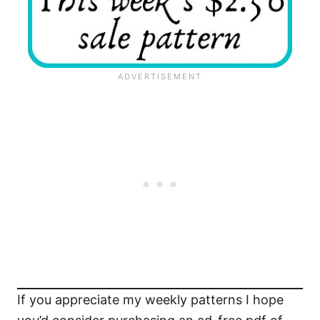
If you appreciate my weekly patterns I hope