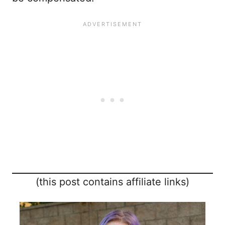
(this post contains affiliate links)