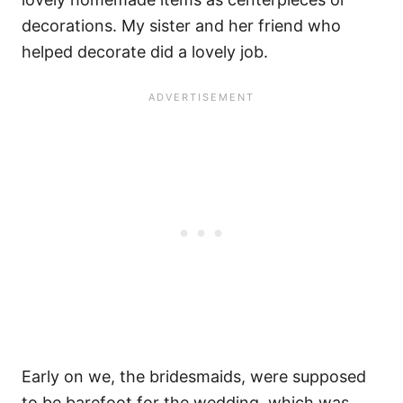
decorations. My sister and her friend who
helped decorate did a lovely job.
Early on we, the bridesmaids, were supposed
to be barefoot for the wedding, which was