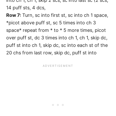
into ch 1, ch 1, skip 2 scs, sc into last sc (2 scs,
14 puff sts, 4 dcs,
Row 7:
Turn, sc into first st, sc into ch 1 space,
*picot above puff st, sc 5 times into ch 3
space* repeat from * to * 5 more times, picot
over puff st, dc 3 times into ch 1, ch 1, skip dc,
puff st into ch 1, skip dc, sc into each st of the
20 chs from last row, skip dc, puff st into