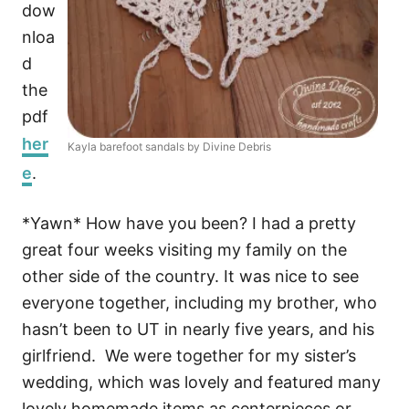
dow
nloa
d
the
pdf
her
Kayla barefoot sandals by Divine Debris
e
.
*Yawn* How have you been? I had a pretty
great four weeks visiting my family on the
other side of the country. It was nice to see
everyone together, including my brother, who
hasn’t been to UT in nearly five years, and his
girlfriend. We were together for my sister’s
wedding, which was lovely and featured many
lovely homemade items as centerpieces or