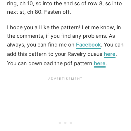
ring, ch 10, sc into the end sc of row 8, sc into
next st, ch 80. Fasten off.
I hope you all like the pattern! Let me know, in
the comments, if you find any problems. As
always, you can find me on
Facebook
. You can
add this pattern to your Ravelry queue
here
.
You can download the pdf pattern
here
.