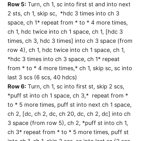
Row 5:
Turn, ch 1, sc into first st and into next
2 sts, ch 1, skip sc, *hdc 3 times into ch 3
space, ch 1* repeat from * to * 4 more times,
ch 1, hdc twice into ch 1 space, ch 1, [hdc 3
times, ch 3, hdc 3 times] into ch 3 space (from
row 4), ch 1, hdc twice into ch 1 space, ch 1,
*hdc 3 times into ch 3 space, ch 1* repeat
from * to * 4 more times,* ch 1, skip sc, sc into
last 3 scs (6 scs, 40 hdcs)
Row 6:
Turn, ch 1, sc into first st, skip 2 scs,
*puff st into ch 1 space, ch 3,* repeat from *
to * 5 more times, puff st into next ch 1 space,
ch 2, [dc, ch 2, dc, ch 20, dc, ch 2, dc] into ch
3 space (from row 5), ch 2, *puff st into ch 1,
ch 3* repeat from * to * 5 more times, puff st