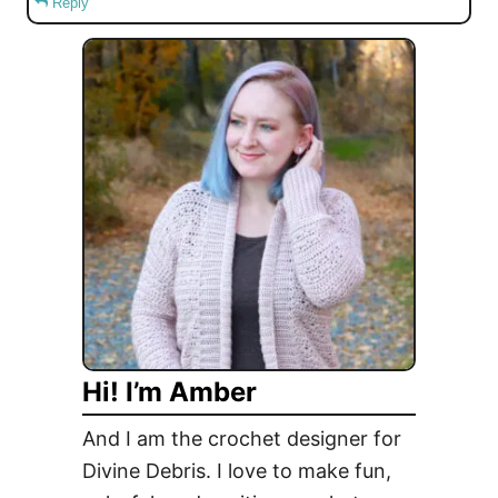
Reply
Hi! I’m Amber
And I am the crochet designer for
Divine Debris. I love to make fun,