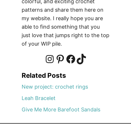
colorful, and exciting crochet
patterns and share them here on
my website. I really hope you are
able to find something that you
just love that jumps right to the top
of your WIP pile.
I
P
F
T
Related Posts
n
i
a
i
New project: crochet rings
Leah Bracelet
s
n
c
k
Give Me More Barefoot Sandals
t
t
e
T