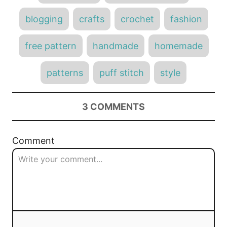
a
g
o
o
g
n
blogging
crafts
crochet
fashion
r
s
i
e
free pattern
handmade
homemade
s
patterns
puff stitch
style
3
COMMENTS
Comment