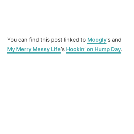
You can find this post linked to
Moogly
‘s and
My Merry Messy Life
‘s
Hookin’ on Hump Day
.