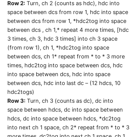
Row 2:
Turn, ch 2 (counts as hdc), hdc into
space between dcs from row 1, hdc into space
between dcs from row 1, *hdc2tog into space
between dcs , ch 1,* repeat 4 more times, [hdc
3 times, ch 3, hdc 3 times] into ch 3 space
(from row 1), ch 1, *hdc2tog into space
between dcs, ch 1* repeat from * to * 3 more
times, hdc2tog into space between dcs, hdc
into space between dcs, hdc into space
between dcs, hdc into last dc – (12 hdcs, 10
hdc2togs)
Row 3:
Turn, ch 3 (counts as dc), dc into
space between hdcs, dc into space between
hdcs, dc into space between hdcs, *dc2tog
into next ch 1 space, ch 2* repeat from * to * 3
more times, dc2tog into next ch 1 space, ch 1,