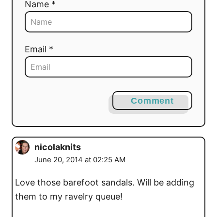
Name *
Email *
Comment
nicolaknits
June 20, 2014 at 02:25 AM
Love those barefoot sandals. Will be adding
them to my ravelry queue!