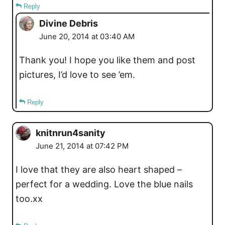
Reply
Divine Debris
June 20, 2014 at 03:40 AM
Thank you! I hope you like them and post
pictures, I’d love to see ’em.
Reply
knitnrun4sanity
June 21, 2014 at 07:42 PM
I love that they are also heart shaped –
perfect for a wedding. Love the blue nails
too.xx