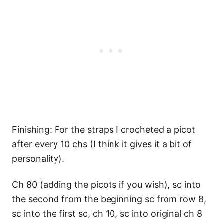
Finishing: For the straps I crocheted a picot
after every 10 chs (I think it gives it a bit of
personality).
Ch 80 (adding the picots if you wish), sc into
the second from the beginning sc from row 8,
sc into the first sc, ch 10, sc into original ch 8