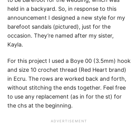
held in a backyard. So, in response to this
announcement I designed a new style for my
barefoot sandals (pictured), just for the
occasion. They’re named after my sister,
Kayla.
For this project I used a Boye 00 (3.5mm) hook
and size 10 crochet thread (Red Heart brand)
in Ecru. The rows are worked back and forth,
without stitching the ends together. Feel free
to use any replacement (as in for the st) for
the chs at the beginning.