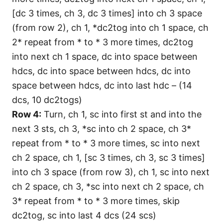
[dc 3 times, ch 3, dc 3 times] into ch 3 space
(from row 2), ch 1, *dc2tog into ch 1 space, ch
2* repeat from * to * 3 more times, dc2tog
into next ch 1 space, dc into space between
hdcs, dc into space between hdcs, dc into
space between hdcs, dc into last hdc – (14
dcs, 10 dc2togs)
Row 4:
Turn, ch 1, sc into first st and into the
next 3 sts, ch 3, *sc into ch 2 space, ch 3*
repeat from * to * 3 more times, sc into next
ch 2 space, ch 1, [sc 3 times, ch 3, sc 3 times]
into ch 3 space (from row 3), ch 1, sc into next
ch 2 space, ch 3, *sc into next ch 2 space, ch
3* repeat from * to * 3 more times, skip
dc2tog, sc into last 4 dcs (24 scs)