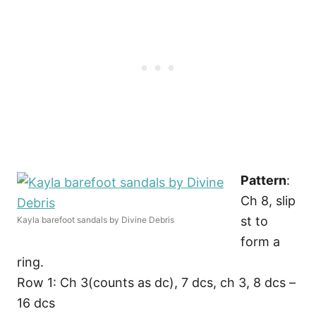
Pattern
:
Ch 8, slip
st to
Kayla barefoot sandals by Divine Debris
form a
ring.
Row 1: Ch 3(counts as dc), 7 dcs, ch 3, 8 dcs –
16 dcs