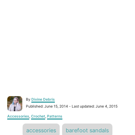
A
By
Divine Debris
u
P
Published: June 15, 2014
- Last updated:
June 4, 2015
t
o
h
C
Accessories
,
Crochet
,
Patterns
s
o
a
t
r
T
t
e
accessories
barefoot sandals
e
d