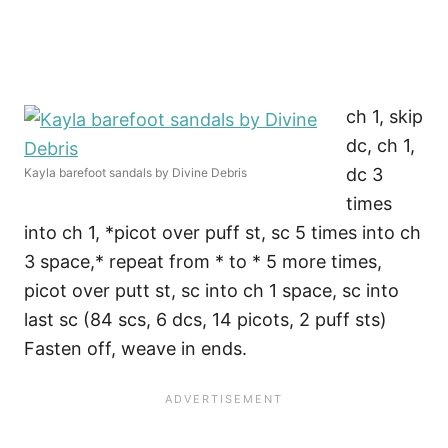
ch 1, skip
dc, ch 1,
dc 3
Kayla barefoot sandals by Divine Debris
times
into ch 1, *picot over puff st, sc 5 times into ch
3 space,* repeat from * to * 5 more times,
picot over putt st, sc into ch 1 space, sc into
last sc (84 scs, 6 dcs, 14 picots, 2 puff sts)
Fasten off, weave in ends.