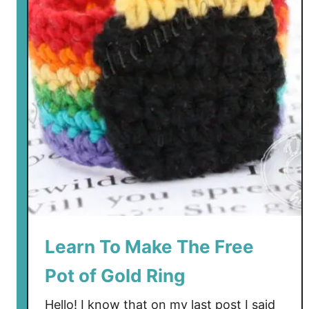
Learn To Make The Free
Pot of Gold Ring
Hello! I know that on my last post I said