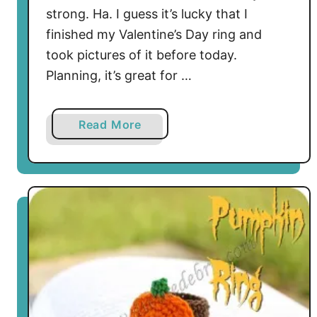
o
strong. Ha. I guess it’s lucky that I
f
finished my Valentine’s Day ring and
G
took pictures of it before today.
o
Planning, it’s great for …
l
d
R
a
Read More
i
b
n
o
g
u
t
S
o
m
e
t
h