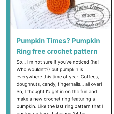
i
n
g
i
n
a
Pumpkin Times? Pumpkin
V
a
Ring free crochet pattern
l
So… I’m not sure if you’ve noticed (ha!
e
Who wouldn’t?) but pumpkin is
n
t
everywhere this time of year. Coffees,
i
doughnuts, candy, fingernails… all over!
n
So, I thought I’d get in on the fun and
e
make a new crochet ring featuring a
s
pumpkin. Like the last ring pattern that I
t
posted on here, I chained 24 but …