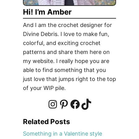
e
Hi! I’m Amber
s
?
And I am the crochet designer for
P
Divine Debris. I love to make fun,
u
colorful, and exciting crochet
m
p
patterns and share them here on
k
my website. I really hope you are
i
able to find something that you
n
just love that jumps right to the top
R
of your WIP pile.
i
n
g
I
P
F
T
f
Related Posts
r
n
i
a
i
e
Something in a Valentine style