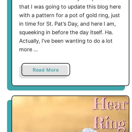
that I was going to update this blog here
with a pattern for a pot of gold ring, just
in time for St. Pat’s Day, and here I am,
squeeking in before the day itself. Ha.
Actually, I’ve been wanting to do a lot
more …
a
Read More
b
o
u
t
L
e
a
r