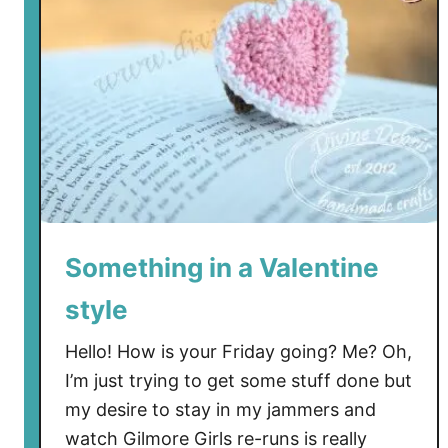
n
T
o
M
a
k
e
T
h
e
Something in a Valentine
F
style
r
e
Hello! How is your Friday going? Me? Oh,
e
I’m just trying to get some stuff done but
P
my desire to stay in my jammers and
o
t
watch Gilmore Girls re-runs is really