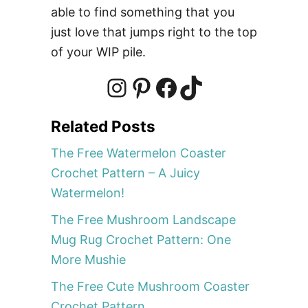
s
able to find something that you
t
just love that jumps right to the top
e
of your WIP pile.
r
C
r
I
P
F
T
o
Related Posts
c
n
i
a
i
h
The Free Watermelon Coaster
e
Crochet Pattern – A Juicy
t
s
n
c
k
Watermelon!
P
The Free Mushroom Landscape
a
t
t
e
T
t
Mug Rug Crochet Pattern: One
t
More Mushie
e
a
e
b
o
The Free Cute Mushroom Coaster
r
Crochet Pattern