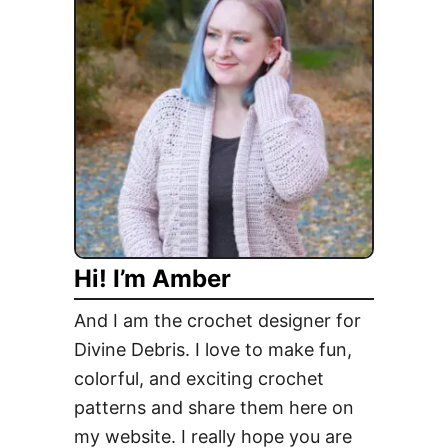
r
e
e
C
u
t
e
P
e
n
Hi! I’m Amber
g
u
And I am the crochet designer for
i
Divine Debris. I love to make fun,
n
colorful, and exciting crochet
C
o
patterns and share them here on
a
my website. I really hope you are