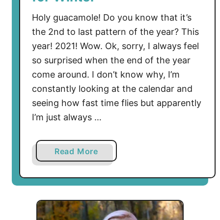
Holy guacamole! Do you know that it’s
the 2nd to last pattern of the year? This
year! 2021! Wow. Ok, sorry, I always feel
so surprised when the end of the year
come around. I don’t know why, I’m
constantly looking at the calendar and
seeing how fast time flies but apparently
I’m just always …
a
Read More
b
o
u
t
F