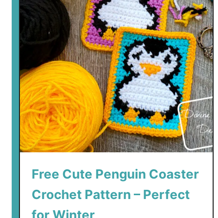
Free Cute Penguin Coaster
Crochet Pattern – Perfect
for Winter