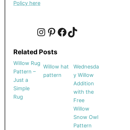
Policy here
I
P
F
T
Related Posts
n
i
a
i
Willow Rug
Willow hat
Wednesda
Pattern –
pattern
y Willow
s
n
c
k
Just a
Addition
Simple
with the
t
t
e
T
Rug
Free
Willow
a
e
b
o
Snow Owl
Pattern