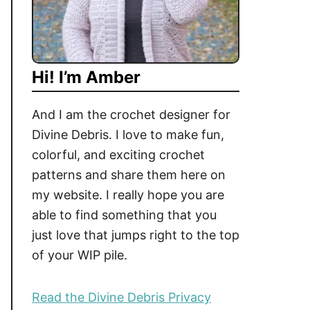
Hi! I’m Amber
And I am the crochet designer for
Divine Debris. I love to make fun,
colorful, and exciting crochet
patterns and share them here on
my website. I really hope you are
able to find something that you
just love that jumps right to the top
of your WIP pile.
Read the Divine Debris Privacy