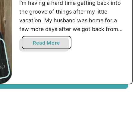
I’m having a hard time getting back into
the groove of things after my little
vacation. My husband was home for a
few more days after we got back from
visiting family and we just lounged,
a
Read More
caught up on tv and, of course, I did
b
some crocheting. …
o
u
t
W
i
l
l
o
w
E