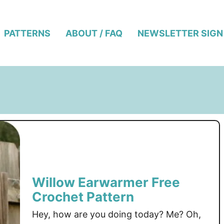
PATTERNS
ABOUT / FAQ
NEWSLETTER SIGN
Willow Earwarmer Free
Crochet Pattern
Hey, how are you doing today? Me? Oh,