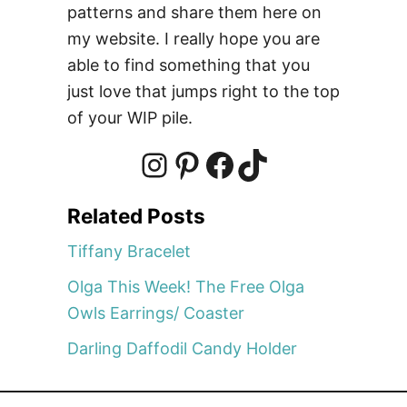
J
patterns and share them here on
o
my website. I really hope you are
h
able to find something that you
n
just love that jumps right to the top
s
of your WIP pile.
I
P
F
T
Related Posts
n
i
a
i
Tiffany Bracelet
Olga This Week! The Free Olga
s
n
c
k
Owls Earrings/ Coaster
Darling Daffodil Candy Holder
t
t
e
T