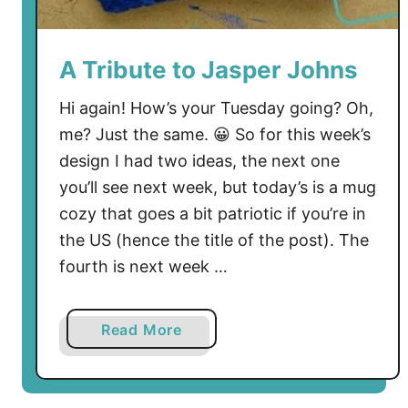
y
F
r
A Tribute to Jasper Johns
e
e
Hi again! How’s your Tuesday going? Oh,
C
me? Just the same. 😀 So for this week’s
r
design I had two ideas, the next one
o
you’ll see next week, but today’s is a mug
c
cozy that goes a bit patriotic if you’re in
h
the US (hence the title of the post). The
e
fourth is next week …
t
P
a
a
Read More
t
b
t
o
e
u