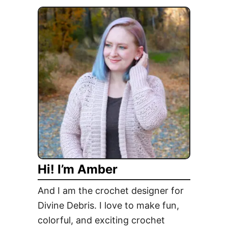
r
t
n
A
–
T
E
r
l
i
e
b
c
u
t
t
i
e
o
t
n
o
D
J
a
Hi! I’m Amber
a
y
s
!
And I am the crochet designer for
p
Divine Debris. I love to make fun,
e
colorful, and exciting crochet
r