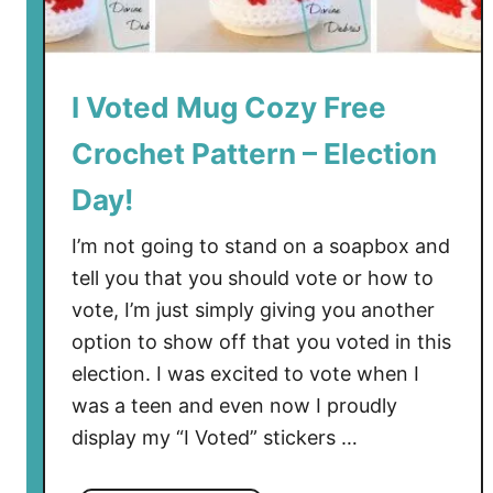
I Voted Mug Cozy Free
Crochet Pattern – Election
Day!
I’m not going to stand on a soapbox and
tell you that you should vote or how to
vote, I’m just simply giving you another
option to show off that you voted in this
election. I was excited to vote when I
was a teen and even now I proudly
display my “I Voted” stickers …