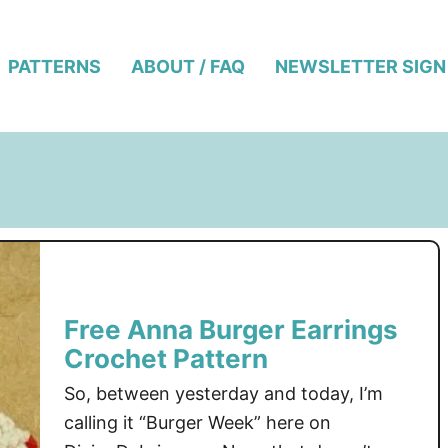
PATTERNS
ABOUT / FAQ
NEWSLETTER SIGN
Free Anna Burger Earrings
Crochet Pattern
So, between yesterday and today, I’m
calling it “Burger Week” here on