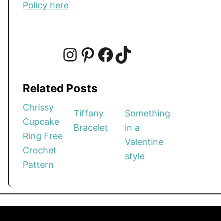
Policy here
I
P
F
T
Related Posts
n
i
a
i
Chrissy
Tiffany
Something
Cupcake
Bracelet
in a
s
n
c
k
Ring Free
Valentine
Crochet
style
t
t
e
T
Pattern
a
e
b
o