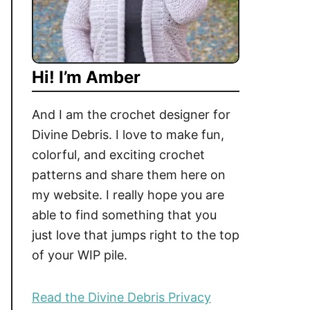
Hi! I’m Amber
And I am the crochet designer for
Divine Debris. I love to make fun,
colorful, and exciting crochet
patterns and share them here on
my website. I really hope you are
able to find something that you
just love that jumps right to the top
of your WIP pile.
Read the Divine Debris Privacy