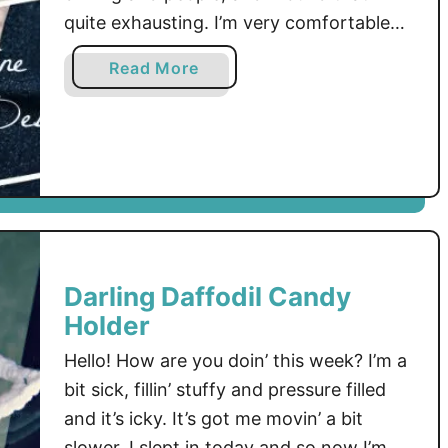
quite exhausting. I’m very comfortable
sitting home and crocheting, it’s calming.
a
Read More
I love my family but, wow, I do like my
b
crochet time …
o
u
t
C
h
r
i
Darling Daffodil Candy
s
Holder
s
y
Hello! How are you doin’ this week? I’m a
C
bit sick, fillin’ stuffy and pressure filled
u
and it’s icky. It’s got me movin’ a bit
p
slower, I slept in today and so now I’m