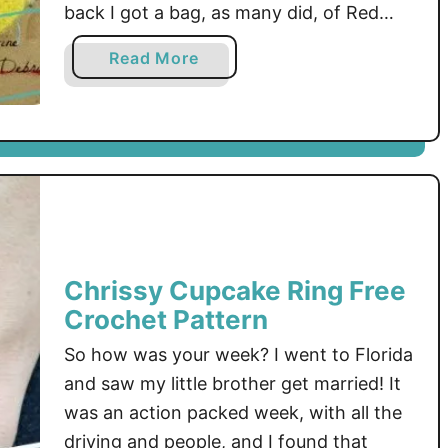
back I got a bag, as many did, of Red
Heart Yarn’s Scrubby and Scrubby
a
Read More
Sparkle in the mail. It was so neat and …
b
o
u
t
S
c
r
u
Chrissy Cupcake Ring Free
b
Crochet Pattern
a
d
So how was your week? I went to Florida
u
and saw my little brother get married! It
b
was an action packed week, with all the
!
driving and people, and I found that