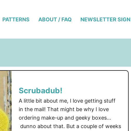
PATTERNS
ABOUT / FAQ
NEWSLETTER SIGN
Scrubadub!
A little bit about me, I love getting stuff
in the mail! That might be why I love
ordering make-up and geeky boxes…
dunno about that. But a couple of weeks