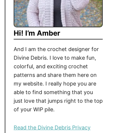
Hi! I’m Amber
And I am the crochet designer for
Divine Debris. I love to make fun,
colorful, and exciting crochet
patterns and share them here on
my website. I really hope you are
able to find something that you
just love that jumps right to the top
of your WIP pile.
Read the Divine Debris Privacy