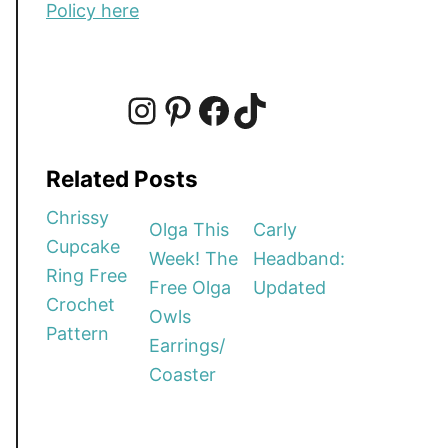
Policy here
I
P
F
T
Related Posts
n
i
a
i
Chrissy
Olga This
Carly
Cupcake
Week! The
Headband:
s
n
c
k
Ring Free
Free Olga
Updated
Crochet
Owls
t
t
e
T
Pattern
Earrings/
Coaster
a
e
b
o