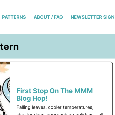
PATTERNS
ABOUT / FAQ
NEWSLETTER SIGN
tern
First Stop On The MMM
Blog Hop!
Falling leaves, cooler temperatures,
shorter days, approaching holidays… all