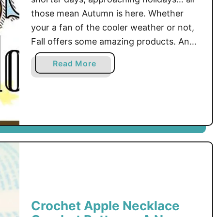
those mean Autumn is here. Whether
your a fan of the cooler weather or not,
Fall offers some amazing products. And
that’s what this blog hop is going to
a
Read More
bring you! The newest, trendiest, best
b
selling products of the Mad Mad Makers
o
will be brought to you …
u
t
F
i
r
s
t
S
t
Crochet Apple Necklace
o