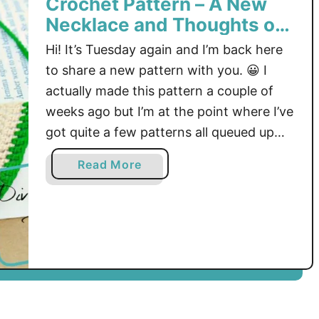
Crochet Pattern – A New
p
Necklace and Thoughts of
O
Fall
Hi! It’s Tuesday again and I’m back here
n
T
to share a new pattern with you. 😀 I
h
actually made this pattern a couple of
e
weeks ago but I’m at the point where I’ve
M
got quite a few patterns all queued up
M
my blog and I also have some ideas in
M
a
Read More
mind for more! I’m always …
B
b
l
o
o
u
g
t
H
C
o
r
p
o
!
c