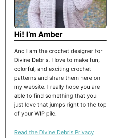
Hi! I’m Amber
And I am the crochet designer for
Divine Debris. I love to make fun,
colorful, and exciting crochet
patterns and share them here on
my website. I really hope you are
able to find something that you
just love that jumps right to the top
of your WIP pile.
Read the Divine Debris Privacy