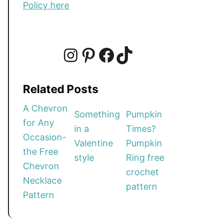
Policy here
I
P
F
T
Related Posts
n
i
a
i
A Chevron
Something
Pumpkin
for Any
in a
Times?
s
n
c
k
Occasion-
Valentine
Pumpkin
the Free
style
Ring free
t
t
e
T
Chevron
crochet
Necklace
pattern
a
e
b
o
Pattern