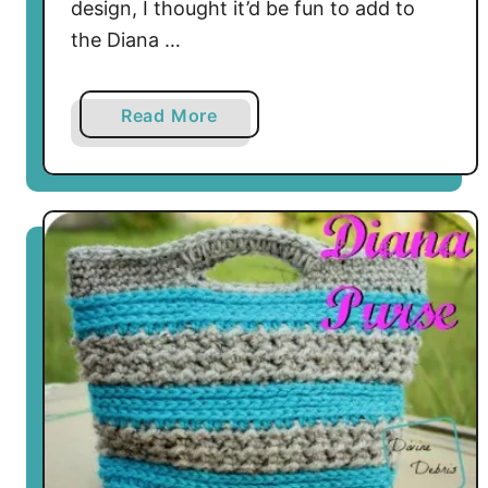
design, I thought it’d be fun to add to
the Diana …
a
Read More
b
o
u
t
C
u
t
e
a
n
d
U
s