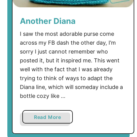
e
f
Another Diana
u
l
I saw the most adorable purse come
:
across my FB dash the other day, I’m
T
sorry I just cannot remember who
h
posted it, but it inspired me. This went
e
well with the fact that I was already
F
r
trying to think of ways to adapt the
e
Diana line, which will someday include a
e
bottle cozy like …
D
i
a
Read More
a
b
n
o
a