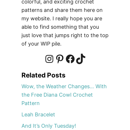
colorful, and exciting crochet
h
patterns and share them here on
e
t
my website. I really hope you are
P
able to find something that you
a
just love that jumps right to the top
t
of your WIP pile.
t
e
r
I
P
F
T
n
Related Posts
n
i
a
i
Wow, the Weather Changes… With
the Free Diana Cowl Crochet
s
n
c
k
Pattern
Leah Bracelet
t
t
e
T
And It’s Only Tuesday!