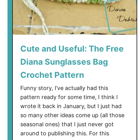
Cute and Useful: The Free
Diana Sunglasses Bag
Crochet Pattern
Funny story, I’ve actually had this
pattern ready for some time, I think I
wrote it back in January, but I just had
so many other ideas come up (all those
seasonal ones) that I just never got
around to publishing this. For this