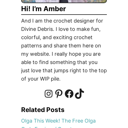
e
Hi! I’m Amber
And I am the crochet designer for
Divine Debris. I love to make fun,
colorful, and exciting crochet
patterns and share them here on
my website. I really hope you are
able to find something that you
just love that jumps right to the top
of your WIP pile.
I
P
F
T
Related Posts
n
i
a
i
Olga This Week! The Free Olga