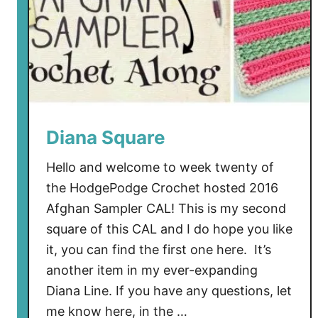
Diana Square
Hello and welcome to week twenty of
the HodgePodge Crochet hosted 2016
Afghan Sampler CAL! This is my second
square of this CAL and I do hope you like
it, you can find the first one here. It’s
another item in my ever-expanding
Diana Line. If you have any questions, let
me know here, in the …