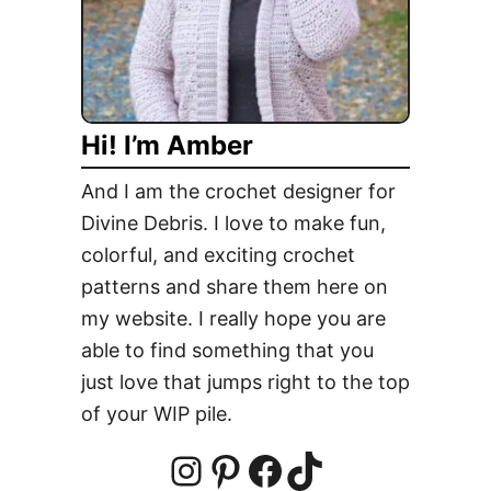
q
u
a
r
Hi! I’m Amber
e
And I am the crochet designer for
Divine Debris. I love to make fun,
colorful, and exciting crochet
patterns and share them here on
my website. I really hope you are
able to find something that you
just love that jumps right to the top
of your WIP pile.