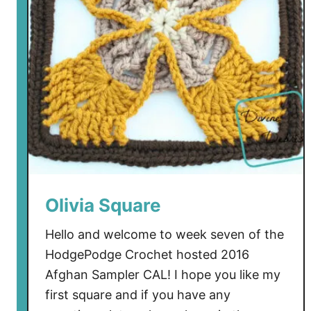
Olivia Square
Hello and welcome to week seven of the
HodgePodge Crochet hosted 2016
Afghan Sampler CAL! I hope you like my
first square and if you have any