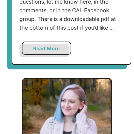
questions, let me know here, in the
comments, or in the CAL Facebook
group. There is a downloadable pdf at
the bottom of this post if you’d like …
a
Read More
b
o
u
t
O
l
i
v
i
a
S