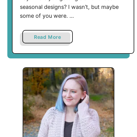
seasonal designs? I wasn’t, but maybe
some of you were. …
a
Read More
b
o
u
t
E
n
v
e
l
o
p
e