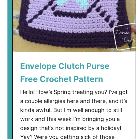
Envelope Clutch Purse
Free Crochet Pattern
Hello! How’s Spring treating you? I’ve got
a couple allergies here and there, and it’s
kinda awful. But I’m well enough to still
work and this week I’m bringing you a
design that’s not inspired by a holiday!
Yay? Were you getting sick of those