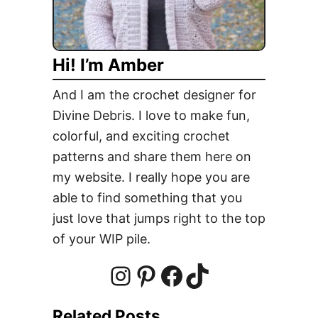
C
l
u
Hi! I’m Amber
t
c
And I am the crochet designer for
h
Divine Debris. I love to make fun,
P
colorful, and exciting crochet
u
r
patterns and share them here on
s
my website. I really hope you are
e
able to find something that you
F
just love that jumps right to the top
r
of your WIP pile.
e
e
C
I
P
F
T
r
Related Posts