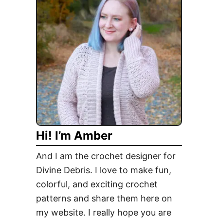
o
,
C
a
n
d
y
C
o
r
Hi! I’m Amber
n
…
And I am the crochet designer for
T
Divine Debris. I love to make fun,
h
colorful, and exciting crochet
e
F
patterns and share them here on
r
my website. I really hope you are