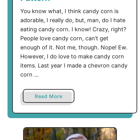
You know what, I think candy corn is
adorable, I really do, but, man, do I hate
eating candy corn. I know! Crazy, right?
People love candy corn, can’t get
enough of it. Not me, though. Nope! Ew.
However, I do love to make candy corn
items. Last year I made a chevron candy
corn …
a
Read More
b
o
u
t
S