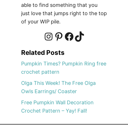
e
able to find something that you
e
just love that jumps right to the top
C
of your WIP pile.
a
n
d
I
P
F
T
y
Related Posts
C
n
i
a
i
o
Pumpkin Times? Pumpkin Ring free
r
crochet pattern
n
s
n
c
k
Olga This Week! The Free Olga
B
Owls Earrings/ Coaster
a
t
t
e
T
g
Free Pumpkin Wall Decoration
C
Crochet Pattern – Yay! Fall!
r
a
e
b
o
o