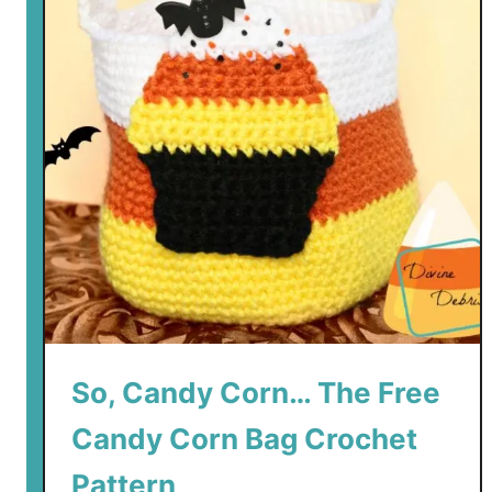
So, Candy Corn… The Free
Candy Corn Bag Crochet
Pattern