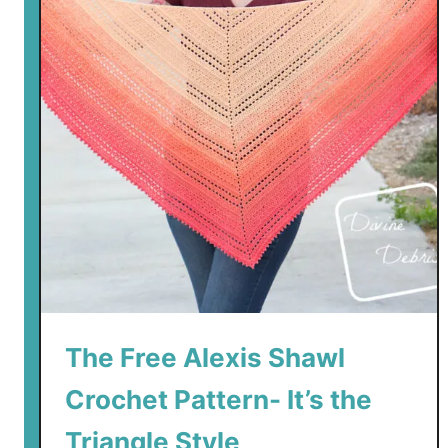
The Free Alexis Shawl
Crochet Pattern- It’s the
Triangle Style