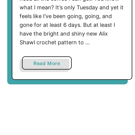
t
what I mean? It’s only Tuesday and yet it
t
e
feels like I’ve been going, going, and
r
gone for at least 6 days. But at least I
n
have the bright and shiny new Alix
–
Shawl crochet pattern to …
B
e
F
a
Read More
e
b
s
o
t
u
i
t
v
F
e
r
a
e
n
e
d
A