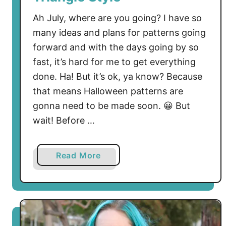
Ah July, where are you going? I have so
many ideas and plans for patterns going
forward and with the days going by so
fast, it’s hard for me to get everything
done. Ha! But it’s ok, ya know? Because
that means Halloween patterns are
gonna need to be made soon. 😀 But
wait! Before …
a
Read More
b
o
u
t
T