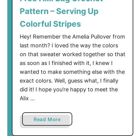
e
Pattern – Serving Up
t
P
Colorful Stripes
a
t
Hey! Remember the Amelia Pullover from
t
last month? I loved the way the colors
e
on that sweater worked together so that
r
as soon as I finished with it, I knew I
n
wanted to make something else with the
–
exact colors. Well, guess what, I finally
M
did it! I hope you’re happy to meet the
a
k
Alix …
e
I
a
Read More
t
b
a
o