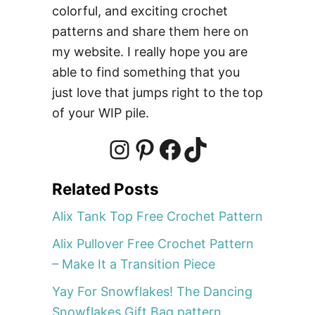
colorful, and exciting crochet
h
e
patterns and share them here on
t
my website. I really hope you are
P
able to find something that you
a
just love that jumps right to the top
t
of your WIP pile.
t
e
r
I
P
F
T
n
Related Posts
–
n
i
a
i
S
Alix Tank Top Free Crochet Pattern
e
Alix Pullover Free Crochet Pattern
r
s
n
c
k
– Make It a Transition Piece
v
i
Yay For Snowflakes! The Dancing
t
t
e
T
n
Snowflakes Gift Bag pattern