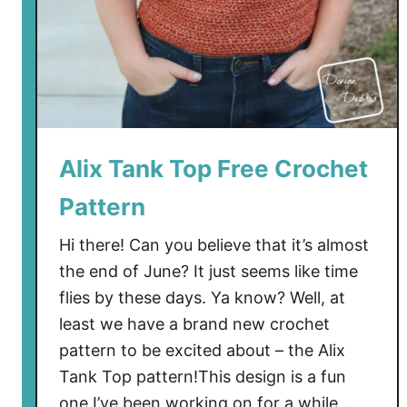
Alix Tank Top Free Crochet
Pattern
Hi there! Can you believe that it’s almost
the end of June? It just seems like time
flies by these days. Ya know? Well, at
least we have a brand new crochet
pattern to be excited about – the Alix
Tank Top pattern!This design is a fun
one I’ve been working on for a while …