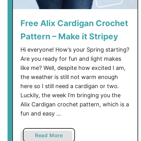
C
r
o
Free Alix Cardigan Crochet
c
Pattern – Make it Stripey
h
e
Hi everyone! How’s your Spring starting?
t
Are you ready for fun and light makes
P
like me? Well, despite how excited I am,
a
t
the weather is still not warm enough
t
here so I still need a cardigan or two.
e
Luckily, the week I’m bringing you the
r
Alix Cardigan crochet pattern, which is a
n
fun and easy …
-
I
t
a
Read More