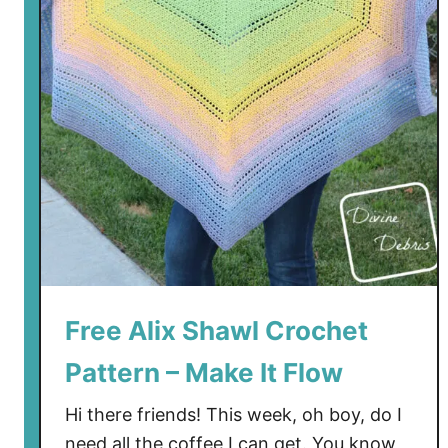
S
t
o
c
k
i
n
g
C
r
o
c
h
Free Alix Shawl Crochet
e
Pattern – Make It Flow
t
P
Hi there friends! This week, oh boy, do I
a
need all the coffee I can get. You know