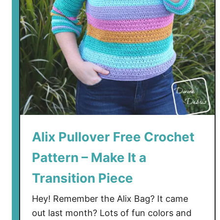
p
F
r
e
e
C
r
o
c
h
e
Alix Pullover Free Crochet
t
Pattern – Make It a
P
a
Transition Piece
t
t
Hey! Remember the Alix Bag? It came
e
out last month? Lots of fun colors and