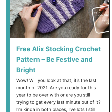
g
a
n
C
r
o
c
h
Free Alix Stocking Crochet
e
Pattern – Be Festive and
t
P
Bright
a
t
Wow! Will you look at that, it’s the last
t
month of 2021. Are you ready for this
e
year to be over with or are you still
r
trying to get every last minute out of it?
n
I’m kinda in both places, I’ve lots I still
–