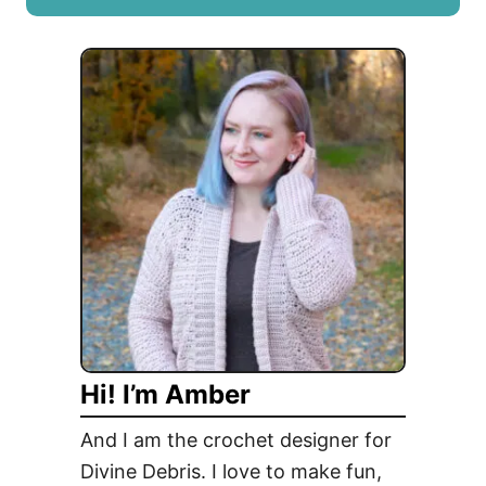
T
u
r
t
a
F
n
r
s
e
i
e
t
A
i
l
o
i
n
x
P
B
i
a
e
g
c
Hi! I’m Amber
C
e
r
And I am the crochet designer for
o
Divine Debris. I love to make fun,
c