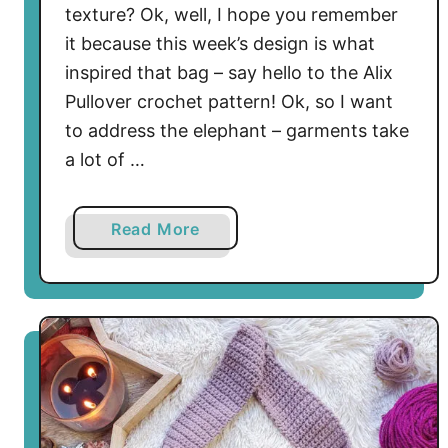
r
texture? Ok, well, I hope you remember
n
it because this week’s design is what
inspired that bag – say hello to the Alix
Pullover crochet pattern! Ok, so I want
to address the elephant – garments take
a lot of …
a
Read More
b
o
u
t
A
l
i
x