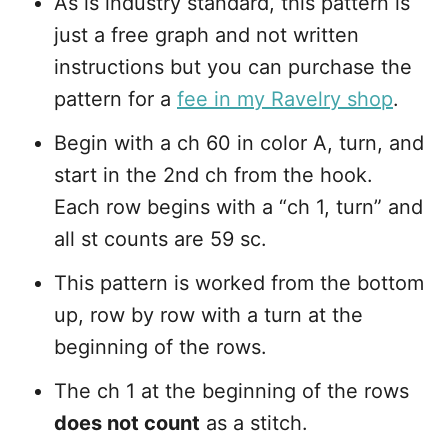
As is industry standard, this pattern is
just a free graph and not written
instructions but you can purchase the
pattern for a
fee in my Ravelry shop
.
Begin with a ch 60 in color A, turn, and
start in the 2nd ch from the hook.
Each row begins with a “ch 1, turn” and
all st counts are 59 sc.
This pattern is worked from the bottom
up, row by row with a turn at the
beginning of the rows.
The ch 1 at the beginning of the rows
does not count
as a stitch.