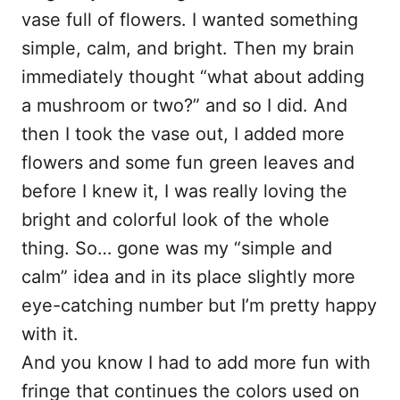
vase full of flowers. I wanted something
simple, calm, and bright. Then my brain
immediately thought “what about adding
a mushroom or two?” and so I did. And
then I took the vase out, I added more
flowers and some fun green leaves and
before I knew it, I was really loving the
bright and colorful look of the whole
thing. So… gone was my “simple and
calm” idea and in its place slightly more
eye-catching number but I’m pretty happy
with it.
And you know I had to add more fun with
fringe that continues the colors used on