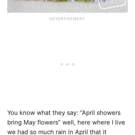
You know what they say: “April showers
bring May flowers” well, here where I live
we had so much rain in April that it