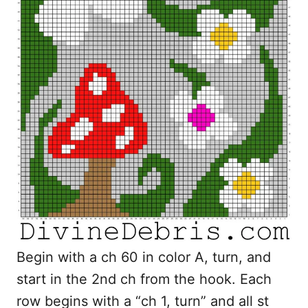
Begin with a ch 60 in color A, turn, and
start in the 2nd ch from the hook. Each
row begins with a “ch 1, turn” and all st