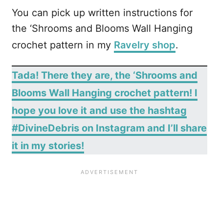
You can pick up written instructions for
the ‘Shrooms and Blooms Wall Hanging
crochet pattern in my
Ravelry shop
.
Tada! There they are, the ‘Shrooms and
Blooms Wall Hanging crochet pattern! I
hope you love it and use the hashtag
#DivineDebris on Instagram and I’ll share
it in my stories!