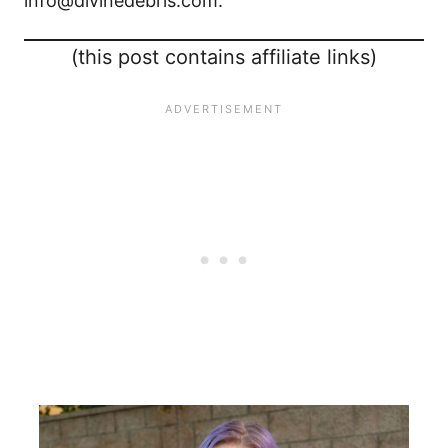
info@divinedebris.com.
(this post contains affiliate links)