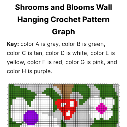
Shrooms and Blooms Wall
Hanging Crochet Pattern
Graph
Key:
color A is gray, color B is green,
color C is tan, color D is white, color E is
yellow, color F is red, color G is pink, and
color H is purple.