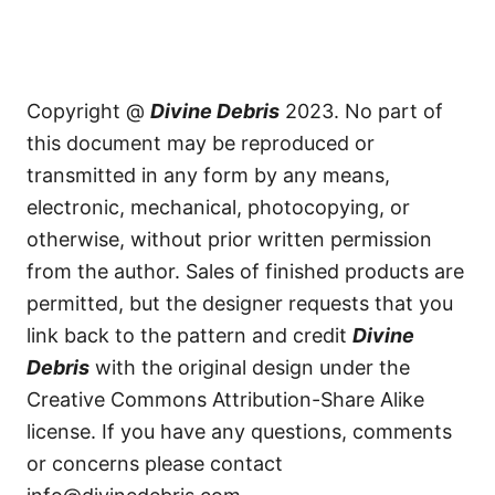
Copyright @
Divine Debris
2023. No part of
this document may be reproduced or
transmitted in any form by any means,
electronic, mechanical, photocopying, or
otherwise, without prior written permission
from the author. Sales of finished products are
permitted, but the designer requests that you
link back to the pattern and credit
Divine
Debris
with the original design under the
Creative Commons Attribution-Share Alike
license. If you have any questions, comments
or concerns please contact