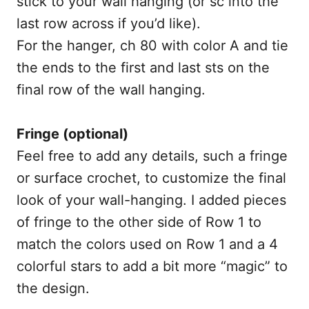
stick to your wall hanging (or sc into the
last row across if you’d like).
For the hanger, ch 80 with color A and tie
the ends to the first and last sts on the
final row of the wall hanging.
Fringe (optional)
Feel free to add any details, such a fringe
or surface crochet, to customize the final
look of your wall-hanging. I added pieces
of fringe to the other side of Row 1 to
match the colors used on Row 1 and a 4
colorful stars to add a bit more “magic” to
the design.