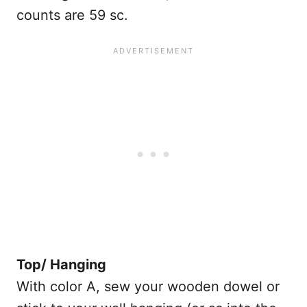
counts are 59 sc.
Top/ Hanging
With color A, sew your wooden dowel or