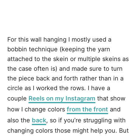
For this wall hanging I mostly used a
bobbin technique (keeping the yarn
attached to the skein or multiple skeins as
the case often is) and made sure to turn
the piece back and forth rather than in a
circle as I worked the rows. I have a
couple
Reels on my Instagram
that show
how I change colors
from the front
and
also the
back
, so if you’re struggling with
changing colors those might help you. But