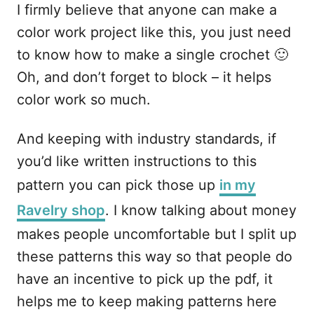
I firmly believe that anyone can make a
color work project like this, you just need
to know how to make a single crochet 🙂
Oh, and don’t forget to block – it helps
color work so much.
And keeping with industry standards, if
you’d like written instructions to this
pattern you can pick those up
in my
Ravelry shop
. I know talking about money
makes people uncomfortable but I split up
these patterns this way so that people do
have an incentive to pick up the pdf, it
helps me to keep making patterns here