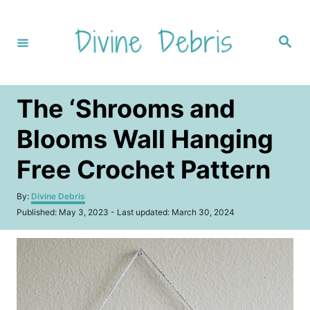
S
k
S
i
e
a
p
r
c
t
h
The ‘Shrooms and
o
C
Blooms Wall Hanging
o
Free Crochet Pattern
n
t
A
By:
Divine Debris
u
e
P
Published: May 3, 2023
- Last updated:
March 30, 2024
t
o
n
h
s
o
t
t
r
e
d
o
n