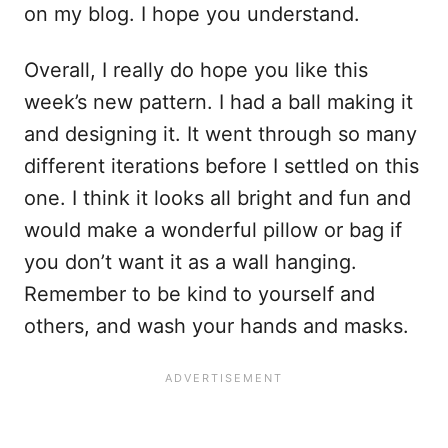
on my blog. I hope you understand.
Overall, I really do hope you like this
week’s new pattern. I had a ball making it
and designing it. It went through so many
different iterations before I settled on this
one. I think it looks all bright and fun and
would make a wonderful pillow or bag if
you don’t want it as a wall hanging.
Remember to be kind to yourself and
others, and wash your hands and masks.