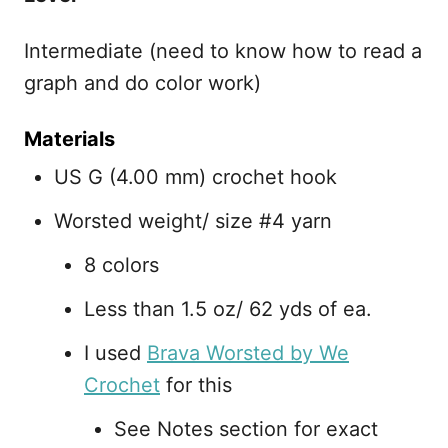
Intermediate (need to know how to read a
graph and do color work)
Materials
US G (4.00 mm) crochet hook
Worsted weight/ size #4 yarn
8 colors
Less than 1.5 oz/ 62 yds of ea.
I used
Brava Worsted by We
Crochet
for this
See Notes section for exact