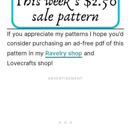
If you appreciate my patterns I hope you’d
consider purchasing an ad-free pdf of this
pattern in my
Ravelry shop
and
Lovecrafts shop!