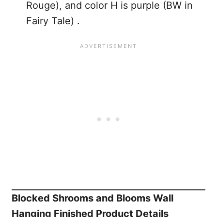
Rouge), and color H is purple (BW in
Fairy Tale) .
Blocked Shrooms and Blooms Wall
Hanging Finished Product Details