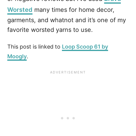
Worsted
many times for home decor,
garments, and whatnot and it’s one of my
favorite worsted yarns to use.
This post is linked to
Loop Scoop 61 by
Moogly
.