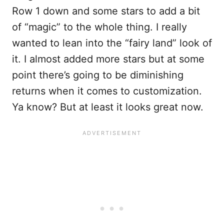
Row 1 down and some stars to add a bit
of “magic” to the whole thing. I really
wanted to lean into the “fairy land” look of
it. I almost added more stars but at some
point there’s going to be diminishing
returns when it comes to customization.
Ya know? But at least it looks great now.