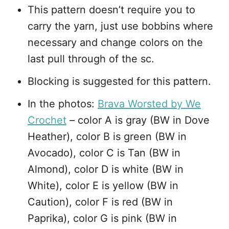
This pattern doesn’t require you to
carry the yarn, just use bobbins where
necessary and change colors on the
last pull through of the sc.
Blocking is suggested for this pattern.
In the photos:
Brava Worsted by We
Crochet
– color A is gray (BW in Dove
Heather), color B is green (BW in
Avocado), color C is Tan (BW in
Almond), color D is white (BW in
White), color E is yellow (BW in
Caution), color F is red (BW in
Paprika), color G is pink (BW in