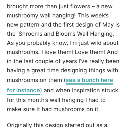
brought more than just flowers – a new
mushroomy wall hanging! This week’s
new pattern and the first design of May is
the ‘Shrooms and Blooms Wall Hanging.
As you probably know, I’m just wild about
mushrooms. I love them! Love them! And
in the last couple of years I’ve really been
having a great time designing things with
mushrooms on them (
see a bunch here
for instance
) and when inspiration struck
for this month’s wall hanging I had to
make sure it had mushrooms on it.
Originally this design started out as a