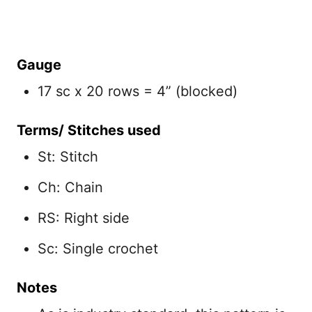
Gauge
17 sc x 20 rows = 4” (blocked)
Terms/ Stitches used
St: Stitch
Ch: Chain
RS: Right side
Sc: Single crochet
Notes