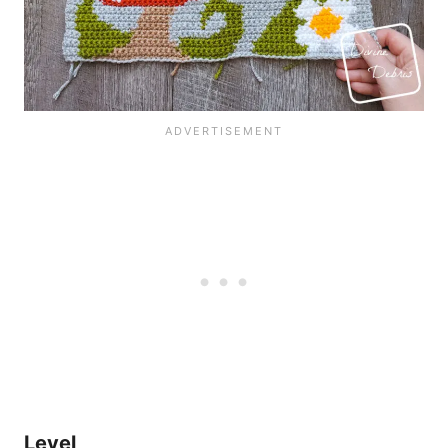
Level