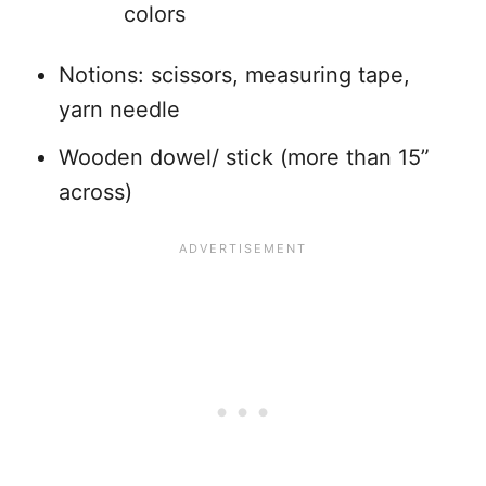
colors
Notions: scissors, measuring tape,
yarn needle
Wooden dowel/ stick (more than 15”
across)