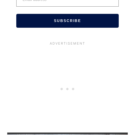
SUBSCRIBE