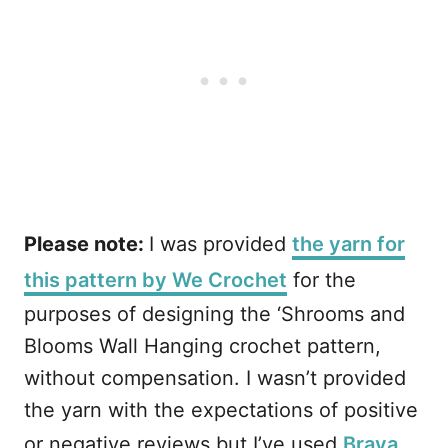
Please note:
I was provided
the yarn for
this pattern by We Crochet
for the
purposes of designing the ‘Shrooms and
Blooms Wall Hanging crochet pattern,
without compensation. I wasn’t provided
the yarn with the expectations of positive
or negative reviews but I’ve used
Brava