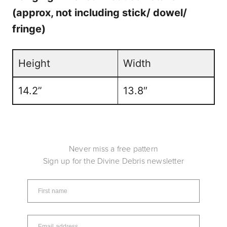
(approx, not including stick/ dowel/
fringe)
Height
Width
14.2”
13.8″
Never miss a free pattern
Sign up for the Divine Debris newsletter