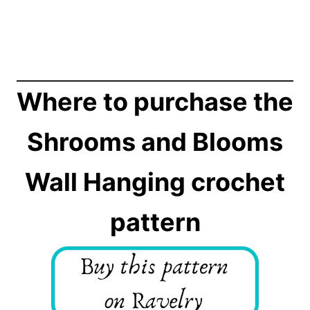
Where to purchase the
Shrooms and Blooms
Wall Hanging crochet
pattern