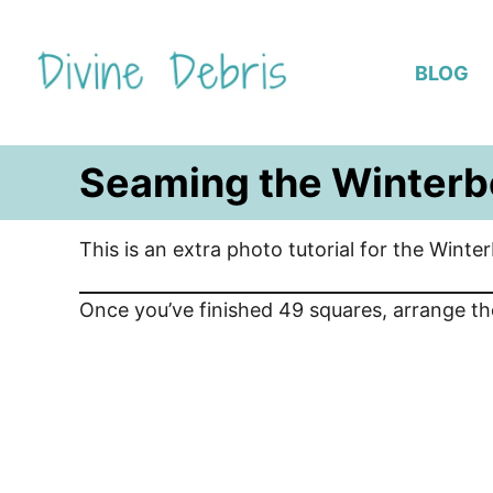
S
k
BLOG
i
p
t
Seaming the Winterb
o
C
o
This is an extra photo tutorial for the Winte
n
t
Once you’ve finished 49 squares, arrange th
e
n
t