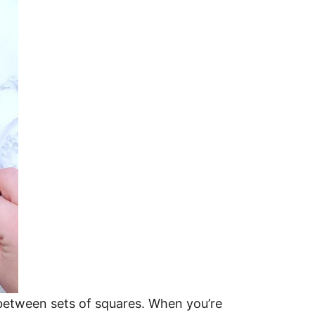
 between sets of squares. When you’re