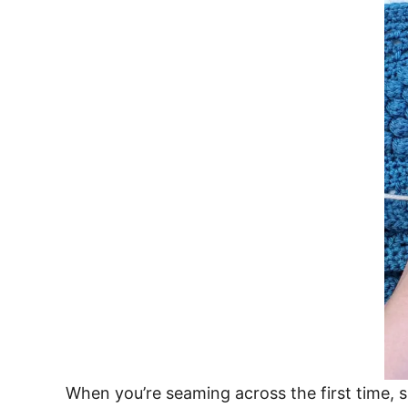
When you’re seaming across the first time, 