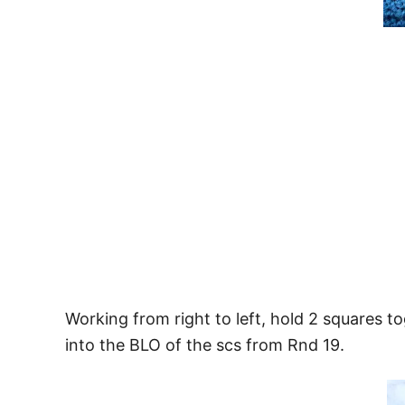
Working from right to left, hold 2 squares to
into the BLO of the scs from Rnd 19.