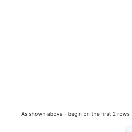
As shown above – begin on the first 2 rows