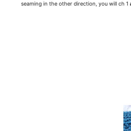
seaming in the other direction, you will ch 1