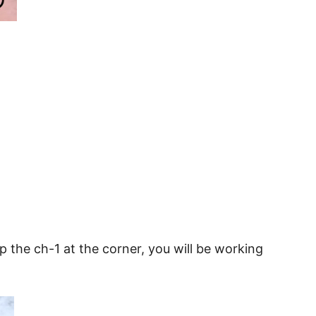
ip the ch-1 at the corner, you will be working