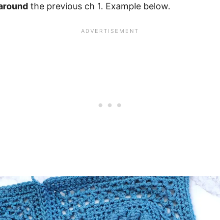
around
the previous ch 1. Example below.