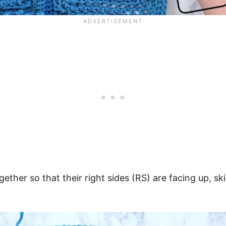
gether so that their right sides (RS) are facing up, sk