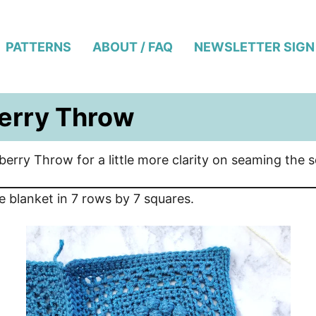
PATTERNS
ABOUT / FAQ
NEWSLETTER SIGN
erry Throw
rberry Throw for a little more clarity on seaming the 
e blanket in 7 rows by 7 squares.