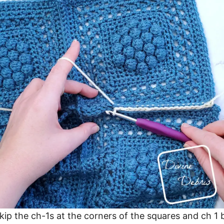
skip the ch-1s at the corners of the squares and ch 1