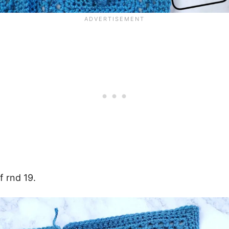
f rnd 19.