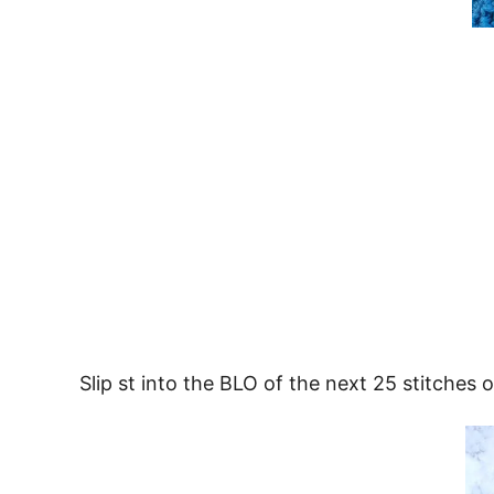
Slip st into the BLO of the next 25 stitches o