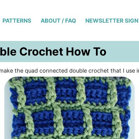
PATTERNS
ABOUT / FAQ
NEWSLETTER SIGN
ble Crochet How To
to make the quad connected double crochet that I use