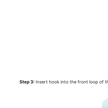
Step 3:
Insert hook into the front loop of 