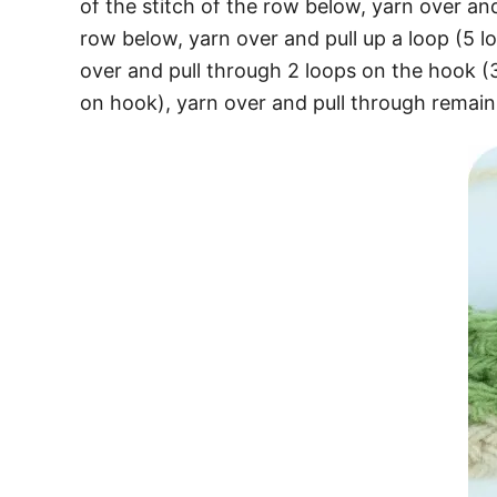
of the stitch of the row below, yarn over and
row below, yarn over and pull up a loop (5 
over and pull through 2 loops on the hook (
on hook), yarn over and pull through remain