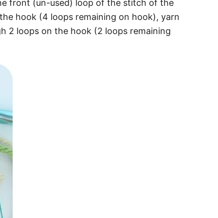
e front (un-used) loop of the stitch of the
 the hook (4 loops remaining on hook), yarn
gh 2 loops on the hook (2 loops remaining