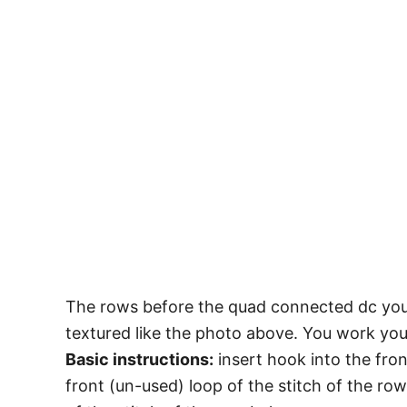
The rows before the quad connected dc you wi
textured like the photo above. You work yo
Basic instructions:
insert hook into the fron
front (un-used) loop of the stitch of the ro