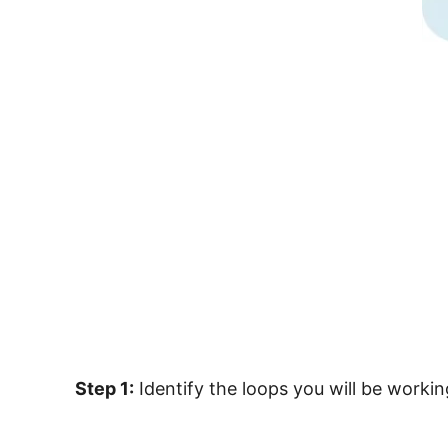
Step 1:
Identify the loops you will be worki