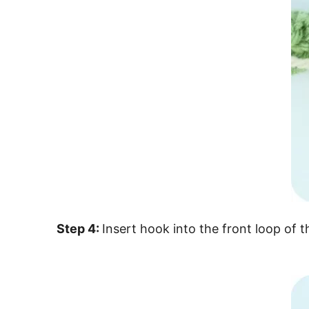
Step 4:
Insert hook into the front loop of 