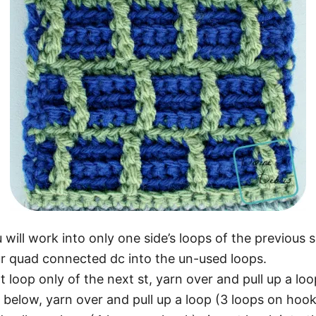
ll work into only one side’s loops of the previous s
ur quad connected dc into the un-used loops.
t loop only of the next st, yarn over and pull up a lo
w below, yarn over and pull up a loop (3 loops on hook