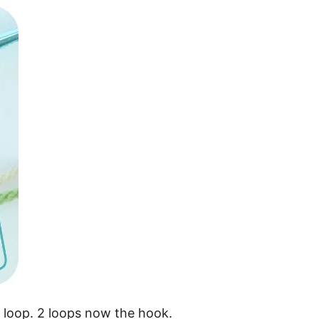
a loop. 2 loops now the hook.