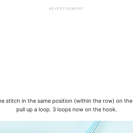
the stitch in the same position (within the row) on t
pull up a loop. 3 loops now on the hook.