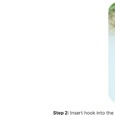
Step 2:
Insert hook into the 