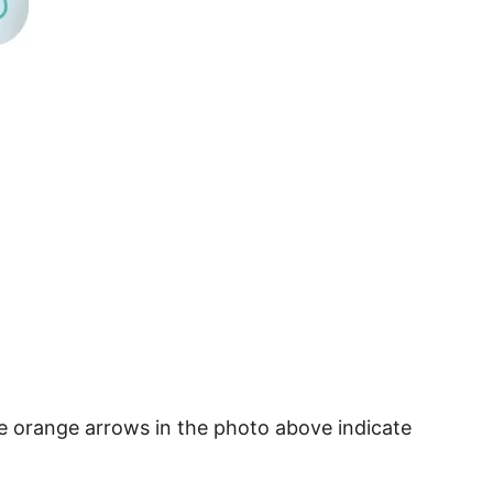
he orange arrows in the photo above indicate