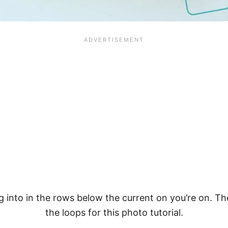
ng into in the rows below the current on you’re on. T
the loops for this photo tutorial.