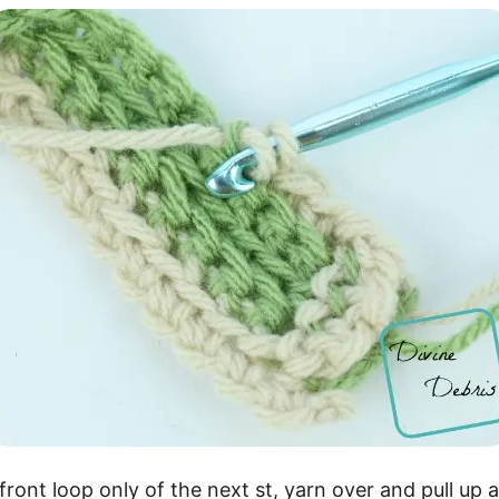
front loop only of the next st, yarn over and pull up 