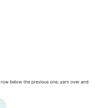
he row below the previous one, yarn over and