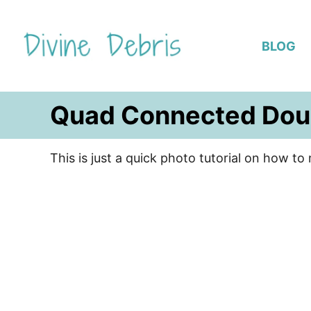
S
k
BLOG
i
p
t
Quad Connected Dou
o
C
o
This is just a quick photo tutorial on how 
n
t
e
n
t