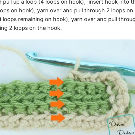
 pull up a loop (4 loops on hook), insert hook into th
loops on hook), yarn over and pull through 2 loops on
3 loops remaining on hook), yarn over and pull throu
ing 2 loops on the hook.