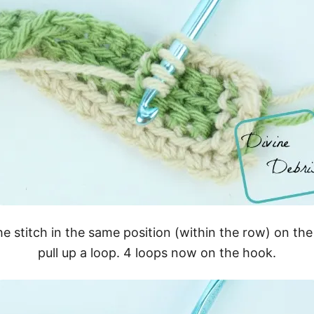
the stitch in the same position (within the row) on t
pull up a loop. 4 loops now on the hook.