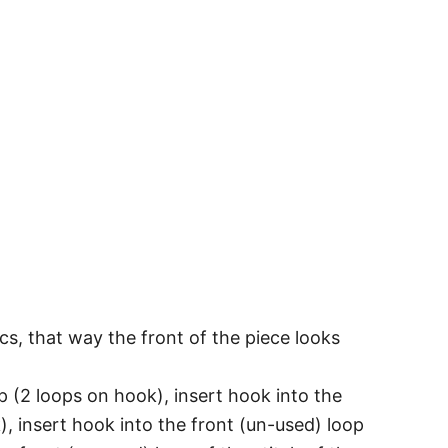
cs, that way the front of the piece looks
op (2 loops on hook), insert hook into the
), insert hook into the front (un-used) loop