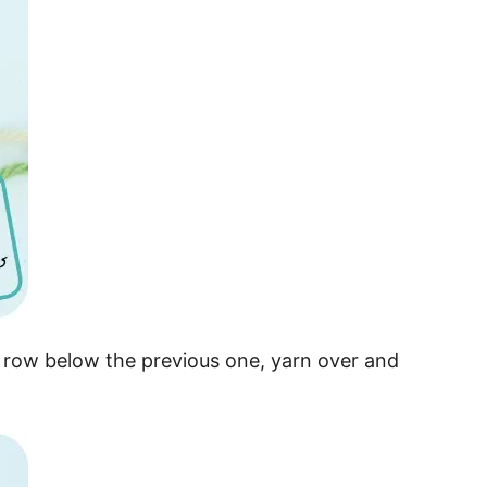
he row below the previous one, yarn over and