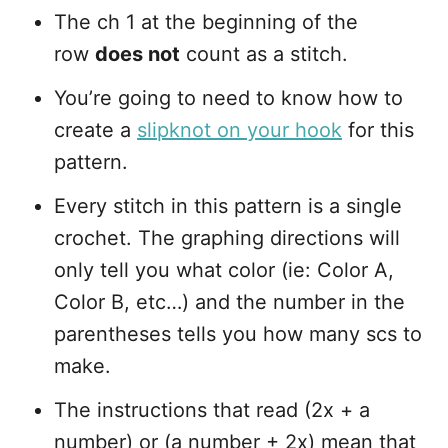
The ch 1 at the beginning of the
row
does not
count as a stitch.
You’re going to need to know how to
create a
slipknot on your hook
for this
pattern.
Every stitch in this pattern is a single
crochet. The graphing directions will
only tell you what color (ie: Color A,
Color B, etc…) and the number in the
parentheses tells you how many scs to
make.
The instructions that read (2x + a
number) or (a number + 2x) mean that