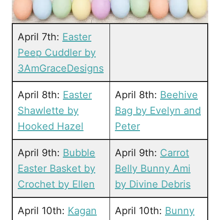
April 7th:
Easter
Peep Cuddler by
3AmGraceDesigns
April 8th:
Easter
April 8th:
Beehive
Shawlette by
Bag by Evelyn and
Hooked Hazel
Peter
April 9th:
Bubble
April 9th:
Carrot
Easter Basket by
Belly Bunny Ami
Crochet by Ellen
by Divine Debris
April 10th:
Kagan
April 10th:
Bunny