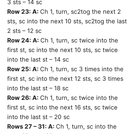
3 sts – 14 sc
Row 23: A:
Ch 1, turn, sc2tog the next 2
sts, sc into the next 10 sts, sc2tog the last
2 sts – 12 sc
Row 24: A:
Ch 1, turn, sc twice into the
first st, sc into the next 10 sts, sc twice
into the last st – 14 sc
Row 25: A:
Ch 1, turn, sc 3 times into the
first st, sc into the next 12 sts, sc 3 times
into the last st – 18 sc
Row 26: A:
Ch 1, turn, sc twice into the
first st, sc into the next 16 sts, sc twice
into the last st – 20 sc
Rows 27 – 31: A:
Ch 1, turn, sc into the