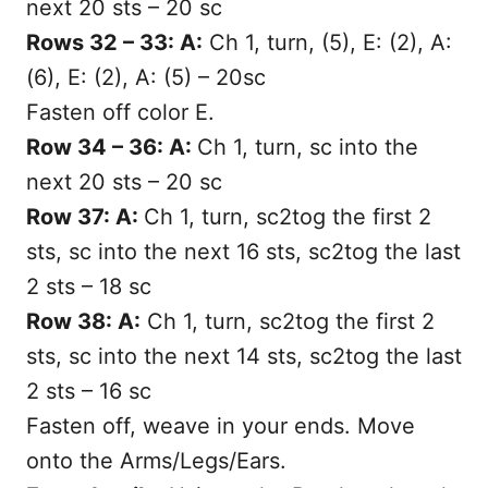
next 20 sts – 20 sc
Rows 32 – 33: A:
Ch 1, turn, (5), E: (2), A:
(6), E: (2), A: (5) – 20sc
Fasten off color E.
Row 34 – 36: A:
Ch 1, turn, sc into the
next 20 sts – 20 sc
Row 37: A:
Ch 1, turn, sc2tog the first 2
sts, sc into the next 16 sts, sc2tog the last
2 sts – 18 sc
Row 38: A:
Ch 1, turn, sc2tog the first 2
sts, sc into the next 14 sts, sc2tog the last
2 sts – 16 sc
Fasten off, weave in your ends. Move
onto the Arms/Legs/Ears.