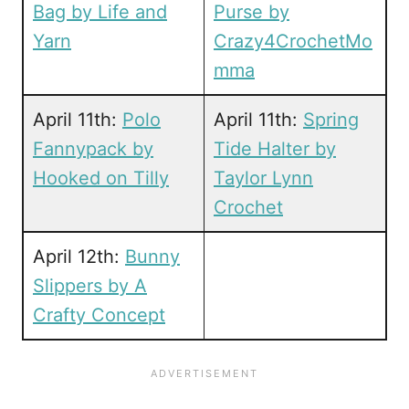
Bag by Life and
Purse by
Yarn
Crazy4CrochetMo
mma
April 11th:
Polo
April 11th:
Spring
Fannypack by
Tide Halter by
Hooked on Tilly
Taylor Lynn
Crochet
April 12th:
Bunny
Slippers by A
Crafty Concept