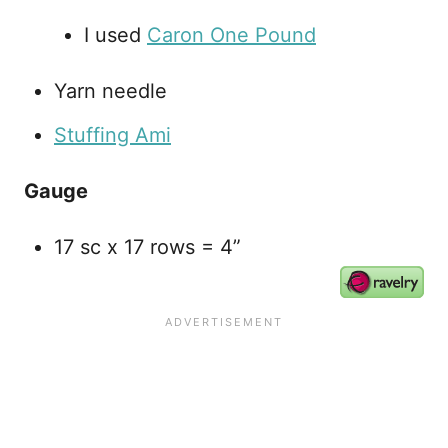
I used
Caron One Pound
Yarn needle
Stuffing Ami
Gauge
17 sc x 17 rows = 4”