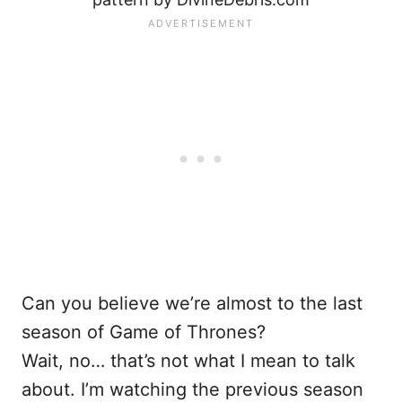
Can you believe we’re almost to the last
season of Game of Thrones?
Wait, no… that’s not what I mean to talk
about. I’m watching the previous season