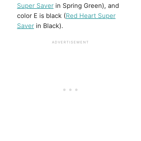
Super Saver
in Spring Green), and
color E is black (
Red Heart Super
Saver
in Black).