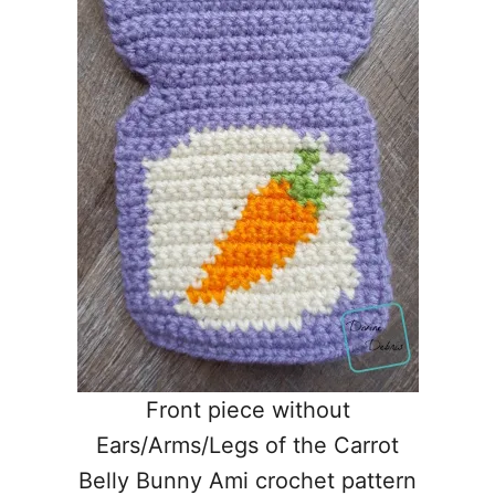
Front piece without
Ears/Arms/Legs of the Carrot
Belly Bunny Ami crochet pattern