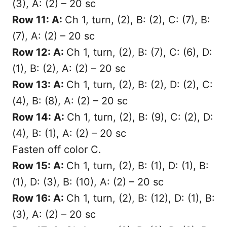
(3), A: (2) – 20 sc
Row 11: A:
Ch 1, turn, (2), B: (2), C: (7), B:
(7), A: (2) – 20 sc
Row 12: A:
Ch 1, turn, (2), B: (7), C: (6), D:
(1), B: (2), A: (2) – 20 sc
Row 13: A:
Ch 1, turn, (2), B: (2), D: (2), C:
(4), B: (8), A: (2) – 20 sc
Row 14: A:
Ch 1, turn, (2), B: (9), C: (2), D:
(4), B: (1), A: (2) – 20 sc
Fasten off color C.
Row 15: A:
Ch 1, turn, (2), B: (1), D: (1), B:
(1), D: (3), B: (10), A: (2) – 20 sc
Row 16: A:
Ch 1, turn, (2), B: (12), D: (1), B:
(3), A: (2) – 20 sc