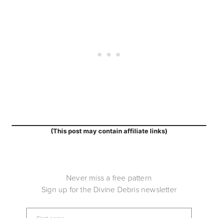
(This post may contain affiliate links)
Never miss a free pattern
Sign up for the Divine Debris newsletter