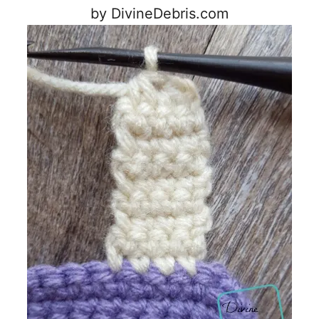
by DivineDebris.com