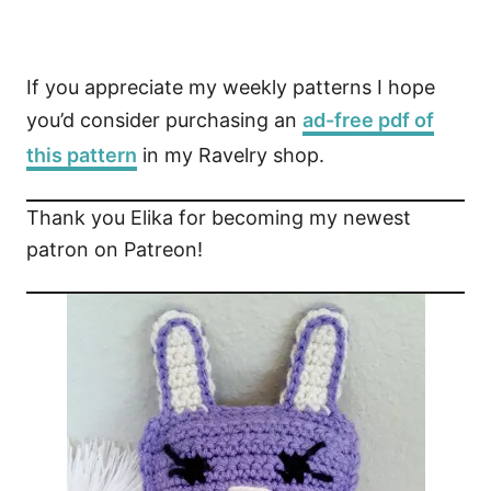
If you appreciate my weekly patterns I hope
you’d consider purchasing an
ad-free pdf of
this pattern
in my Ravelry shop.
Thank you Elika for becoming my newest
patron on Patreon!