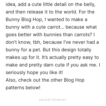
idea, add a cute little detail on the belly,
and then release it to the world. For the
Bunny Blog Hop, I wanted to make a
bunny with a cute carrot… because what
goes better with bunnies than carrots? I
don’t know, tbh, because I’ve never had a
bunny for a pet. But this design totally
makes up for it. It’s actually pretty easy to
make and pretty darn cute if you ask me. I
seriously hope you like it!
Also, check out the other Blog Hop
patterns below!