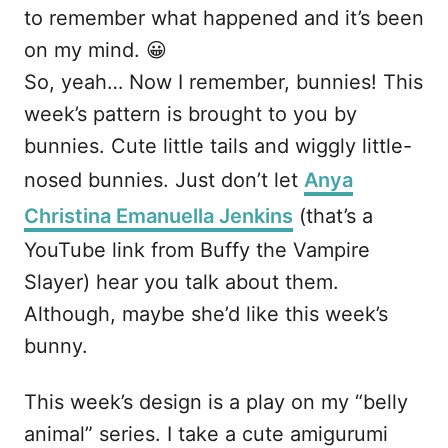
to remember what happened and it’s been
on my mind. 😀
So, yeah… Now I remember, bunnies! This
week’s pattern is brought to you by
bunnies. Cute little tails and wiggly little-
nosed bunnies. Just don’t let
Anya
Christina Emanuella Jenkins
(that’s a
YouTube link from Buffy the Vampire
Slayer) hear you talk about them.
Although, maybe she’d like this week’s
bunny.
This week’s design is a play on my “belly
animal” series. I take a cute amigurumi