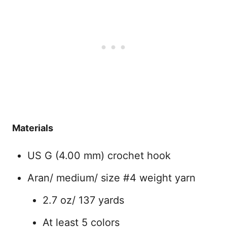
Materials
US G (4.00 mm) crochet hook
Aran/ medium/ size #4 weight yarn
2.7 oz/ 137 yards
At least 5 colors