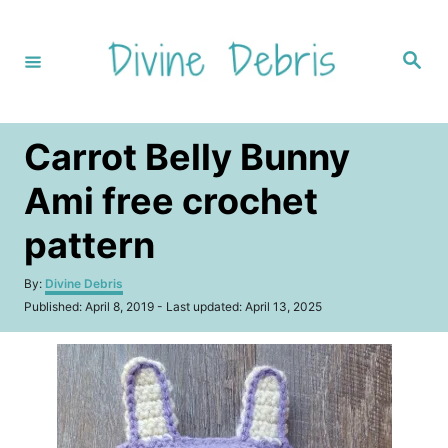
S
k
S
i
e
a
p
r
c
t
h
Carrot Belly Bunny
o
C
Ami free crochet
o
pattern
n
t
A
By:
Divine Debris
u
e
P
Published: April 8, 2019
- Last updated:
April 13, 2025
t
o
n
h
s
o
t
t
r
e
d
o
n