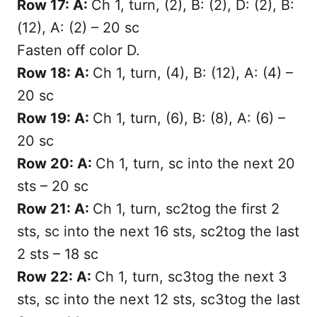
Row 17: A:
Ch 1, turn, (2), B: (2), D: (2), B:
(12), A: (2) – 20 sc
Fasten off color D.
Row 18: A:
Ch 1, turn, (4), B: (12), A: (4) –
20 sc
Row 19: A:
Ch 1, turn, (6), B: (8), A: (6) –
20 sc
Row 20: A:
Ch 1, turn, sc into the next 20
sts – 20 sc
Row 21: A:
Ch 1, turn, sc2tog the first 2
sts, sc into the next 16 sts, sc2tog the last
2 sts – 18 sc
Row 22: A:
Ch 1, turn, sc3tog the next 3
sts, sc into the next 12 sts, sc3tog the last