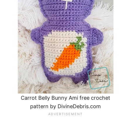
Carrot Belly Bunny Ami free crochet
pattern by DivineDebris.com