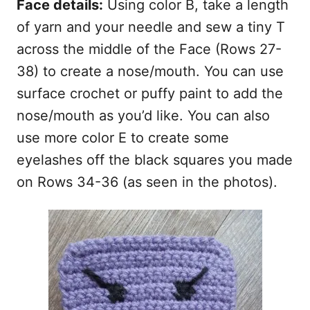
Face details:
Using color B, take a length
of yarn and your needle and sew a tiny T
across the middle of the Face (Rows 27-
38) to create a nose/mouth. You can use
surface crochet or puffy paint to add the
nose/mouth as you’d like. You can also
use more color E to create some
eyelashes off the black squares you made
on Rows 34-36 (as seen in the photos).