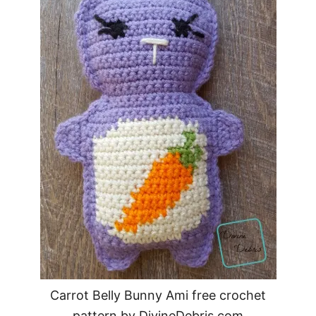
Carrot Belly Bunny Ami free crochet
pattern by DivineDebris.com