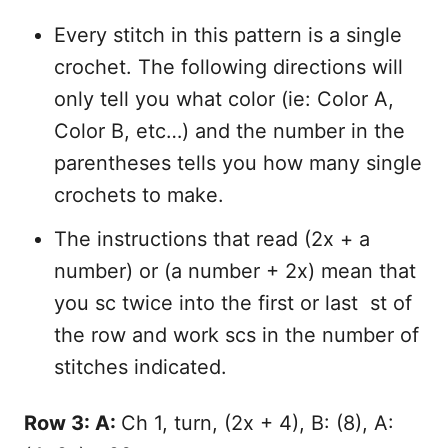
Every stitch in this pattern is a single
crochet. The following directions will
only tell you what color (ie: Color A,
Color B, etc…) and the number in the
parentheses tells you how many single
crochets to make.
The instructions that read (2x + a
number) or (a number + 2x) mean that
you sc twice into the first or last st of
the row and work scs in the number of
stitches indicated.
Row 3: A:
Ch 1, turn, (2x + 4), B: (8), A: