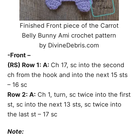
Finished Front piece of the Carrot
Belly Bunny Ami crochet pattern
by DivineDebris.com
-Front –
(RS) Row 1: A:
Ch 17, sc into the second
ch from the hook and into the next 15 sts
– 16 sc
Row 2: A:
Ch 1, turn, sc twice into the first
st, sc into the next 13 sts, sc twice into
the last st – 17 sc
Note: