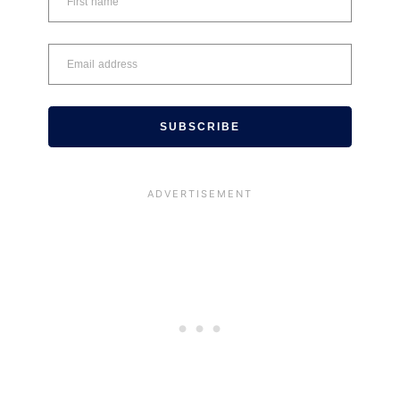
SUBSCRIBE