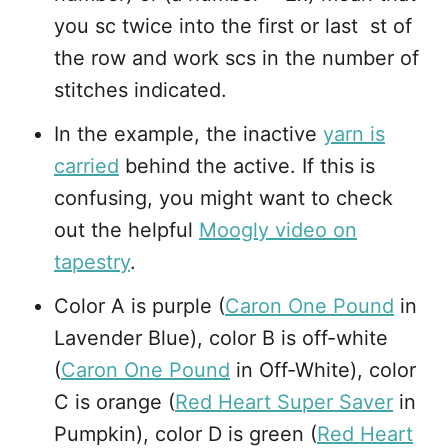
you sc twice into the first or last st of
the row and work scs in the number of
stitches indicated.
In the example, the inactive
yarn is
carried
behind the active. If this is
confusing, you might want to check
out the helpful
Moogly video on
tapestry
.
Color A is purple (
Caron One Pound
in
Lavender Blue), color B is off-white
(
Caron One Pound
in Off-White), color
C is orange (
Red Heart Super Saver
in
Pumpkin), color D is green (
Red Heart