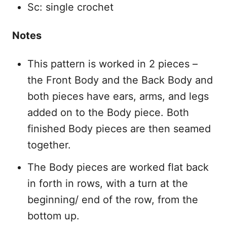
Sc: single crochet
Notes
This pattern is worked in 2 pieces –
the Front Body and the Back Body and
both pieces have ears, arms, and legs
added on to the Body piece. Both
finished Body pieces are then seamed
together.
The Body pieces are worked flat back
in forth in rows, with a turn at the
beginning/ end of the row, from the
bottom up.