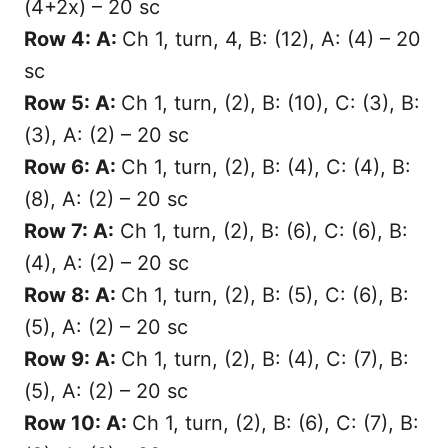
(4+2x) – 20 sc
Row 4: A:
Ch 1, turn, 4, B: (12), A: (4) – 20
sc
Row 5: A:
Ch 1, turn, (2), B: (10), C: (3), B:
(3), A: (2) – 20 sc
Row 6: A:
Ch 1, turn, (2), B: (4), C: (4), B:
(8), A: (2) – 20 sc
Row 7: A:
Ch 1, turn, (2), B: (6), C: (6), B:
(4), A: (2) – 20 sc
Row 8: A:
Ch 1, turn, (2), B: (5), C: (6), B:
(5), A: (2) – 20 sc
Row 9: A:
Ch 1, turn, (2), B: (4), C: (7), B:
(5), A: (2) – 20 sc
Row 10: A:
Ch 1, turn, (2), B: (6), C: (7), B: