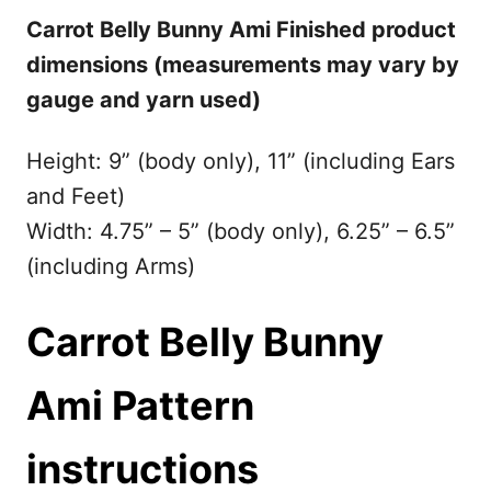
Carrot Belly Bunny Ami Finished product
dimensions (measurements may vary by
gauge and yarn used)
Height: 9” (body only), 11” (including Ears
and Feet)
Width: 4.75” – 5” (body only), 6.25” – 6.5”
(including Arms)
Carrot Belly Bunny
Ami
Pattern
instructions