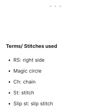
Terms/ Stitches used
RS: right side
Magic circle
Ch: chain
St: stitch
Slip st: slip stitch