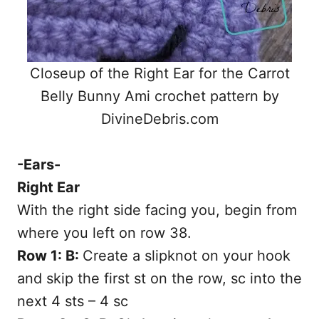
Closeup of the Right Ear for the Carrot
Belly Bunny Ami crochet pattern by
DivineDebris.com
-Ears-
Right Ear
With the right side facing you, begin from
where you left on row 38.
Row 1: B:
Create a slipknot on your hook
and skip the first st on the row, sc into the
next 4 sts – 4 sc