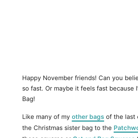
Happy November friends! Can you believe
so fast. Or maybe it feels fast because
Bag!
Like many of my
other bags
of the last 
the Christmas sister bag to the
Patchwo