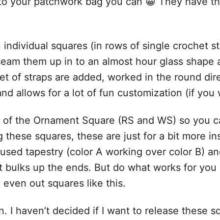
o your patchwork bag you can 😀 They have the 
3 individual squares (in rows of single crochet
seam them up in to an almost hour glass shape a
t of straps are added, worked in the round direc
nd allows for a lot of fun customization (if you 
s of the Ornament Square (RS and WS) so you c
 these squares, these are just for a bit more in
 used tapestry (color A working over color B) and
k it bulks up the ends. But do what works for y
 even out squares like this.
. I haven’t decided if I want to release these s