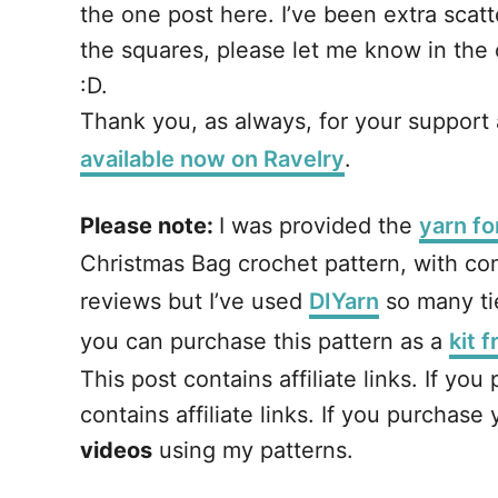
the one post here. I’ve been extra scatte
the squares, please let me know in the c
:D.
Thank you, as always, for your support an
available now on Ravelry
.
Please note:
I was provided the
yarn fo
Christmas Bag crochet pattern, with com
reviews but I’ve used
DIYarn
so many tie
you can purchase this pattern as a
kit 
This post contains affiliate links. If y
contains affiliate links. If you purchas
videos
using my patterns.