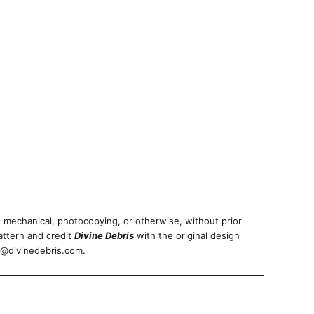
 mechanical, photocopying, or otherwise, without prior
attern and credit
Divine Debris
with the original design
nfo@divinedebris.com.