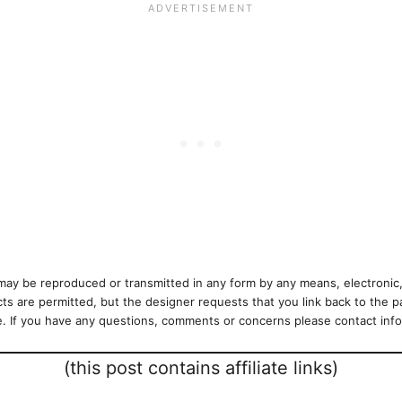
ay be reproduced or transmitted in any form by any means, electronic,
cts are permitted, but the designer requests that you link back to the p
se. If you have any questions, comments or concerns please contact i
(this post contains affiliate links)