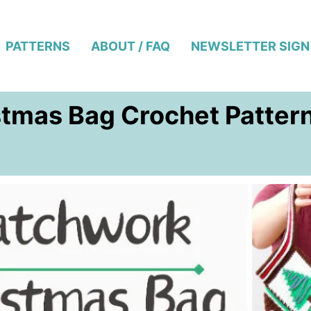
PATTERNS
ABOUT / FAQ
NEWSLETTER SIGN
stmas Bag Crochet Patter