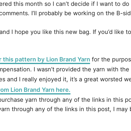
red this month so I can’t decide if I want to do th
omments. I’ll probably be working on the B-side
d I hope you like this new bag. If you’d like to 
r this pattern by Lion Brand Yarn
for the purpos
pensation. I wasn’t provided the yarn with the 
s and I really enjoyed it, it’s a great worsted 
from Lion Brand Yarn here.
ou purchase yarn through any of the links in this
e yarn through any of the links in this post, I m