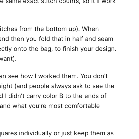
same exact stitch counts, so it’ll work
 stitches from the bottom up). When
nd then you fold that in half and seam
tly onto the bag, to finish your design.
want).
an see how I worked them. You don’t
sight (and people always ask to see the
 I didn’t carry color B to the ends of
ou and what you’re most comfortable
quares individually or just keep them as