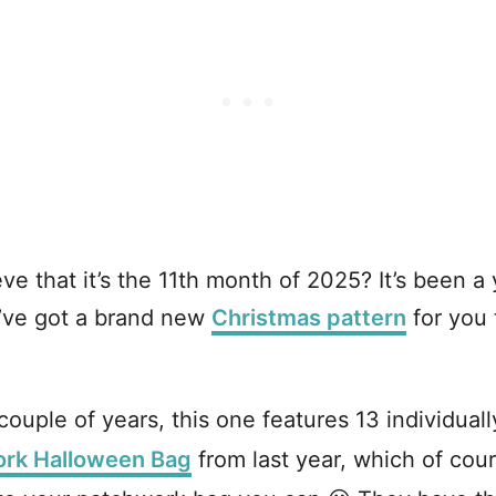
 that it’s the 11th month of 2025? It’s been a 
 I’ve got a brand new
Christmas pattern
for you 
couple of years, this one features 13 individuall
rk Halloween Bag
from last year, which of cour