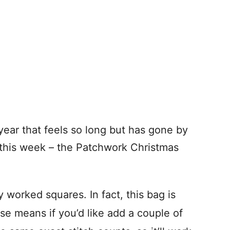
year that feels so long but has gone by
this week – the Patchwork Christmas
y worked squares. In fact, this bag is
se means if you’d like add a couple of