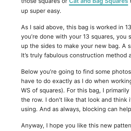
those squares or
Cat and Bag Squares
t
up super easy.
As I said above, this bag is worked in 1
you’re done with your 13 squares, you 
up the sides to make your new bag. A se
It’s truly fabulous construction method a
Below you’re going to find some photo
have to do exactly as I do when working
WS of squares). For this bag, I primarily
the row. I don’t like that look and thin
using. And as always, blocking can help
Anyway, I hope you like this new pattern