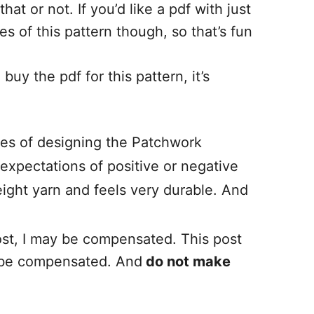
at or not. If you’d like a pdf with just
s of this pattern though, so that’s fun
buy the pdf for this pattern, it’s
es of designing the Patchwork
expectations of positive or negative
weight yarn and feels very durable. And
 post, I may be compensated. This post
ay be compensated. And
do not make