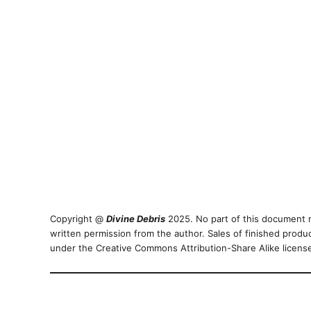
Copyright @
Divine Debris
2025. No part of this document m
written permission from the author. Sales of finished produ
under the Creative Commons Attribution-Share Alike licen