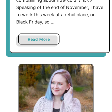
complaining about how cold it is. 🙂
Speaking of the end of November, I have
to work this week at a retail place, on
Black Friday, so …
a
Read More
b
o
u
t
P
o
s
i
t
i
v