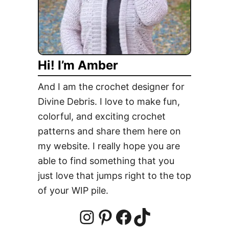
e
l
y
H
Hi! I’m Amber
a
t
And I am the crochet designer for
W
Divine Debris. I love to make fun,
e
colorful, and exciting crochet
a
t
patterns and share them here on
h
my website. I really hope you are
e
able to find something that you
r
just love that jumps right to the top
W
of your WIP pile.
i
t
h