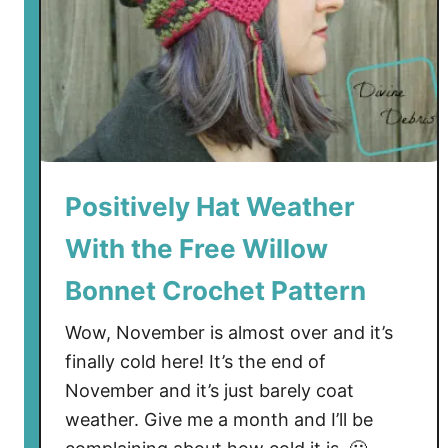
Positively Hat Weather
With the Free Willow
Bonnet Crochet Pattern
Wow, November is almost over and it’s
finally cold here! It’s the end of
November and it’s just barely coat
weather. Give me a month and I’ll be