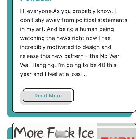
Hi everyone,As you probably know, I
don’t shy away from political statements
in my art. And being a human being
watching the news right now I feel
incredibly motivated to design and
release this new pattern – the No War
Wall Hanging. I’m going to be 40 this
year and I feel at a loss …
a
Read More
b
o
u
t
F