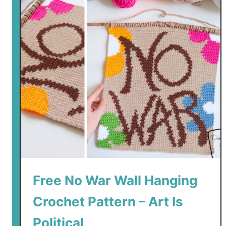
Free No War Wall Hanging
Crochet Pattern – Art Is
Political