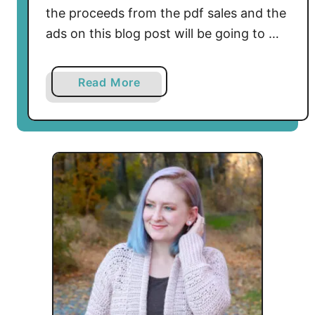
o
the proceeds from the pdf sales and the
c
ads on this blog post will be going to …
h
e
t
a
Read More
P
b
a
o
t
u
t
t
e
F
r
u
n
c
G
k
r
I
a
c
p
e
h
W