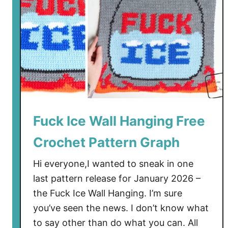
a
l
l
H
a
n
g
i
n
Fuck Ice Wall Hanging Free
g
Crochet Pattern Graph
s
F
Hi everyone,I wanted to sneak in one
r
last pattern release for January 2026 –
e
the Fuck Ice Wall Hanging. I’m sure
e
C
you’ve seen the news. I don’t know what
r
to say other than do what you can. All