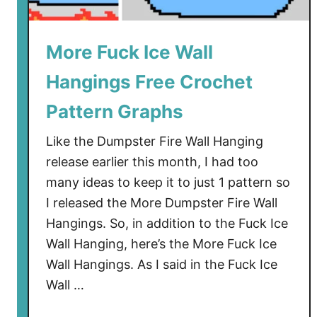
n
g
C
More Fuck Ice Wall
r
Hangings Free Crochet
o
c
Pattern Graphs
h
e
Like the Dumpster Fire Wall Hanging
t
release earlier this month, I had too
P
many ideas to keep it to just 1 pattern so
a
I released the More Dumpster Fire Wall
t
Hangings. So, in addition to the Fuck Ice
t
Wall Hanging, here’s the More Fuck Ice
e
Wall Hangings. As I said in the Fuck Ice
r
n
Wall …
–