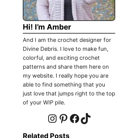
s
a
l
l
Hi! I’m Amber
H
a
And I am the crochet designer for
n
Divine Debris. I love to make fun,
g
colorful, and exciting crochet
i
n
patterns and share them here on
g
my website. I really hope you are
F
able to find something that you
r
just love that jumps right to the top
e
of your WIP pile.
e
C
r
I
P
F
T
o
Related Posts