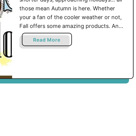
those mean Autumn is here. Whether
your a fan of the cooler weather or not,
Fall offers some amazing products. And
that’s what this blog hop is going to
a
Read More
bring you! The newest, trendiest, best
b
selling products of the Mad Mad Makers
o
will be brought to you …
u
t
F
i
r
s
t
S
t
o