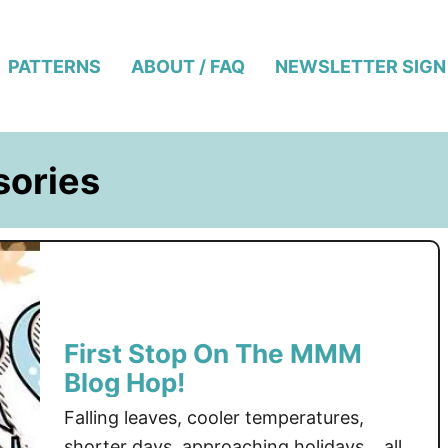
PATTERNS
ABOUT / FAQ
NEWSLETTER SIGN
sories
First Stop On The MMM
Blog Hop!
Falling leaves, cooler temperatures,
shorter days, approaching holidays… all