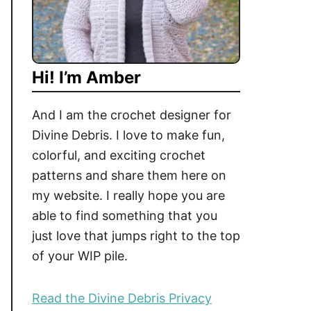
Hi! I’m Amber
And I am the crochet designer for
Divine Debris. I love to make fun,
colorful, and exciting crochet
patterns and share them here on
my website. I really hope you are
able to find something that you
just love that jumps right to the top
of your WIP pile.
Read the Divine Debris Privacy