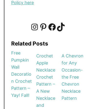
Policy here
I
P
F
T
Related Posts
n
i
a
i
Free
Crochet
A Chevron
Pumpkin
Apple
for Any
s
n
c
k
Wall
Necklace
Occasion-
Decoratio
Crochet
the Free
t
t
e
T
n Crochet
Pattern –
Chevron
Pattern –
A New
Necklace
a
e
b
o
Yay! Fall!
Necklace
Pattern
and