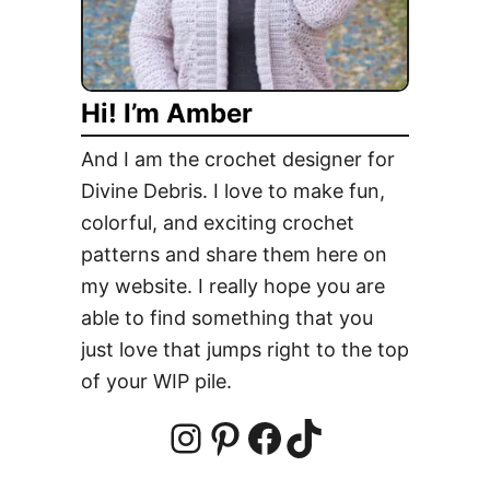
a
f
f
Hi! I’m Amber
o
d
And I am the crochet designer for
i
Divine Debris. I love to make fun,
l
colorful, and exciting crochet
C
a
patterns and share them here on
n
my website. I really hope you are
d
able to find something that you
y
just love that jumps right to the top
H
of your WIP pile.
o
l
d
I
P
F
T
e