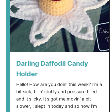
Darling Daffodil Candy
Holder
Hello! How are you doin’ this week? I’m a
bit sick, fillin’ stuffy and pressure filled
and it’s icky. It’s got me movin’ a bit
slower, I slept in today and so now I’m