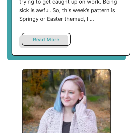
trying to get caught up on work. Being
sick is awful. So, this week’s pattern is
Springy or Easter themed, I …
a
Read More
b
o
u
t
D
a
r
l
i
n
g
D