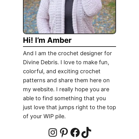
d
e
U
p
Hi! I’m Amber
E
g
And I am the crochet designer for
g
Divine Debris. I love to make fun,
S
colorful, and exciting crochet
q
u
patterns and share them here on
a
my website. I really hope you are
r
able to find something that you
e
just love that jumps right to the top
s
of your WIP pile.
F
r
e