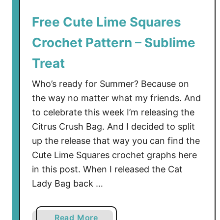
r
o
Free Cute Lime Squares
c
Crochet Pattern – Sublime
h
e
Treat
t
P
Who’s ready for Summer? Because on
a
the way no matter what my friends. And
t
to celebrate this week I’m releasing the
t
Citrus Crush Bag. And I decided to split
e
up the release that way you can find the
r
Cute Lime Squares crochet graphs here
n
in this post. When I released the Cat
–
A
Lady Bag back …
S
u
a
Read More