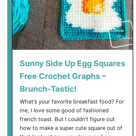
q
u
a
r
e
s
C
r
Sunny Side Up Egg Squares
o
Free Crochet Graphs –
c
h
Brunch-Tastic!
e
t
What’s your favorite breakfast food? For
P
me, I love some good ol’ fashioned
a
french toast. But I couldn’t figure out
t
how to make a super cute square out of
t