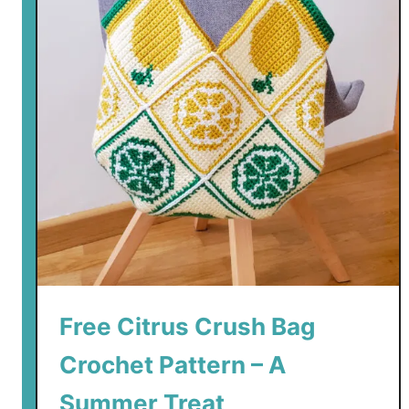
Free Citrus Crush Bag
Crochet Pattern – A
Summer Treat