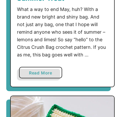
What a way to end May, huh? With a
brand new bright and shiny bag. And
not just any bag, one that I hope will
remind anyone who sees it of summer –
lemons and limes! So say “hello” to the
Citrus Crush Bag crochet pattern. If you
as me, this bag goes well with …
a
Read More
b
o
u
t
F
r