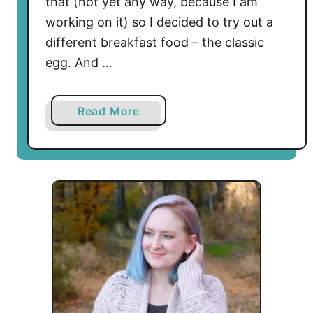
that (not yet any way, because I am
e
working on it) so I decided to try out a
r
different breakfast food – the classic
n
–
egg. And …
S
u
a
Read More
b
b
l
o
i
u
m
t
e
S
T
u
r
n
e
n
a
y
t
S
i